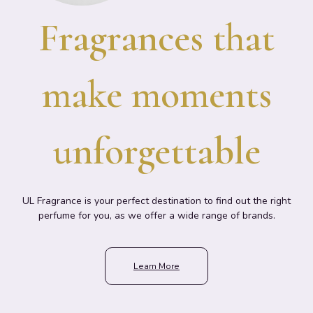
Fragrances that
make moments
unforgettable
UL Fragrance is your perfect destination to find out the right
perfume for you, as we offer a wide range of brands.
Learn More