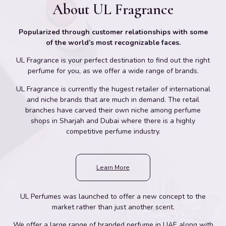
About UL Fragrance
Popularized through customer relationships with some
of the world’s most recognizable faces.
UL Fragrance is your perfect destination to find out the right
perfume for you, as we offer a wide range of brands.
UL Fragrance is currently the hugest retailer of international
and niche brands that are much in demand. The retail
branches have carved their own niche among perfume
shops in Sharjah and Dubai where there is a highly
competitive perfume industry.
Learn More
UL Perfumes was launched to offer a new concept to the
market rather than just another scent.
We offer a large range of branded perfume in UAE along with