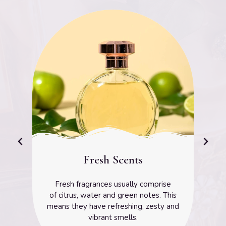
Floral Scents
prise
The floral scent family is one of the mo
s. This
common families and are used in man
esty and
well-known perfumes.