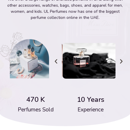
other accessories, watches, bags, shoes, and apparel for men,
women, and kids. UL Perfumes now has one of the biggest
perfume collection online in the UAE.
470
 K
10
 Years
Perfumes Sold
Experience