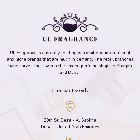
UL Fragrance is currently the hugest retailer of international
and niche brands that are much in demand. The retail branches
have carved their own niche among perfume shops in Sharjah
and Dubai.
Contact Details
20th St, Deira - Al Sabkha
Dubai - United Arab Emirates