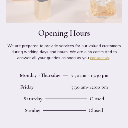
Opening Hours
We are prepared to provide services for our valued customers
during working days and hours. We are also committed to
answer all your queries as soon as you
contact us
.
Monday - Thursday
7:30 am - 15:30 pm
Friday
7:30 am- 12:00 pm
Saturday
Closed
Sunday
Closed