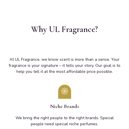
Why UL Fragrance?
At UL Fragrance, we know scent is more than a sense. Your
fragrance is your signature – it tells your story. Our goal is to
help you tell it at the most affordable price possible.
Niche Brands
We bring the right people to the right brands. Special
people need special niche perfumes.