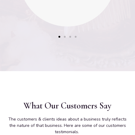
What Our Customers Say
The customers & clients ideas about a business truly reflects
the nature of that business. Here are some of our customers
testimonials.