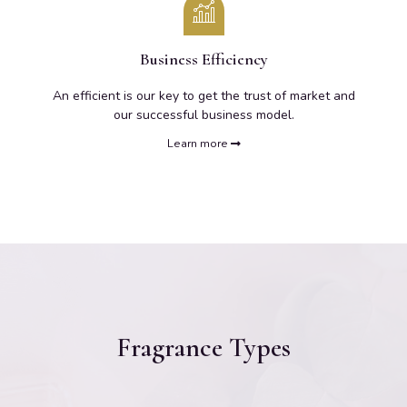
Business Efficiency
An efficient is our key to get the trust of market and
our successful business model.
Learn more
Fragrance Types