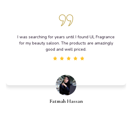
I was searching for years until I found UL Fragrance
for my beauty saloon. The products are amazingly
good and well priced.
Fatmah Hassan