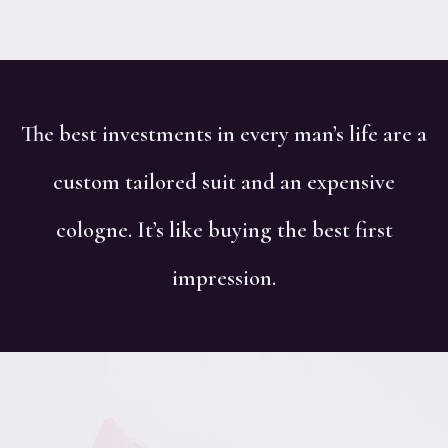
The best investments in every man’s life are a
custom tailored suit and an expensive
cologne. It’s like buying the best first
impression.