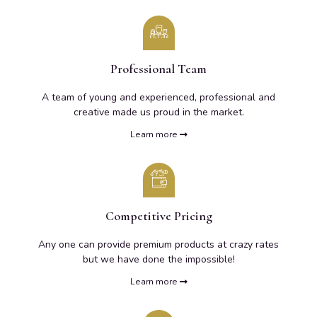
Professional Team
A team of young and experienced, professional and
creative made us proud in the market.
Learn more
Competitive Pricing
Any one can provide premium products at crazy rates
but we have done the impossible!
Learn more