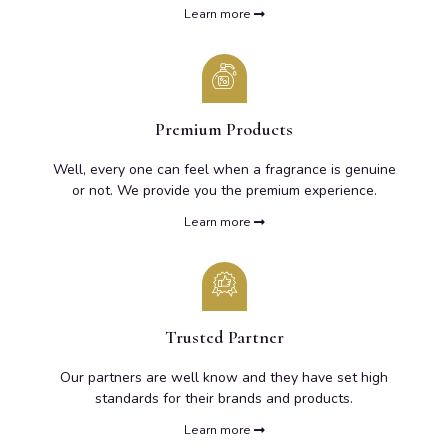
Learn more
Premium Products
Well, every one can feel when a fragrance is genuine
or not. We provide you the premium experience.
Learn more
Trusted Partner
Our partners are well know and they have set high
standards for their brands and products.
Learn more