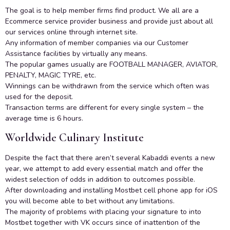
The goal is to help member firms find product. We all are a
Ecommerce service provider business and provide just about all
our services online through internet site.
Any information of member companies via our Customer
Assistance facilities by virtually any means.
The popular games usually are FOOTBALL MANAGER, AVIATOR,
PENALTY, MAGIC TYRE, etc.
Winnings can be withdrawn from the service which often was
used for the deposit.
Transaction terms are different for every single system – the
average time is 6 hours.
Worldwide Culinary Institute
Despite the fact that there aren’t several Kabaddi events a new
year, we attempt to add every essential match and offer the
widest selection of odds in addition to outcomes possible.
After downloading and installing Mostbet cell phone app for iOS
you will become able to bet without any limitations.
The majority of problems with placing your signature to into
Mostbet together with VK occurs since of inattention of the