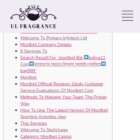
Download The App Or Perhaps Play The
Internet Version
Download
Global Culinary Institute
How To Deposit And Withdraw Money
Welcome To Primacy Infotech Ltd
Mostbet Company Details
It Services To
Search Result For “mostbet Bd-
krikya11
Com
বাংলাদেশের সবচেয়ে বিশ্বস্ত অনলাইন ক্যাসিনো
baji999”
Mostbet
Mostbet Official Reviews Study Customer
Service Evaluations Of Mostbet Com
Methods To Manage Your Team The Proper
Way
How To Use The Latest Version Of Mostbet
Sporting Activities App
This Services
Welcome To Sketchage
Category: Mostbet Casino