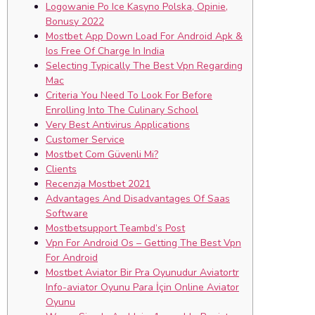
Logowanie Po Ice Kasyno Polska, Opinie,
Bonusy 2022
Mostbet App Down Load For Android Apk &
Ios Free Of Charge In India
Selecting Typically The Best Vpn Regarding
Mac
Criteria You Need To Look For Before
Enrolling Into The Culinary School
Very Best Antivirus Applications
Customer Service
Mostbet Com Güvenli Mi?
Clients
Recenzja Mostbet 2021
Advantages And Disadvantages Of Saas
Software
Mostbetsupport Teambd’s Post
Vpn For Android Os – Getting The Best Vpn
For Android
Mostbet Aviator Bir Pra Oyunudur Aviatortr
Info-aviator Oyunu Para İçin Online Aviator
Oyunu