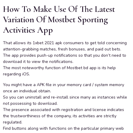
How To Make Use Of The Latest
Variation Of Mostbet Sporting
Activities App
That allows its 1xbet 2021 apk consumers to get told concerning
attention-grabbing matches, fresh bonuses, and paid out bets.
The app provides push-up notifications so that you don’t need to
download it to view the notifications.
The most noteworthy function of Mostbet bd app is its help
regarding iOS.
You might have a APK file in your memory card / system memory
once an individual obtain.
So you can uninstall and re-install since many as instances while
not possessing to download.
The presence associated with registration and license indicates
the trustworthiness of the company, its activities are strictly
regulated.
Find buttons along with functions on the particular primary web