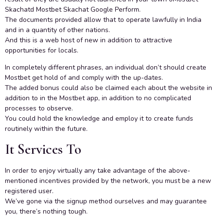
Skachatd Mostbet Skachat Google Perform.
The documents provided allow that to operate lawfully in India
and in a quantity of other nations.
And this is a web host of new in addition to attractive
opportunities for locals.
In completely different phrases, an individual don’t should create
Mostbet get hold of and comply with the up-dates.
The added bonus could also be claimed each about the website in
addition to in the Mostbet app, in addition to no complicated
processes to observe.
You could hold the knowledge and employ it to create funds
routinely within the future.
It Services To
In order to enjoy virtually any take advantage of the above-
mentioned incentives provided by the network, you must be a new
registered user.
We’ve gone via the signup method ourselves and may guarantee
you, there’s nothing tough.