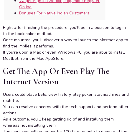
Wager Sign In And Join, 1xgamble Register
Online
Bonuses For Native Indian Customers
Right after finishing the procedure, you’ll be in a position to log in
to the bookmaker method.
Once mounted, you’ll discover a way to launch the Mostbet app to
find the implies it performs.
If you’re upon a Mac or even Windows PC, you are able to install
Mostbet from the Mac AppStore.
Get The App Or Even Play The
Internet Version
Users could place bets, view history, play poker, slot machines and
roulette.
You can resolve concerns with the tech support and perform other
actions.
As a outcome, you’ll keep getting rid of and installing them
whereas not installing them.
The most compelling trigger for 1000’s of people to download the