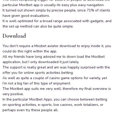
particular Mostbet app is usually its easy plus easy navigation.
It turned out shown simply by precise people, since 71% of clients
have given good evaluations.
It is well-optimized for a broad range associated with gadgets, and
the set up method can also be quite simple.
Download
You don’t require a Mosbet aviator download to enjoy inside it, you
could do this right within the app.
All my friends have long advised me to down load the Mostbet
application, but I only downloaded it just lately.
The support is really great and am was happily surprised with the
offer you for online sports activities betting.
As well as quite a couple of casino game options for variety, yet
I’m not a big fan of this type of enjoyment.
The Mostbet app suits me very well, therefore my final overview is
very positive.
In the particular Mostbet Apps, you can choose between betting
on sporting activities, e-sports, live casinos, work totalizers, or
perhaps even try these people all.