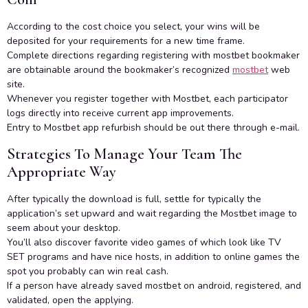
According to the cost choice you select, your wins will be
deposited for your requirements for a new time frame.
Complete directions regarding registering with mostbet bookmaker
are obtainable around the bookmaker’s recognized
mostbet
web
site.
Whenever you register together with Mostbet, each participator
logs directly into receive current app improvements.
Entry to Mostbet app refurbish should be out there through e-mail.
Strategies To Manage Your Team The
Appropriate Way
After typically the download is full, settle for typically the
application’s set upward and wait regarding the Mostbet image to
seem about your desktop.
You’ll also discover favorite video games of which look like TV
SET programs and have nice hosts, in addition to online games the
spot you probably can win real cash.
If a person have already saved mostbet on android, registered, and
validated, open the applying.