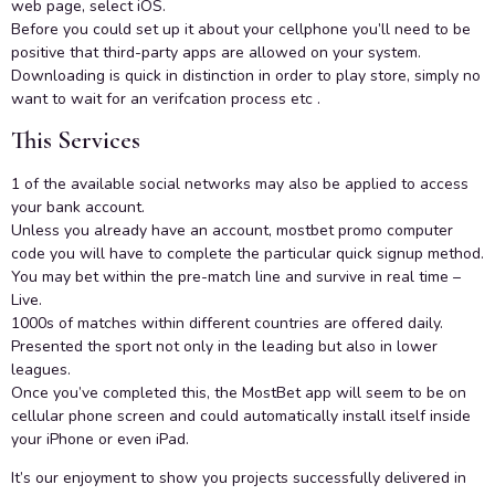
web page, select iOS.
Before you could set up it about your cellphone you’ll need to be
positive that third-party apps are allowed on your system.
Downloading is quick in distinction in order to play store, simply no
want to wait for an verifcation process etc .
This Services
1 of the available social networks may also be applied to access
your bank account.
Unless you already have an account, mostbet promo computer
code you will have to complete the particular quick signup method.
You may bet within the pre-match line and survive in real time –
Live.
1000s of matches within different countries are offered daily.
Presented the sport not only in the leading but also in lower
leagues.
Once you’ve completed this, the MostBet app will seem to be on
cellular phone screen and could automatically install itself inside
your iPhone or even iPad.
It’s our enjoyment to show you projects successfully delivered in