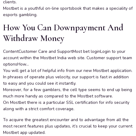
clients.
Mostbet is a youthful on-line sportsbook that makes a speciality of
esports gambling.
How You Can Downpayment And
Withdraw Money
ContentCustomer Care and SupportMost bet loginLogin to your
account within the Mostbet India web site. Customer support team
optionsHow…
You will get a lot of helpful info from our new Mostbet application.
In phrases of operate plus velocity, our support is fast in addition
to easy and you could see it instantly.
Moreover, for a few gamblers, the cell type seems to end up being
much more handy as compared to the Mostbet software.
On Mostbet there is a particular SSL certification for info security
along with a strict comfort coverage.
To acquire the greatest encounter and to advantage from all the
most recent features plus updates, it’s crucial to keep your current
Mostbet app updated.