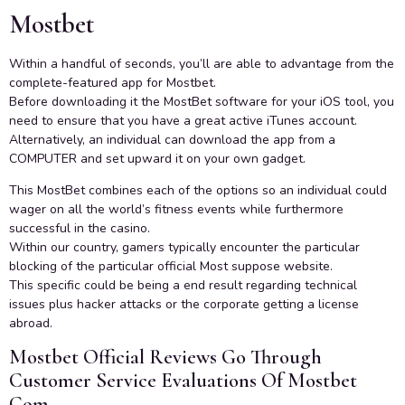
Mostbet
Within a handful of seconds, you’ll are able to advantage from the
complete-featured app for Mostbet.
Before downloading it the MostBet software for your iOS tool, you
need to ensure that you have a great active iTunes account.
Alternatively, an individual can download the app from a
COMPUTER and set upward it on your own gadget.
This MostBet combines each of the options so an individual could
wager on all the world’s fitness events while furthermore
successful in the casino.
Within our country, gamers typically encounter the particular
blocking of the particular official Most suppose website.
This specific could be being a end result regarding technical
issues plus hacker attacks or the corporate getting a license
abroad.
Mostbet Official Reviews Go Through
Customer Service Evaluations Of Mostbet
Com