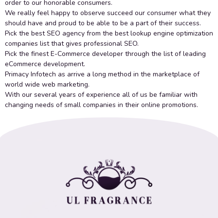
order to our honorable consumers.
We really feel happy to observe succeed our consumer what they
should have and proud to be able to be a part of their success.
Pick the best SEO agency from the best lookup engine optimization
companies list that gives professional SEO.
Pick the finest E-Commerce developer through the list of leading
eCommerce development.
Primacy Infotech as arrive a long method in the marketplace of
world wide web marketing.
With our several years of experience all of us be familiar with
changing needs of small companies in their online promotions.