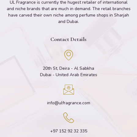
UL Fragrance is currently the hugest retailer of international
and niche brands that are much in demand. The retail branches
have carved their own niche among perfume shops in Sharjah
and Dubai.
Contact Details
20th St, Deira - Al Sabkha
Dubai - United Arab Emirates
info@ulfragrance.com
+97 152 92 32 335