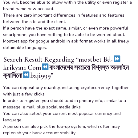
You will become able to allow within the utility or even register a
brand name new account.
There are zero important differences in features and features
between the site and the client.
If a person have the exact same, similar, or even more powerful
smartphone, you have nothing to be able to be worried about.
Mostbet app for google android in apk format works in all freely
obtainable languages.
Search Result Regarding “mostbet Bd-
krikya11 Com
বাংলাদেশের সবচেয়ে বিশ্বস্ত অনলাইন
ক্যাসিনো
baji999”
You can deposit any quantity, including cryptocurrency, together
with just a few clicks.
In order to register, you should load in primary info, similar to a
message, e mail, plus social media links.
You can also select your current most popular currency and
language.
A person can also pick the top-up system, which often may
replenish your bank account stability.