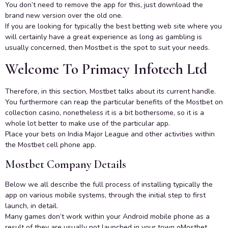
You don’t need to remove the app for this, just download the
brand new version over the old one.
If you are looking for typically the best betting web site where you
will certainly have a great experience as long as gambling is
usually concerned, then Mostbet is the spot to suit your needs.
Welcome To Primacy Infotech Ltd
Therefore, in this section, Mostbet talks about its current handle.
You furthermore can reap the particular benefits of the Mostbet on
collection casino, nonetheless it is a bit bothersome, so it is a
whole lot better to make use of the particular app.
Place your bets on India Major League and other activities within
the Mostbet cell phone app.
Mostbet Company Details
Below we all describe the full process of installing typically the
app on various mobile systems, through the initial step to first
launch, in detail.
Many games don’t work within your Android mobile phone as a
result of they are usually not launched in your town oMostbet