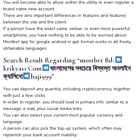
You will become able to allow within the utility or even register a
brand name new account.
There are zero important differences in features and features
between the site and the client.
If a person have the exact same, similar, or even more powerful
smartphone, you have nothing to be able to be worried about.
Mostbet app for google android in apk format works in all freely
obtainable languages.
Search Result Regarding “mostbet Bd-
krikya11 Com
বাংলাদেশের সবচেয়ে বিশ্বস্ত অনলাইন
ক্যাসিনো
baji999”
You can deposit any quantity, including cryptocurrency, together
with just a few clicks.
In order to register, you should load in primary info, similar to a
message, e mail, plus social media links.
You can also select your current most popular currency and
language.
A person can also pick the top-up system, which often may
replenish your bank account stability.