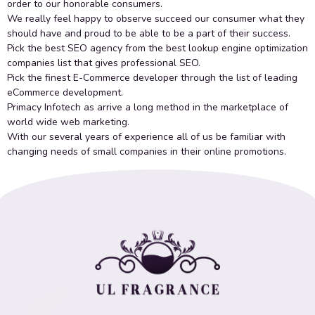
order to our honorable consumers.
We really feel happy to observe succeed our consumer what they
should have and proud to be able to be a part of their success.
Pick the best SEO agency from the best lookup engine optimization
companies list that gives professional SEO.
Pick the finest E-Commerce developer through the list of leading
eCommerce development.
Primacy Infotech as arrive a long method in the marketplace of
world wide web marketing.
With our several years of experience all of us be familiar with
changing needs of small companies in their online promotions.