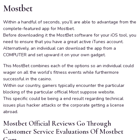
Mostbet
Within a handful of seconds, you’ll are able to advantage from the
complete-featured app for Mostbet.
Before downloading it the MostBet software for your iOS tool, you
need to ensure that you have a great active iTunes account.
Alternatively, an individual can download the app from a
COMPUTER and set upward it on your own gadget.
This MostBet combines each of the options so an individual could
wager on all the world’s fitness events while furthermore
successful in the casino.
Within our country, gamers typically encounter the particular
blocking of the particular official Most suppose website.
This specific could be being a end result regarding technical
issues plus hacker attacks or the corporate getting a license
abroad.
Mostbet Official Reviews Go Through
Customer Service Evaluations Of Mostbet
Com