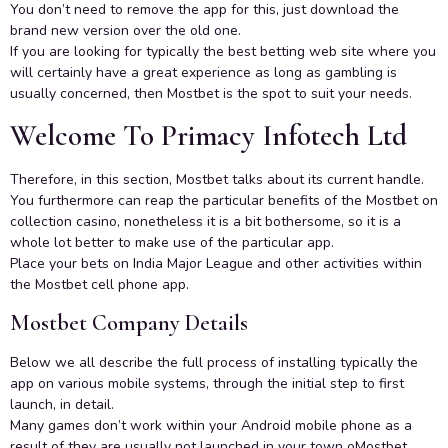
You don’t need to remove the app for this, just download the
brand new version over the old one.
If you are looking for typically the best betting web site where you
will certainly have a great experience as long as gambling is
usually concerned, then Mostbet is the spot to suit your needs.
Welcome To Primacy Infotech Ltd
Therefore, in this section, Mostbet talks about its current handle.
You furthermore can reap the particular benefits of the Mostbet on
collection casino, nonetheless it is a bit bothersome, so it is a
whole lot better to make use of the particular app.
Place your bets on India Major League and other activities within
the Mostbet cell phone app.
Mostbet Company Details
Below we all describe the full process of installing typically the
app on various mobile systems, through the initial step to first
launch, in detail.
Many games don’t work within your Android mobile phone as a
result of they are usually not launched in your town oMostbet