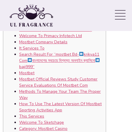
Download The App Or Perhaps Play The
Internet Version
Download
Global Culinary Institute
How To Deposit And Withdraw Money
Welcome To Primacy Infotech Ltd
Mostbet Company Details
It Services To
Search Result For “mostbet Bd-
krikya11
Com
বাংলাদেশের সবচেয়ে বিশ্বস্ত অনলাইন ক্যাসিনো
baji999”
Mostbet
Mostbet Official Reviews Study Customer
Service Evaluations Of Mostbet Com
Methods To Manage Your Team The Proper
Way
How To Use The Latest Version Of Mostbet
Sporting Activities App
This Services
Welcome To Sketchage
Category: Mostbet Casino