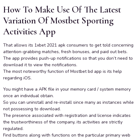
How To Make Use Of The Latest
Variation Of Mostbet Sporting
Activities App
That allows its 1xbet 2021 apk consumers to get told concerning
attention-grabbing matches, fresh bonuses, and paid out bets.
The app provides push-up notifications so that you don’t need to
download it to view the notifications.
The most noteworthy function of Mostbet bd app is its help
regarding iOS.
You might have a APK file in your memory card / system memory
once an individual obtain.
So you can uninstall and re-install since many as instances while
not possessing to download.
The presence associated with registration and license indicates
the trustworthiness of the company, its activities are strictly
regulated.
Find buttons along with functions on the particular primary web