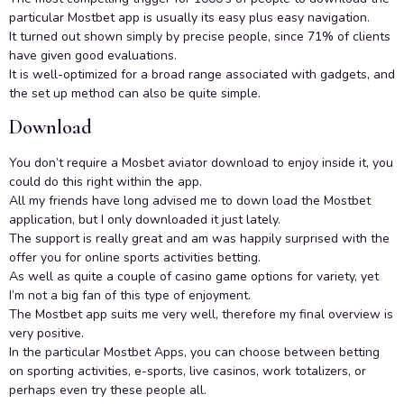
particular Mostbet app is usually its easy plus easy navigation.
It turned out shown simply by precise people, since 71% of clients
have given good evaluations.
It is well-optimized for a broad range associated with gadgets, and
the set up method can also be quite simple.
Download
You don’t require a Mosbet aviator download to enjoy inside it, you
could do this right within the app.
All my friends have long advised me to down load the Mostbet
application, but I only downloaded it just lately.
The support is really great and am was happily surprised with the
offer you for online sports activities betting.
As well as quite a couple of casino game options for variety, yet
I’m not a big fan of this type of enjoyment.
The Mostbet app suits me very well, therefore my final overview is
very positive.
In the particular Mostbet Apps, you can choose between betting
on sporting activities, e-sports, live casinos, work totalizers, or
perhaps even try these people all.