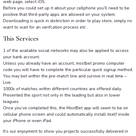
web page, select iOS.
Before you could set up it about your cellphone you’ll need to be
positive that third-party apps are allowed on your system.
Downloading is quick in distinction in order to play store, simply no
want to wait for an verifcation process etc .
This Services
1 of the available social networks may also be applied to access
your bank account.
Unless you already have an account, mostbet promo computer
code you will have to complete the particular quick signup method.
You may bet within the pre-match line and survive in real time –
Live.
1000s of matches within different countries are offered daily.
Presented the sport not only in the leading but also in lower
leagues.
Once you’ve completed this, the MostBet app will seem to be on
cellular phone screen and could automatically install itself inside
your iPhone or even iPad.
It’s our enjoyment to show you projects successfully delivered in