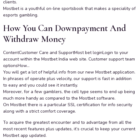
clients.
Mostbet is a youthful on-line sportsbook that makes a speciality of
esports gambling.
How You Can Downpayment And
Withdraw Money
ContentCustomer Care and SupportMost bet loginLogin to your
account within the Mostbet India web site. Customer support team
optionsHow…
You will get a lot of helpful info from our new Mostbet application.
In phrases of operate plus velocity, our support is fast in addition
to easy and you could see it instantly.
Moreover, for a few gamblers, the cell type seems to end up being
much more handy as compared to the Mostbet software.
On Mostbet there is a particular SSL certification for info security
along with a strict comfort coverage.
To acquire the greatest encounter and to advantage from all the
most recent features plus updates, it’s crucial to keep your current
Mostbet app updated.