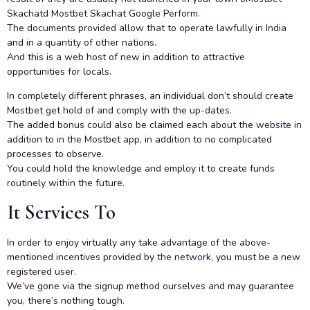
Skachatd Mostbet Skachat Google Perform.
The documents provided allow that to operate lawfully in India
and in a quantity of other nations.
And this is a web host of new in addition to attractive
opportunities for locals.
In completely different phrases, an individual don’t should create
Mostbet get hold of and comply with the up-dates.
The added bonus could also be claimed each about the website in
addition to in the Mostbet app, in addition to no complicated
processes to observe.
You could hold the knowledge and employ it to create funds
routinely within the future.
It Services To
In order to enjoy virtually any take advantage of the above-
mentioned incentives provided by the network, you must be a new
registered user.
We’ve gone via the signup method ourselves and may guarantee
you, there’s nothing tough.