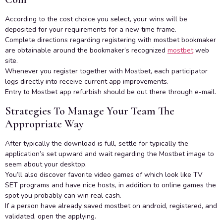
According to the cost choice you select, your wins will be
deposited for your requirements for a new time frame.
Complete directions regarding registering with mostbet bookmaker
are obtainable around the bookmaker’s recognized
mostbet
web
site.
Whenever you register together with Mostbet, each participator
logs directly into receive current app improvements.
Entry to Mostbet app refurbish should be out there through e-mail.
Strategies To Manage Your Team The
Appropriate Way
After typically the download is full, settle for typically the
application’s set upward and wait regarding the Mostbet image to
seem about your desktop.
You’ll also discover favorite video games of which look like TV
SET programs and have nice hosts, in addition to online games the
spot you probably can win real cash.
If a person have already saved mostbet on android, registered, and
validated, open the applying.