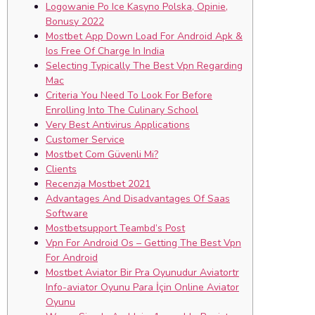
Logowanie Po Ice Kasyno Polska, Opinie,
Bonusy 2022
Mostbet App Down Load For Android Apk &
Ios Free Of Charge In India
Selecting Typically The Best Vpn Regarding
Mac
Criteria You Need To Look For Before
Enrolling Into The Culinary School
Very Best Antivirus Applications
Customer Service
Mostbet Com Güvenli Mi?
Clients
Recenzja Mostbet 2021
Advantages And Disadvantages Of Saas
Software
Mostbetsupport Teambd’s Post
Vpn For Android Os – Getting The Best Vpn
For Android
Mostbet Aviator Bir Pra Oyunudur Aviatortr
Info-aviator Oyunu Para İçin Online Aviator
Oyunu