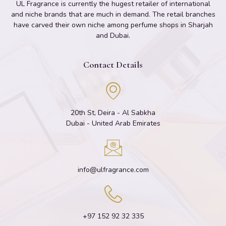
UL Fragrance is currently the hugest retailer of international
and niche brands that are much in demand. The retail branches
have carved their own niche among perfume shops in Sharjah
and Dubai.
Contact Details
20th St, Deira - Al Sabkha
Dubai - United Arab Emirates
info@ulfragrance.com
+97 152 92 32 335