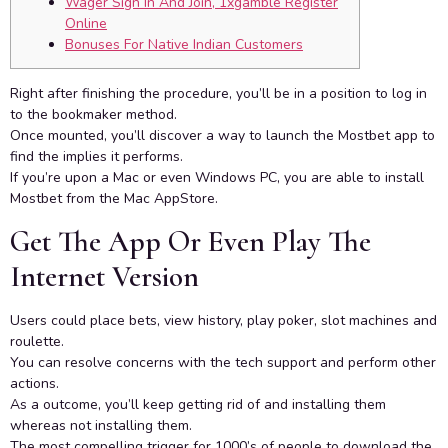
Wager Sign In And Join, 1xgamble Register
Online
Bonuses For Native Indian Customers
Right after finishing the procedure, you’ll be in a position to log in
to the bookmaker method.
Once mounted, you’ll discover a way to launch the Mostbet app to
find the implies it performs.
If you’re upon a Mac or even Windows PC, you are able to install
Mostbet from the Mac AppStore.
Get The App Or Even Play The
Internet Version
Users could place bets, view history, play poker, slot machines and
roulette.
You can resolve concerns with the tech support and perform other
actions.
As a outcome, you’ll keep getting rid of and installing them
whereas not installing them.
The most compelling trigger for 1000’s of people to download the