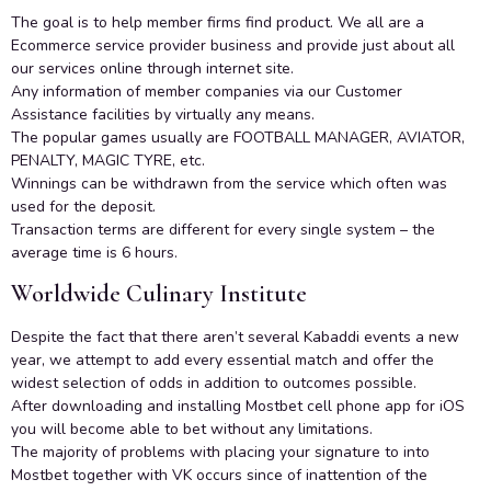
The goal is to help member firms find product. We all are a
Ecommerce service provider business and provide just about all
our services online through internet site.
Any information of member companies via our Customer
Assistance facilities by virtually any means.
The popular games usually are FOOTBALL MANAGER, AVIATOR,
PENALTY, MAGIC TYRE, etc.
Winnings can be withdrawn from the service which often was
used for the deposit.
Transaction terms are different for every single system – the
average time is 6 hours.
Worldwide Culinary Institute
Despite the fact that there aren’t several Kabaddi events a new
year, we attempt to add every essential match and offer the
widest selection of odds in addition to outcomes possible.
After downloading and installing Mostbet cell phone app for iOS
you will become able to bet without any limitations.
The majority of problems with placing your signature to into
Mostbet together with VK occurs since of inattention of the