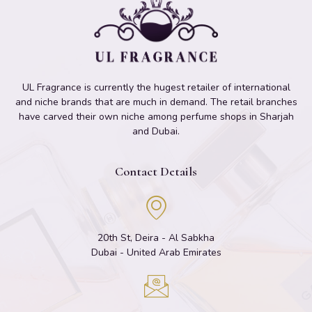
UL Fragrance is currently the hugest retailer of international
and niche brands that are much in demand. The retail branches
have carved their own niche among perfume shops in Sharjah
and Dubai.
Contact Details
20th St, Deira - Al Sabkha
Dubai - United Arab Emirates