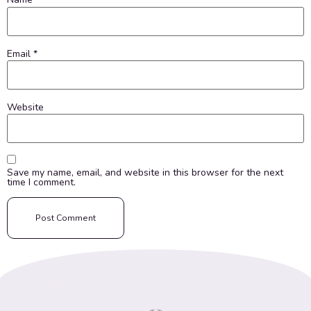
Email
*
Website
Save my name, email, and website in this browser for the next
time I comment.