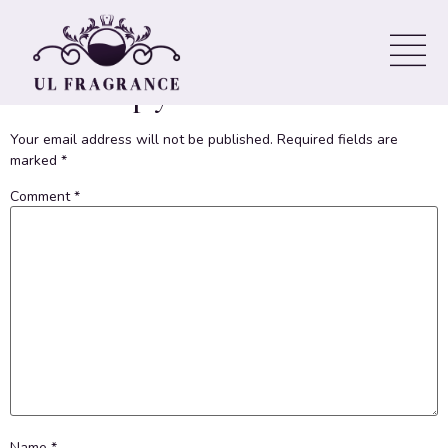
Welcome to WordPress. This is your first post. Edit or delete it,
then start writing!
Leave a Reply
Your email address will not be published.
Required fields are
marked
*
Comment
*
Name
*