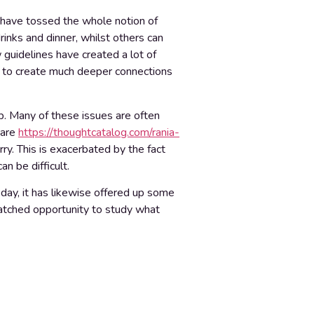
d have tossed the whole notion of
rinks and dinner, whilst others can
guidelines have created a lot of
l to create much deeper connections
ip. Many of these issues are often
 are
https://thoughtcatalog.com/rania-
rry. This is exacerbated by the fact
n be difficult.
day, it has likewise offered up some
nmatched opportunity to study what