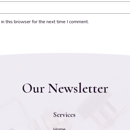
in this browser for the next time I comment.
Our Newsletter
Services
Home