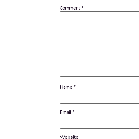
Comment
*
Name
*
Email
*
Website