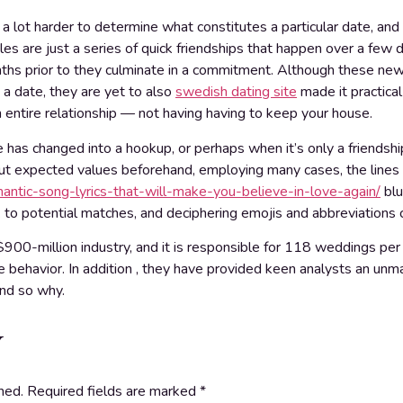
a lot harder to determine what constitutes a particular date, an
s are just a series of quick friendships that happen over a few d
ths prior to they culminate in a commitment. Although these new 
 a date, they are yet to also
swedish dating site
made it practica
 entire relationship — not having having to keep your house.
e has changed into a hookup, or perhaps when it’s only a friendsh
out expected values beforehand, employing many cases, the lines
ntic-song-lyrics-that-will-make-you-believe-in-love-again/
blu
k to potential matches, and deciphering emojis and abbreviations ca
900-million industry, and it is responsible for 118 weddings per 
life behavior. In addition , they have provided keen analysts an u
nd so why.
y
hed.
Required fields are marked
*