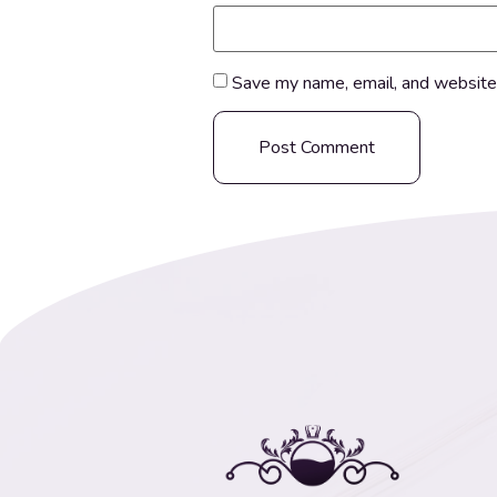
Save my name, email, and website 