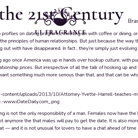
the 21st Century
Bra
rofiles on dating programs, meeting on with coffee or dining, or 
 the principles of human relationships. But just because the way 
ng out with have disappeared. In fact , they’re simply just evolvin
ng ago once America was up in hands over hookup culture, with pun
lationship prices. But irrespective of all the talk of hooking up and 
want something much more serious than that, and that can be why
ng is not the only responsibility of a man. Females now have the
 not anymore the that males will pay to get the date. It is also m
t — and it is not unusual for lovers to have a chat ahead of time