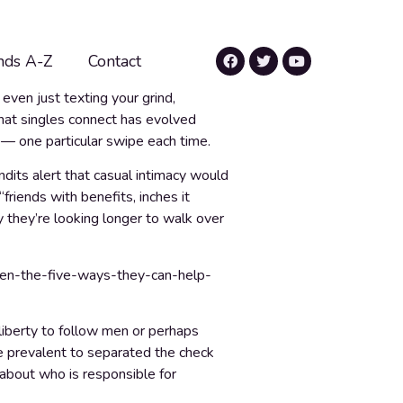
nds A-Z
Contact
even just texting your grind,
that singles connect has evolved
g — one particular swipe each time.
dits alert that casual intimacy would
“friends with benefits, inches it
 they’re looking longer to walk over
 liberty to follow men or perhaps
ore prevalent to separated the check
 about who is responsible for