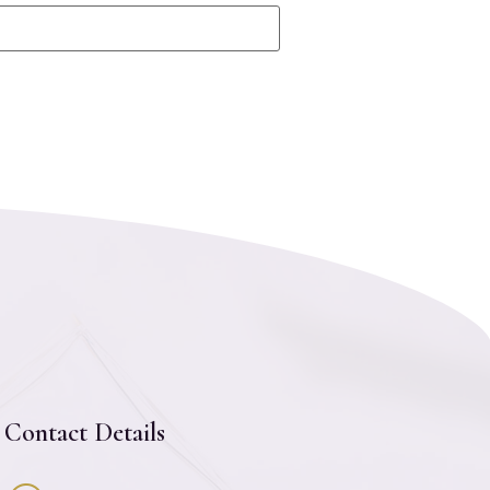
Contact Details