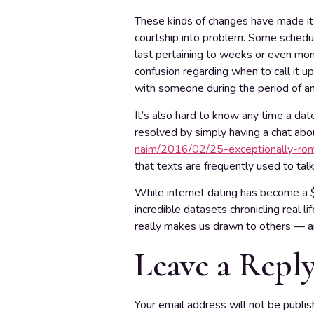
These kinds of changes have made it 
courtship into problem. Some schedule
last pertaining to weeks or even mon
confusion regarding when to call it up
with someone during the period of an
It’s also hard to know any time a dat
resolved by simply having a chat ab
naim/2016/02/25-exceptionally-roma
that texts are frequently used to tal
While internet dating has become a $
incredible datasets chronicling real 
really makes us drawn to others — a
Leave a Repl
Your email address will not be publis