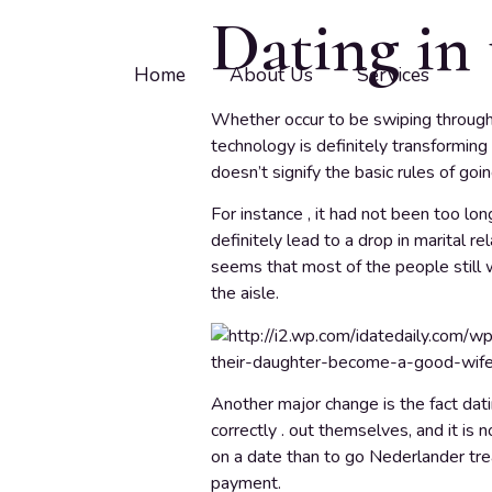
Dating in 
Home
About Us
Services
Whether occur to be swiping through p
technology is definitely transforming
doesn’t signify the basic rules of goi
For instance , it had not been too lo
definitely lead to a drop in marital re
seems that most of the people still 
the aisle.
Another major change is the fact dati
correctly . out themselves, and it is
on a date than to go Nederlander trea
payment.