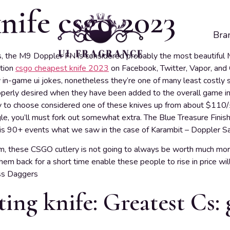
nife csgo 2023
Bra
s, the M9 Doppler FN is considered probably the most beautiful 
ation
csgo cheapest knife 2023
on Facebook, Twitter, Vapor, an
in-game ui jokes, nonetheless they’re one of many least costly s
perly desired when they have been added to the overall game in 
dy to choose considered one of these knives up from about $110/
ngle, you’ll must fork out somewhat extra. The Blue Treasure Finis
h is 90+ events what we saw in the case of Karambit – Doppler Sa
m, these CSGO cutlery is not going to always be worth much mor
m back for a short time enable these people to rise in price will t
ss Daggers
ting knife: Greatest Cs: