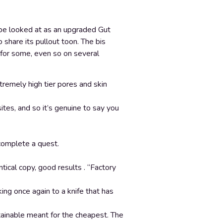
d be looked at as an upgraded Gut
 share its pullout toon. The bis
 for some, even so on several
tremely high tier pores and skin
es, and so it’s genuine to say you
complete a quest.
ical copy, good results . “Factory
ing once again to a knife that has
tainable meant for the cheapest. The