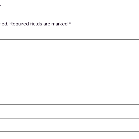
y
hed.
Required fields are marked
*