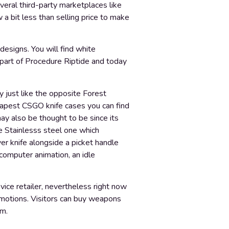
veral third-party marketplaces like
 a bit less than selling price to make
designs. You will find white
 part of Procedure Riptide and today
ry just like the opposite Forest
eapest CSGO knife cases you can find
y also be thought to be since its
e Stainlesss steel one which
ver knife alongside a picket handle
e computer animation, an idle
vice retailer, nevertheless right now
omotions. Visitors can buy weapons
em.