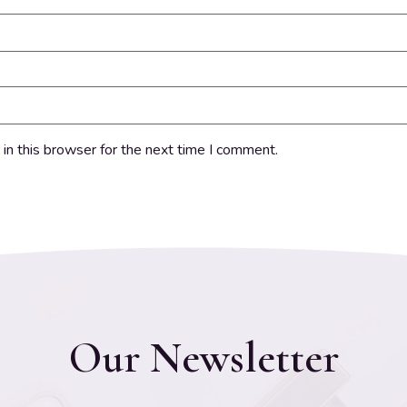
in this browser for the next time I comment.
Our Newsletter