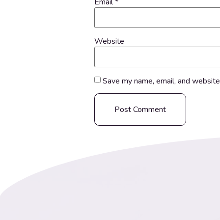
Email
*
Website
Save my name, email, and website 