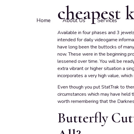
cheapest k
Home
About Us
Services
Available in four phases and 3 jewel
intended for daily videogame inform
have long been the buttocks of many 
now. These were in the beginning pro
lessened over time. You will be rea
extra vibrant or higher situation a si
incorporates a very high value, whic
Even though you put StatTrak to the
circumstances which may have held the
worth remembering that the Darkne
Butterfly Cut