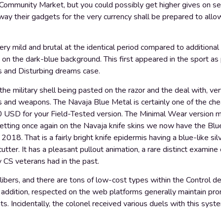
m Community Market, but you could possibly get higher gives on se
ay their gadgets for the very currency shall be prepared to allow
ery mild and brutal at the identical period compared to additional 
 on the dark-blue background. This first appeared in the sport as
 and Disturbing dreams case.
l the military shell being pasted on the razor and the deal with, ve
 and weapons. The Navaja Blue Metal is certainly one of the ch
0 USD for your Field-Tested version. The Minimal Wear version ma
etting once again on the Navaja knife skins we now have the Blu
18. That is a fairly bright knife epidermis having a blue-like sil
cutter. It has a pleasant pullout animation, a rare distinct examin
y CS veterans had in the past.
libers, and there are tons of low-cost types within the Control de
n addition, respected on the web platforms generally maintain pr
ts. Incidentally, the colonel received various duels with this syst