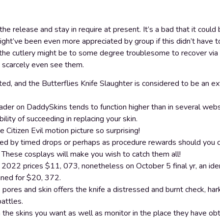
he release and stay in require at present. It’s a bad that it coul
might’ve been even more appreciated by group if this didn’t have to
 the cutlery might be to some degree troublesome to recover via
n scarcely even see them.
ed, and the Butterflies Knife Slaughter is considered to be an ex
er on DaddySkins tends to function higher than in several websit
ility of succeeding in replacing your skin.
 Citizen Evil motion picture so surprising!
ed by timed drops or perhaps as procedure rewards should you 
These cosplays will make you wish to catch them all!
2022 prices $11, 073, nonetheless on October 5 final yr, an ident
gned for $20, 372.
pores and skin offers the knife a distressed and burnt check, hark
attles.
n the skins you want as well as monitor in the place they have ob