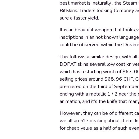
best market is, naturally , the Stea
BitSkins. Traders looking to money aw
sure a faster yield.
It is an beautiful weapon that looks v
inscriptions in an not known language
could be observed within the Dreams
This follows a similar design, with al
DDPAT skins several low cost knives
which has a starting worth of $67. 0
selling prices around $68. 96 CHF. G
premiered on the third of September 20
ending with a metallic 1 / 2 near the 
animation, and it’s the knife that man
However , they can be of different ca
we all aren’t speaking about them. I
for cheap value as a half of such even