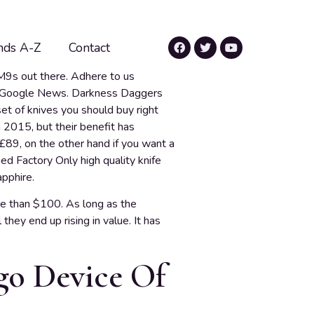
nds A-Z
Contact
M9s out there. Adhere to us
d Google News. Darkness Daggers
et of knives you should buy right
2015, but their benefit has
£89, on the other hand if you want a
hed Factory Only high quality knife
pphire.
e than $100. As long as the
hey end up rising in value. It has
 go Device Of