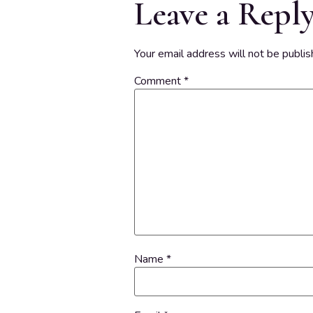
Leave a Repl
Your email address will not be publis
Comment
*
Name
*