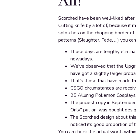
All?
Scorched have been well-liked after t
Cutting knife by a lot of, because it 
splotches on the chopping border of
patterns (Slaughter, Fade, …) you ca
Those days are lengthy eliminat
nowadays.
We’ve observed that the Upgrad
have got a slightly larger probab
That’s those that have made the
CSGO circumstances are receiv
25 Alluring Pokemon Cosplays 
The priciest copy in September 
Only” put on, was bought desi
The Scorched design about this 
noticed its good proportion of b
You can check the actual worth withi