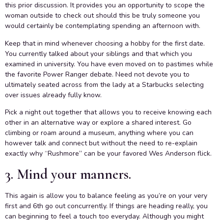
this prior discussion. It provides you an opportunity to scope the
woman outside to check out should this be truly someone you
would certainly be contemplating spending an afternoon with.
Keep that in mind whenever choosing a hobby for the first date.
You currently talked about your siblings and that which you
examined in university. You have even moved on to pastimes while
the favorite Power Ranger debate. Need not devote you to
ultimately seated across from the lady at a Starbucks selecting
over issues already fully know.
Pick a night out together that allows you to receive knowing each
other in an alternative way or explore a shared interest. Go
climbing or roam around a museum, anything where you can
however talk and connect but without the need to re-explain
exactly why “Rushmore” can be your favored Wes Anderson flick.
3. Mind your manners.
This again is allow you to balance feeling as you’re on your very
first and 6th go out concurrently. If things are heading really, you
can beginning to feel a touch too everyday. Although you might