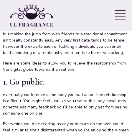
a fit Offline
Online dating sites is a good method to fulfill and get to
understand females away from your own typical personal group,
but making the jump from web friends to a traditional commitment
isn’t really constantly easy. Any very first date tends to be tense,
however the extra tension of fulfilling individuals you currently
built something of a relationship with tends to be nerve-racking.
Here are some ideas to allow you to relieve the relationship from
the digital globe towards the real one.
1. Go public.
eventually conference some body you had an on-line relationship
is difficult. You might feel just like you realize this lady, absolutely
nonetheless many feedback you’ll be able to only get from seeing
someone one on one.
Everything could be reading as coy or demure on the web could
feel similar to she’s disinterested when you’re enjoying the woman