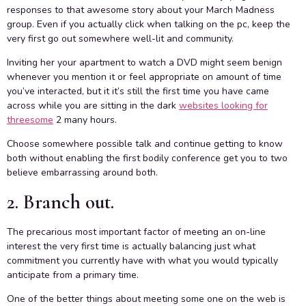
responses to that awesome story about your March Madness
group. Even if you actually click when talking on the pc, keep the
very first go out somewhere well-lit and community.
Inviting her your apartment to watch a DVD might seem benign
whenever you mention it or feel appropriate on amount of time
you’ve interacted, but it it’s still the first time you have came
across while you are sitting in the dark
websites looking for
threesome
2 many hours.
Choose somewhere possible talk and continue getting to know
both without enabling the first bodily conference get you to two
believe embarrassing around both.
2. Branch out.
The precarious most important factor of meeting an on-line
interest the very first time is actually balancing just what
commitment you currently have with what you would typically
anticipate from a primary time.
One of the better things about meeting some one on the web is