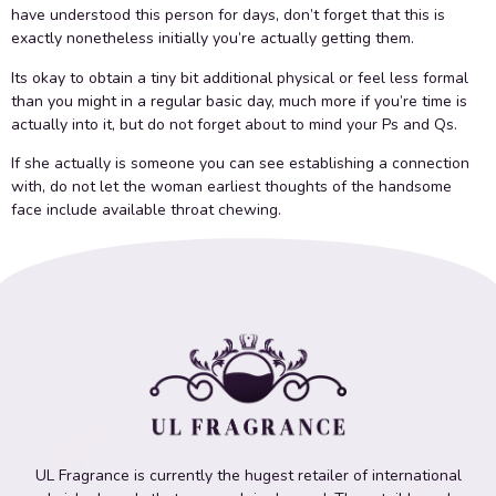
have understood this person for days, don’t forget that this is
exactly nonetheless initially you’re actually getting them.
Its okay to obtain a tiny bit additional physical or feel less formal
than you might in a regular basic day, much more if you’re time is
actually into it, but do not forget about to mind your Ps and Qs.
If she actually is someone you can see establishing a connection
with, do not let the woman earliest thoughts of the handsome
face include available throat chewing.
UL Fragrance is currently the hugest retailer of international