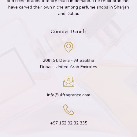
and niche brands that are much in demand. The retail branches
have carved their own niche among perfume shops in Sharjah
and Dubai.
Contact Details
20th St, Deira - Al Sabkha
Dubai - United Arab Emirates
info@ulfragrance.com
+97 152 92 32 335