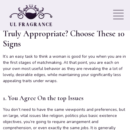
You’re Compatible
Want To Know If You Should Be
Truly Appropriate? Choose These 10
Signs
It’s an easy task to think a woman is good for you when you are in
the first stages of matchmaking. At that point, you are each on
your own most useful behavior as they are revealing the a lot of
lovely, desirable edges, while maintaining your significantly less
appealing traits under wraps.
1. You Agree On the top Issues
You don’t need to have the same viewpoints and preferences, but
on large, vital issues like religion, politics plus basic existence
objectives, you’re going to require arrangement and
comprehension, or even exactly the same jobs. It is generally