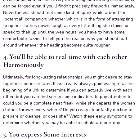
can be forged even if you’ll findn’t precisely fireworks immediately.
Nevertheless should feel some kind of spark while around the
(potential) companion; whether which is in the form of attempting
to rip her clothes down, laugh at every little thing she claims or
speak to their up until the wee hours, you have to have some
comfortable fuzzies to tell you the reason why you should loaf
around whenever the heading becomes quite rougher.
4. You’ll be able to real time with each other
Harmoniously
Ultimately, for long-lasting relationships, you might desire to stay
together sooner or later. It isn’t really always painless right at the
beginning of a link to determine if you can actually live with each
other, but you can find surely some indicators to pay attention to:
could you be a complete neat freak, while she departs the woman
clothes thrown every-where? Do you realy steadfastly decline to
prepare or cleanse, or does she? Watch these early symptoms to
determine whether you may be able to cohabitate one-day.
5. You express Some Interests