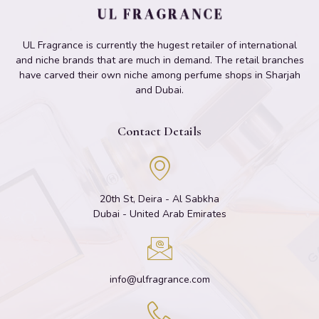
UL Fragrance is currently the hugest retailer of international
and niche brands that are much in demand. The retail branches
have carved their own niche among perfume shops in Sharjah
and Dubai.
Contact Details
20th St, Deira - Al Sabkha
Dubai - United Arab Emirates
info@ulfragrance.com