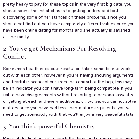
pretty heavy to pay for these topics in the very first big date, you
should spend the initial phases to getting understand both
discovering some of her stances on these problems, since you
should not find out you have completely different values once you
have been online dating for months and she actually is satisfied
all the family.
2. You’ve got Mechanisms For Resolving
Conflict
Sometimes healthier dispute resolution takes some time to work
out with each other, however if you’re having shouting arguments
and tearful misconceptions from the comfort of the hop, this may
be an indicator you don’t have long-term being compatible. If you
fail to have disagreements without resorting to personal assaults
or yelling at each and every additional, or, worse, you cannot solve
matters once you have had less-than-mature arguments, you will
need to get somebody with that you’ll enjoy a very peaceful state.
3. You think powerful Chemistry
Physical destination isn’t every little thing, and strong connections