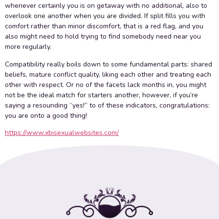
whenever certainly you is on getaway with no additional, also to
overlook one another when you are divided. If split fills you with
comfort rather than minor discomfort, that is a red flag, and you
also might need to hold trying to find somebody need near you
more regularly.
Compatibility really boils down to some fundamental parts: shared
beliefs, mature conflict quality, liking each other and treating each
other with respect. Or no of the facets lack months in, you might
not be the ideal match for starters another, however, if you’re
saying a resounding “yes!” to of these indicators, congratulations:
you are onto a good thing!
https://www.xbisexualwebsites.com/