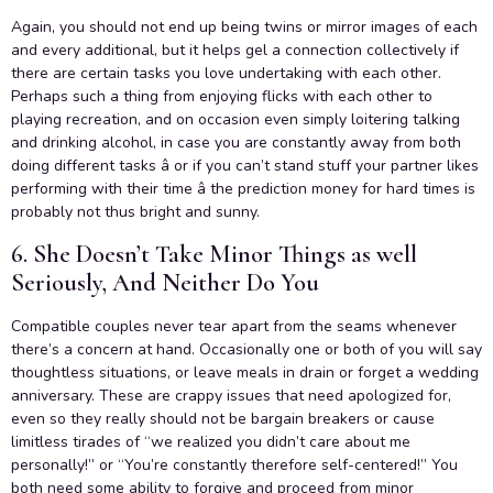
Again, you should not end up being twins or mirror images of each
and every additional, but it helps gel a connection collectively if
there are certain tasks you love undertaking with each other.
Perhaps such a thing from enjoying flicks with each other to
playing recreation, and on occasion even simply loitering talking
and drinking alcohol, in case you are constantly away from both
doing different tasks â or if you can’t stand stuff your partner likes
performing with their time â the prediction money for hard times is
probably not thus bright and sunny.
6. She Doesn’t Take Minor Things as well
Seriously, And Neither Do You
Compatible couples never tear apart from the seams whenever
there’s a concern at hand. Occasionally one or both of you will say
thoughtless situations, or leave meals in drain or forget a wedding
anniversary. These are crappy issues that need apologized for,
even so they really should not be bargain breakers or cause
limitless tirades of “we realized you didn’t care about me
personally!” or “You’re constantly therefore self-centered!” You
both need some ability to forgive and proceed from minor