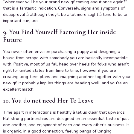
“whenever will be your brand new gf coming about once again?”
that is a fantastic indication. Conversely, signs and symptoms of
disapproval â although they’ll be a lot more slight â tend to be an
important cue, too.
9. You Find Yourself Factoring Her inside
Future
You never often envision purchasing a puppy and designing a
house from scrape with somebody you are basically incompatible
with. Positive, most of us fall head over heels for folks who aren’t
right for united states from time to time, however if you are
creating long-term plans and imagining another together with your
new gf, it probably implies things are heading well, and you’re an
excellent match.
10. You do not need Her To Leave
Time apart in interactions is healthy â let us clear that upwards.
But strong partnerships are designed on an essential taste of just
one another, and enjoyment of each and every other’s business. It
is organic, in a good connection, feeling pangs of longing