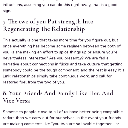
infractions, assuming you can do this right away, that is a good
sign.
7. The two of you Put strength Into
Regenerating The Relationship
This actually is one that takes more time for you figure out, but
once everything has become some regimen between the both of
you, is she making an effort to spice things up or ensure you’re
nevertheless interested? Are you presently? We are fed a
narrative about connections in flicks and take culture that getting
somebody could be the tough component, and the rest is easy. It is
junk: relationships simply take continuous work, and call for
restored fuel from the two of you.
8. Your Friends And Family Like Her, And
Vice Versa
Sometimes people close to all of us have better being compatible
radars than we carry out for our selves. In the event your friends
are making comments like “you two are so lovable together!” or