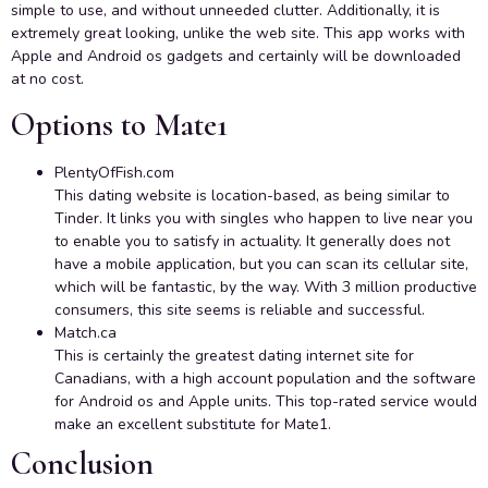
simple to use, and without unneeded clutter. Additionally, it is
extremely great looking, unlike the web site. This app works with
Apple and Android os gadgets and certainly will be downloaded
at no cost.
Options to Mate1
PlentyOfFish.com
This dating website is location-based, as being similar to
Tinder. It links you with singles who happen to live near you
to enable you to satisfy in actuality. It generally does not
have a mobile application, but you can scan its cellular site,
which will be fantastic, by the way. With 3 million productive
consumers, this site seems is reliable and successful.
Match.ca
This is certainly the greatest dating internet site for
Canadians, with a high account population and the software
for Android os and Apple units. This top-rated service would
make an excellent substitute for Mate1.
Conclusion