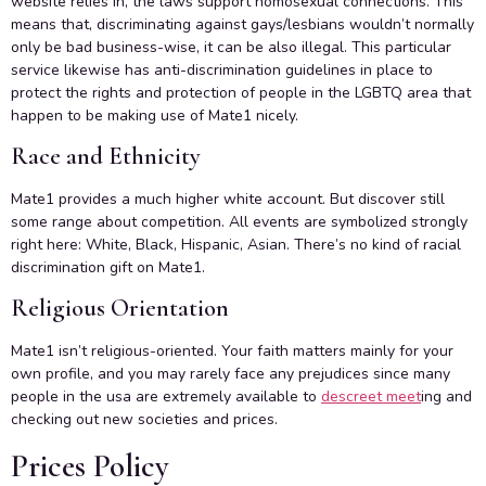
website relies in, the laws support homosexual connections. This
means that, discriminating against gays/lesbians wouldn’t normally
only be bad business-wise, it can be also illegal. This particular
service likewise has anti-discrimination guidelines in place to
protect the rights and protection of people in the LGBTQ area that
happen to be making use of Mate1 nicely.
Race and Ethnicity
Mate1 provides a much higher white account. But discover still
some range about competition. All events are symbolized strongly
right here: White, Black, Hispanic, Asian. There’s no kind of racial
discrimination gift on Mate1.
Religious Orientation
Mate1 isn’t religious-oriented. Your faith matters mainly for your
own profile, and you may rarely face any prejudices since many
people in the usa are extremely available to
descreet meet
ing and
checking out new societies and prices.
Prices Policy