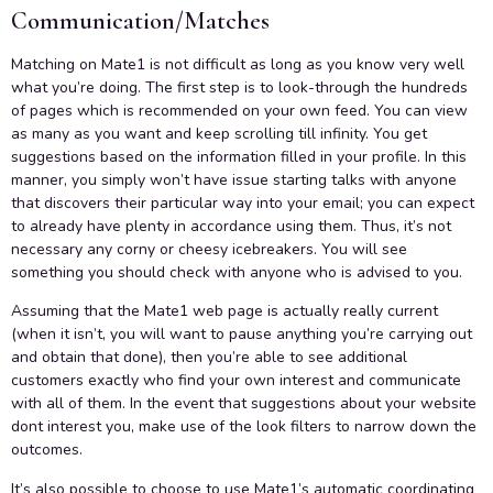
Communication/Matches
Matching on Mate1 is not difficult as long as you know very well
what you’re doing. The first step is to look-through the hundreds
of pages which is recommended on your own feed. You can view
as many as you want and keep scrolling till infinity. You get
suggestions based on the information filled in your profile. In this
manner, you simply won’t have issue starting talks with anyone
that discovers their particular way into your email; you can expect
to already have plenty in accordance using them. Thus, it’s not
necessary any corny or cheesy icebreakers. You will see
something you should check with anyone who is advised to you.
Assuming that the Mate1 web page is actually really current
(when it isn’t, you will want to pause anything you’re carrying out
and obtain that done), then you’re able to see additional
customers exactly who find your own interest and communicate
with all of them. In the event that suggestions about your website
dont interest you, make use of the look filters to narrow down the
outcomes.
It’s also possible to choose to use Mate1’s automatic coordinating