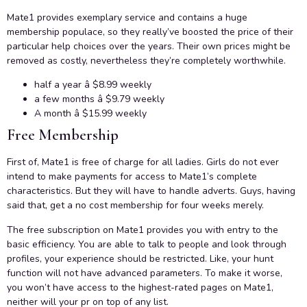
Mate1 provides exemplary service and contains a huge
membership populace, so they really’ve boosted the price of their
particular help choices over the years. Their own prices might be
removed as costly, nevertheless they’re completely worthwhile.
half a year â $8.99 weekly
a few months â $9.79 weekly
A month â $15.99 weekly
Free Membership
First of, Mate1 is free of charge for all ladies. Girls do not ever
intend to make payments for access to Mate1’s complete
characteristics. But they will have to handle adverts. Guys, having
said that, get a no cost membership for four weeks merely.
The free subscription on Mate1 provides you with entry to the
basic efficiency. You are able to talk to people and look through
profiles, your experience should be restricted. Like, your hunt
function will not have advanced parameters. To make it worse,
you won’t have access to the highest-rated pages on Mate1,
neither will your pr on top of any list.