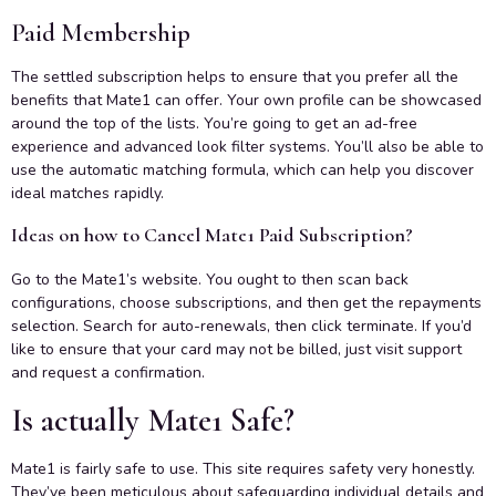
Paid Membership
The settled subscription helps to ensure that you prefer all the
benefits that Mate1 can offer. Your own profile can be showcased
around the top of the lists. You’re going to get an ad-free
experience and advanced look filter systems. You’ll also be able to
use the automatic matching formula, which can help you discover
ideal matches rapidly.
Ideas on how to Cancel Mate1 Paid Subscription?
Go to the Mate1’s website. You ought to then scan back
configurations, choose subscriptions, and then get the repayments
selection. Search for auto-renewals, then click terminate. If you’d
like to ensure that your card may not be billed, just visit support
and request a confirmation.
Is actually Mate1 Safe?
Mate1 is fairly safe to use. This site requires safety very honestly.
They’ve been meticulous about safeguarding individual details and