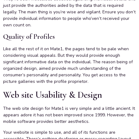
just provide the authorities aided by the data that is required
legally. The main thing is you’re wise and vigilant. Ensure you don’t
provide individual information to people who’ven’t received your
own count on.
Quality of Profiles
Like all the rest of it on Mate1, the pages tend to be pale when
considering visual appeals. But they would provide enough
significant informative data on the individual. The reason being of
organized design, aimed provide much understanding of the
consumer’s personality and personality. You get access to the
picture galleries with the profile proprietor.
Web site Usability & Design
The web site design for Mate1 is very simple and a little ancient. It
appears adore it has not been improved since 1999. However, the
mobile software provides better aesthetics.
Your website is simple to use, and all of its functions are
accessible. There’s nothing deafening or messy regarding layout,