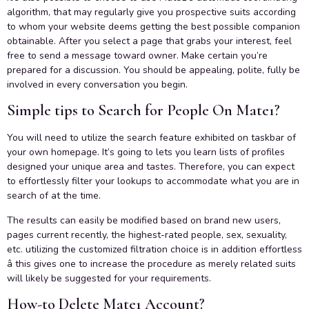
algorithm, that may regularly give you prospective suits according
to whom your website deems getting the best possible companion
obtainable. After you select a page that grabs your interest, feel
free to send a message toward owner. Make certain you’re
prepared for a discussion. You should be appealing, polite, fully be
involved in every conversation you begin.
Simple tips to Search for People On Mate1?
You will need to utilize the search feature exhibited on taskbar of
your own homepage. It’s going to lets you learn lists of profiles
designed your unique area and tastes. Therefore, you can expect
to effortlessly filter your lookups to accommodate what you are in
search of at the time.
The results can easily be modified based on brand new users,
pages current recently, the highest-rated people, sex, sexuality,
etc. utilizing the customized filtration choice is in addition effortless
â this gives one to increase the procedure as merely related suits
will likely be suggested for your requirements.
How-to Delete Mate1 Account?