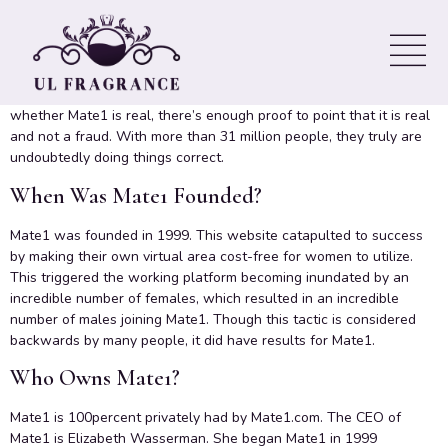
Mate1 is actually a dating site for singles generate interactions.
Unlike most online dating services, it doesn’t are part of any
particular niche. This system is actually ready to accept anyone
seeking to find love or simply just a casual commitment. In terms of
whether Mate1 is real, there’s enough proof to point that it is real
and not a fraud. With more than 31 million people, they truly are
undoubtedly doing things correct.
When Was Mate1 Founded?
Mate1 was founded in 1999. This website catapulted to success
by making their own virtual area cost-free for women to utilize.
This triggered the working platform becoming inundated by an
incredible number of females, which resulted in an incredible
number of males joining Mate1. Though this tactic is considered
backwards by many people, it did have results for Mate1.
Who Owns Mate1?
Mate1 is 100percent privately had by Mate1.com. The CEO of
Mate1 is Elizabeth Wasserman. She began Mate1 in 1999