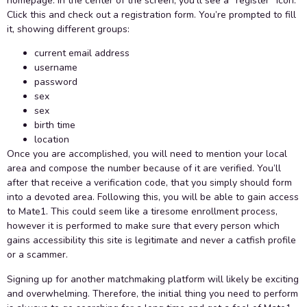
homepage. In the center of the screen, you’ll see a “register” icon.
Click this and check out a registration form. You’re prompted to fill
it, showing different groups:
current email address
username
password
sex
sex
birth time
location
Once you are accomplished, you will need to mention your local
area and compose the number because of it are verified. You’ll
after that receive a verification code, that you simply should form
into a devoted area. Following this, you will be able to gain access
to Mate1. This could seem like a tiresome enrollment process,
however it is performed to make sure that every person which
gains accessibility this site is legitimate and never a catfish profile
or a scammer.
Signing up for another matchmaking platform will likely be exciting
and overwhelming. Therefore, the initial thing you need to perform