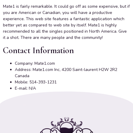
Mate1 is fairly remarkable. It could go off as some expensive, but if
you are American or Canadian, you will have a productive
experience. This web site features a fantastic application which
better yet as compared to web site by itself. Mate1 is highly
recommended to all the singles positioned in North America. Give
it a shot. There are many people and the community!
Contact Information
Company: Mate1.com
Address: Mate1.com Inc, 4200 Saint-laurent H2W 2R2
Canada
Mobile: 514-393-1231
E-mail: N/A