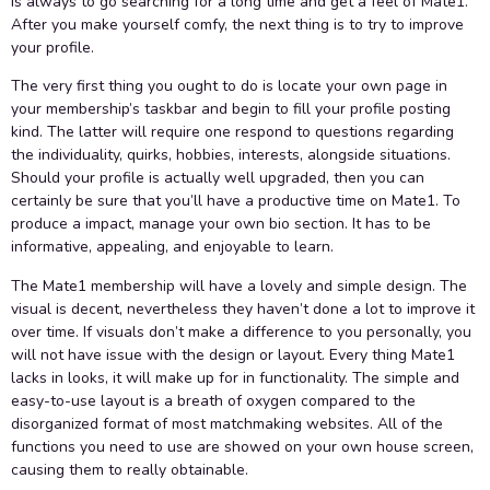
is always to go searching for a long time and get a feel of Mate1.
After you make yourself comfy, the next thing is to try to improve
your profile.
The very first thing you ought to do is locate your own page in
your membership’s taskbar and begin to fill your profile posting
kind. The latter will require one respond to questions regarding
the individuality, quirks, hobbies, interests, alongside situations.
Should your profile is actually well upgraded, then you can
certainly be sure that you’ll have a productive time on Mate1. To
produce a impact, manage your own bio section. It has to be
informative, appealing, and enjoyable to learn.
The Mate1 membership will have a lovely and simple design. The
visual is decent, nevertheless they haven’t done a lot to improve it
over time. If visuals don’t make a difference to you personally, you
will not have issue with the design or layout. Every thing Mate1
lacks in looks, it will make up for in functionality. The simple and
easy-to-use layout is a breath of oxygen compared to the
disorganized format of most matchmaking websites. All of the
functions you need to use are showed on your own house screen,
causing them to really obtainable.