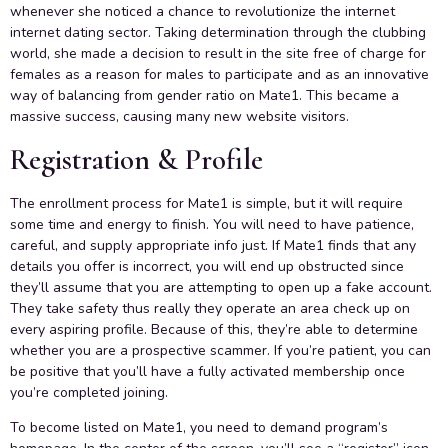
whenever she noticed a chance to revolutionize the internet
internet dating sector. Taking determination through the clubbing
world, she made a decision to result in the site free of charge for
females as a reason for males to participate and as an innovative
way of balancing from gender ratio on Mate1. This became a
massive success, causing many new website visitors.
Registration & Profile
The enrollment process for Mate1 is simple, but it will require
some time and energy to finish. You will need to have patience,
careful, and supply appropriate info just. If Mate1 finds that any
details you offer is incorrect, you will end up obstructed since
they’ll assume that you are attempting to open up a fake account.
They take safety thus really they operate an area check up on
every aspiring profile. Because of this, they’re able to determine
whether you are a prospective scammer. If you’re patient, you can
be positive that you’ll have a fully activated membership once
you’re completed joining.
To become listed on Mate1, you need to demand program’s