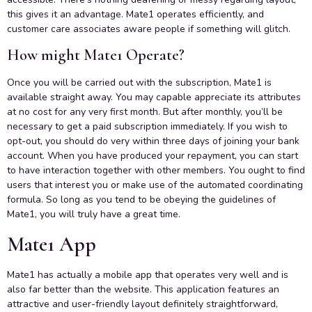
this gives it an advantage. Mate1 operates efficiently, and
customer care associates aware people if something will glitch.
How might Mate1 Operate?
Once you will be carried out with the subscription, Mate1 is
available straight away. You may capable appreciate its attributes
at no cost for any very first month. But after monthly, you’ll be
necessary to get a paid subscription immediately. If you wish to
opt-out, you should do very within three days of joining your bank
account. When you have produced your repayment, you can start
to have interaction together with other members. You ought to find
users that interest you or make use of the automated coordinating
formula. So long as you tend to be obeying the guidelines of
Mate1, you will truly have a great time.
Mate1 App
Mate1 has actually a mobile app that operates very well and is
also far better than the website. This application features an
attractive and user-friendly layout definitely straightforward,