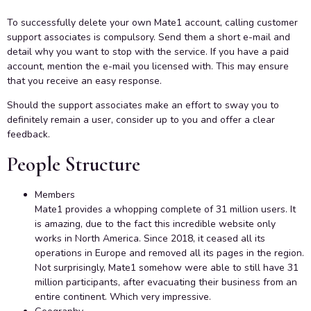
To successfully delete your own Mate1 account, calling customer
support associates is compulsory. Send them a short e-mail and
detail why you want to stop with the service. If you have a paid
account, mention the e-mail you licensed with. This may ensure
that you receive an easy response.
Should the support associates make an effort to sway you to
definitely remain a user, consider up to you and offer a clear
feedback.
People Structure
Members
Mate1 provides a whopping complete of 31 million users. It
is amazing, due to the fact this incredible website only
works in North America. Since 2018, it ceased all its
operations in Europe and removed all its pages in the region.
Not surprisingly, Mate1 somehow were able to still have 31
million participants, after evacuating their business from an
entire continent. Which very impressive.