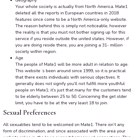
Geography
Your whole society is actually from North America. Mate1
deleted all the reports in European countries in 2018
features since come to be a North America-only website.
The reason behind this is simply not noticeable, however
the reality is that you must not bother signing up for this
service if you reside outside the united states. However, if
you are doing reside there, you are joining a 31- million
society within region.
Age
The people of Mate1 will be more adult in relation to age.
This website ‘s been around since 1999, so it is practical
that there exists individuals with serious objectives. It
generally does not signify you’ll not fulfill more youthful
people on Mate1; it’s just that many for the customers tend
to be elderly between 25 to 50. Concerning the get older
limit, you have to be at the very least 18 to join.
Sexual Preferences
All sexualities tend to be welcomed on Mate1. There isn’t any
form of discrimination, and since associated with the area your