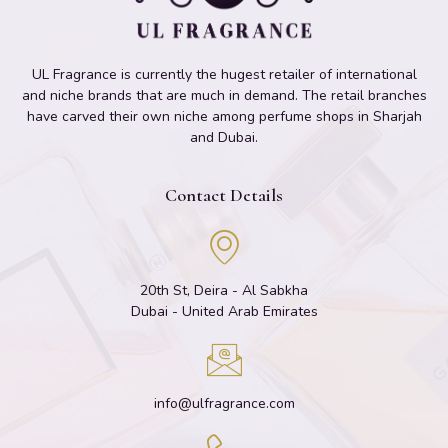
UL Fragrance is currently the hugest retailer of international
and niche brands that are much in demand. The retail branches
have carved their own niche among perfume shops in Sharjah
and Dubai.
Contact Details
20th St, Deira - Al Sabkha
Dubai - United Arab Emirates
info@ulfragrance.com