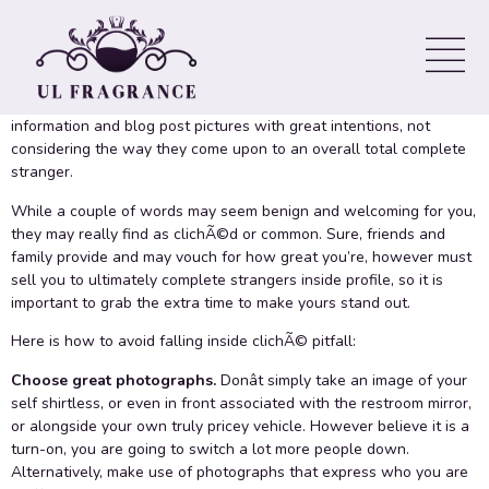
Profile Get Noticed
Generating a great
online only relationships for money
dating
profile isn’t as simple as it appears. Many people write profile
information and blog post pictures with great intentions, not
considering the way they come upon to an overall total complete
stranger.
While a couple of words may seem benign and welcoming for you,
they may really find as clichÃ©d or common. Sure, friends and
family provide and may vouch for how great you’re, however must
sell you to ultimately complete strangers inside profile, so it is
important to grab the extra time to make yours stand out.
Here is how to avoid falling inside clichÃ© pitfall:
Choose great photographs.
Donât simply take an image of your
self shirtless, or even in front associated with the restroom mirror,
or alongside your own truly pricey vehicle. However believe it is a
turn-on, you are going to switch a lot more people down.
Alternatively, make use of photographs that express who you are