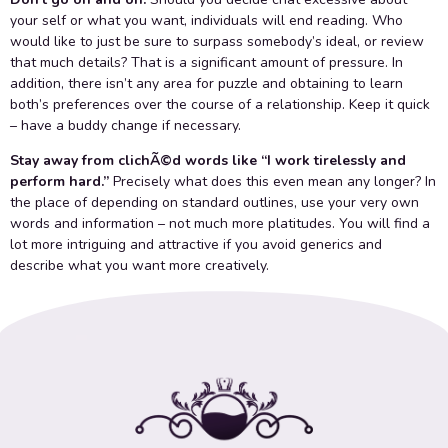
your self or what you want, individuals will end reading. Who
would like to just be sure to surpass somebody’s ideal, or review
that much details? That is a significant amount of pressure. In
addition, there isn’t any area for puzzle and obtaining to learn
both’s preferences over the course of a relationship. Keep it quick
– have a buddy change if necessary.
Stay away from clichÃ©d words like “I work tirelessly and
perform hard.”
Precisely what does this even mean any longer? In
the place of depending on standard outlines, use your very own
words and information – not much more platitudes. You will find a
lot more intriguing and attractive if you avoid generics and
describe what you want more creatively.