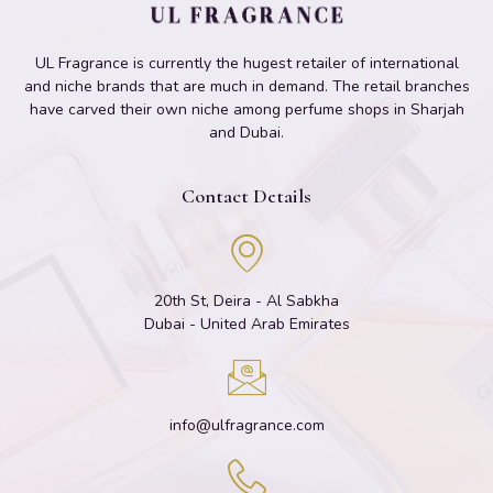
UL Fragrance is currently the hugest retailer of international
and niche brands that are much in demand. The retail branches
have carved their own niche among perfume shops in Sharjah
and Dubai.
Contact Details
20th St, Deira - Al Sabkha
Dubai - United Arab Emirates
info@ulfragrance.com