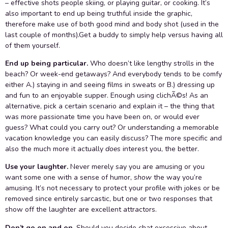
– effective shots people skiing, or playing guitar, or cooking. It’s
also important to end up being truthful inside the graphic,
therefore make use of both good mind and body shot (used in the
last couple of months).Get a buddy to simply help versus having all
of them yourself.
End up being particular.
Who doesn’t like lengthy strolls in the
beach? Or week-end getaways? And everybody tends to be comfy
either A.) staying in and seeing films in sweats or B.) dressing up
and fun to an enjoyable supper. Enough using clichÃ©s! As an
alternative, pick a certain scenario and explain it – the thing that
was more passionate time you have been on, or would ever
guess? What could you carry out? Or understanding a memorable
vacation knowledge you can easily discuss? The more specific and
also the much more it actually
does
interest you, the better.
Use your laughter.
Never merely say you are amusing or you
want some one with a sense of humor,
show
the way you’re
amusing. It’s not necessary to protect your profile with jokes or be
removed since entirely sarcastic, but one or two responses that
show off the laughter are excellent attractors.
Don’t go on and on.
Should you decide chat excessive about