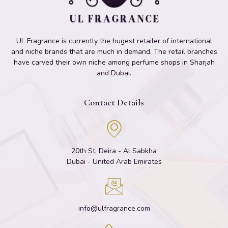
UL Fragrance is currently the hugest retailer of international
and niche brands that are much in demand. The retail branches
have carved their own niche among perfume shops in Sharjah
and Dubai.
Contact Details
20th St, Deira - Al Sabkha
Dubai - United Arab Emirates
info@ulfragrance.com