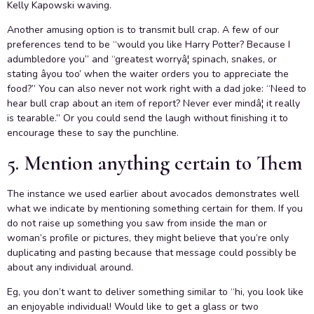
Kelly Kapowski waving.
Another amusing option is to transmit bull crap. A few of our
preferences tend to be “would you like Harry Potter? Because I
adumbledore you” and “greatest worryâ¦ spinach, snakes, or
stating âyou too’ when the waiter orders you to appreciate the
food?” You can also never not work right with a dad joke: “Need to
hear bull crap about an item of report? Never ever mindâ¦ it really
is tearable.” Or you could send the laugh without finishing it to
encourage these to say the punchline.
5. Mention anything certain to Them
The instance we used earlier about avocados demonstrates well
what we indicate by mentioning something certain for them. If you
do not raise up something you saw from inside the man or
woman’s profile or pictures, they might believe that you’re only
duplicating and pasting because that message could possibly be
about any individual around.
Eg, you don’t want to deliver something similar to “hi, you look like
an enjoyable individual! Would like to get a glass or two