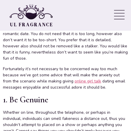
Email Techniques
Everything devote your internet dating emails can make or break
your chances of acquiring an answer and, consequently, a
romantic date. You do not need that it is too long, however also
don’t want it to be too-short. You prefer that it is detailed,
however also should not be removed like a stalker. You would like
that it is funny, nevertheless don’t want to seem like you’re making
fun of those.
Fortunately it’s not necessary to be concerned way too much
because we’ve got some advice that will make the anxiety out
from the scenario while making giving
online girl talk
dating email
messages enjoyable and successful adore it should be.
1. Be Genuine
Whether on line, throughout the telephone, or perhaps in
individual, individuals can smell fakeness a distance out, thus you
shouldn’t attempt to placed on a show or perhaps anything you
aren’t. Cannot say things you you shouldn’t imply because you