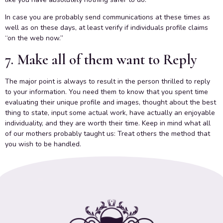
In case you are probably send communications at these times as
well as on these days, at least verify if individuals profile claims
“on the web now.”
7. Make all of them want to Reply
The major point is always to result in the person thrilled to reply
to your information. You need them to know that you spent time
evaluating their unique profile and images, thought about the best
thing to state, input some actual work, have actually an enjoyable
individuality, and they are worth their time. Keep in mind what all
of our mothers probably taught us: Treat others the method that
you wish to be handled.