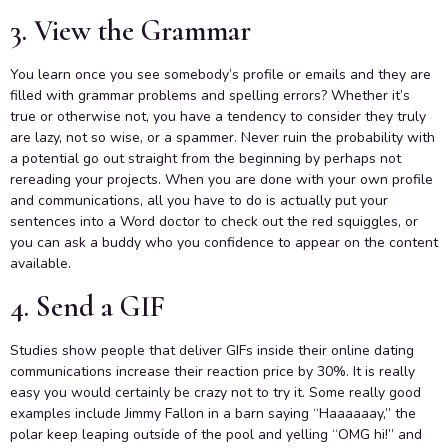
3. View the Grammar
You learn once you see somebody’s profile or emails and they are
filled with grammar problems and spelling errors? Whether it’s
true or otherwise not, you have a tendency to consider they truly
are lazy, not so wise, or a spammer. Never ruin the probability with
a potential go out straight from the beginning by perhaps not
rereading your projects. When you are done with your own profile
and communications, all you have to do is actually put your
sentences into a Word doctor to check out the red squiggles, or
you can ask a buddy who you confidence to appear on the content
available.
4. Send a GIF
Studies show people that deliver GIFs inside their online dating
communications increase their reaction price by 30%. It is really
easy you would certainly be crazy not to try it. Some really good
examples include Jimmy Fallon in a barn saying “Haaaaaay,” the
polar keep leaping outside of the pool and yelling “OMG hi!” and