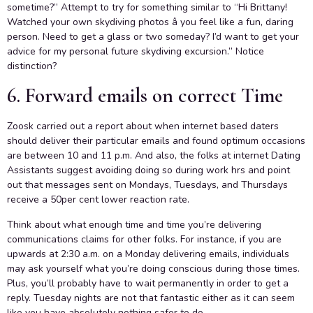
sometime?” Attempt to try for something similar to “Hi Brittany!
Watched your own skydiving photos â you feel like a fun, daring
person. Need to get a glass or two someday? I’d want to get your
advice for my personal future skydiving excursion.” Notice
distinction?
6. Forward emails on correct Time
Zoosk carried out a report about when internet based daters
should deliver their particular emails and found optimum occasions
are between 10 and 11 p.m. And also, the folks at internet Dating
Assistants suggest avoiding doing so during work hrs and point
out that messages sent on Mondays, Tuesdays, and Thursdays
receive a 50per cent lower reaction rate.
Think about what enough time and time you’re delivering
communications claims for other folks. For instance, if you are
upwards at 2:30 a.m. on a Monday delivering emails, individuals
may ask yourself what you’re doing conscious during those times.
Plus, you’ll probably have to wait permanently in order to get a
reply. Tuesday nights are not that fantastic either as it can seem
like you have absolutely nothing safer to do.