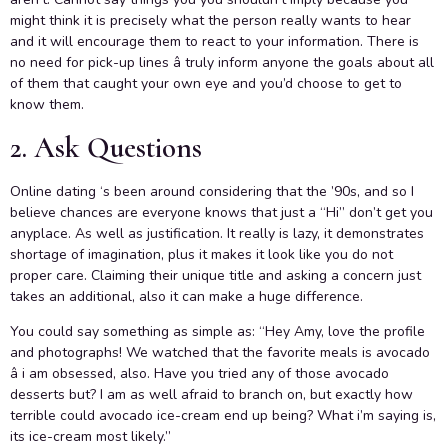
might think it is precisely what the person really wants to hear
and it will encourage them to react to your information. There is
no need for pick-up lines â truly inform anyone the goals about all
of them that caught your own eye and you’d choose to get to
know them.
2. Ask Questions
Online dating ‘s been around considering that the ’90s, and so I
believe chances are everyone knows that just a “Hi” don’t get you
anyplace. As well as justification. It really is lazy, it demonstrates
shortage of imagination, plus it makes it look like you do not
proper care. Claiming their unique title and asking a concern just
takes an additional, also it can make a huge difference.
You could say something as simple as: “Hey Amy, love the profile
and photographs! We watched that the favorite meals is avocado
â i am obsessed, also. Have you tried any of those avocado
desserts but? I am as well afraid to branch on, but exactly how
terrible could avocado ice-cream end up being? What i’m saying is,
its ice-cream most likely.”