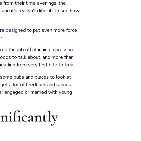
s from their time evenings, the
nd it’s reallyn’t difficult to see how
t are designed to put even more force
e.
kes the job off planning a pressure-
 foods to talk about, and more than
ading from very first bite to treat.
t some pubs and places to look at
get a lot of feedback and ratings
er engaged or married with young
nificantly