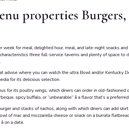
nu properties Burgers,
er week for meal, delighted hour, meal, and late-night snacks and 
haracteristics three full-service taverns and plenty of space to c
.
 that advise where you can watch the ultra Bowl and/or Kentucky Der
ia for its delicious selection.
 for its poultry wings, which diners can order in old-fashioned o
que, spicy buffalo, or “unbearable” â a flavor that’s a preferred
urger and stacks of nachos, along with which diners can add skirt s
bowl of mac and mozzarella cheese or snack on a burrata flatbread.
â on a date.