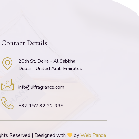
Contact Details
20th St, Deira - Al Sabkha
Dubai - United Arab Emirates
info@ulfragrance.com
+97 152 92 32 335
ghts Reserved | Designed with
by
Web Panda