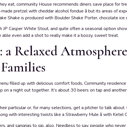
they eat, community House recommends diners save place for treat
se-made pretzel with cheddar alcohol fondue â but its areas of ex
ake Shake is produced with Boulder Shake Porter, chocolate ice 
with JP Casper White Stout, and quite often a seasonal option show
e able even add a shot to really make it a boozy, sweet treat.
 a Relaxed Atmosphere 
 Families
enu filled up with delicious comfort foods, Community residence a
p on a night out together. It’s about 30 beers on tap and another
their particular or, for many selections, get a pitcher to talk about
along with interesting twists like a Strawberry Mule â with Ketel
ers, and sangrias to sip, also. Needless to say, people who never 