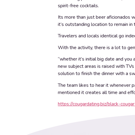
spirit-free cocktails.
Its more than just beer aficionados w
it’s outstanding location to remain in
Travelers and locals identical go indee
With the activity, there is a lot to g
“whether it’s initial big date and y
new subject areas is raised with TVs 
solution to finish the dinner with a 
The team likes to hear it whenever p
mentioned it creates all time and eff
https://cougardating.biz/black-cougar