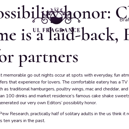
ossibility honor: C
Bra
e is a laid-back, 
or partners
t memorable go out nights occur at spots with everyday, fun at
ers that experience for lovers. The comfortable eatery has a TV 
h as traditional hamburgers, poultry wings, mac and cheddar, and 
han 100 drinks and market residence’s famous cake shake sweets. 
enerated our very own Editors’ possibility honor.
w Research, practically half of solitary adults in the us think it 
s ten years in the past.