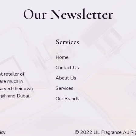
Our Newsletter
Services
Home
Contact Us
 retailer of
About Us
 are much in
Services
carved their own
jah and Dubai.
Our Brands
icy
© 2022 UL Fragrance All Ri