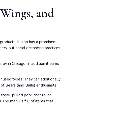
 Wings, and
products. It also has a prominent
heck out social distancing practices
by in Chicago. In addition it earns
r used types. They can additionally
 of Bears (and Bulls) enthusiasts.
teak, pulled pork, chorizo, or
 The menu is full of items that