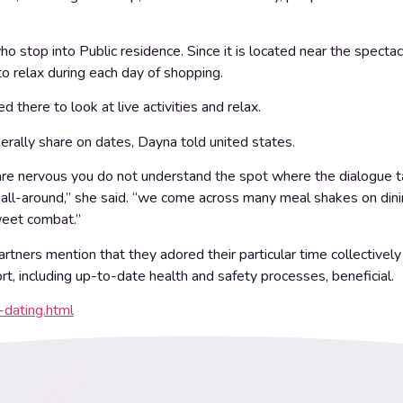
ho stop into Public residence. Since it is located near the specta
 to relax during each day of shopping.
d there to look at live activities and relax.
enerally share on dates, Dayna told united states.
ou are nervous you do not understand the spot where the dialogue 
all-around,” she said. “we come across many meal shakes on dining 
sweet combat.”
artners mention that they adored their particular time collectiv
ort, including up-to-date health and safety processes, beneficial.
-dating.html