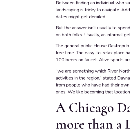
Between finding an individual who sat
landscaping is tricky to navigate. Add
dates might get derailed.
But the answer isn’t usually to spend
on both folks. Usually, an informal g
The general public House Gastropub &
free time. The easy-to-relax place ha
100 beers on faucet. Alive sports are
“we are something which River North l
activities in the region,” stated Da
from people who have had their own 
ones. We like becoming that location
A Chicago Dat
more than a 