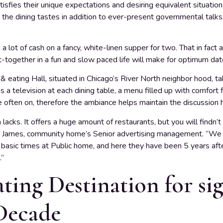
isfies their unique expectations and desiring equivalent situation
 the dining tastes in addition to ever-present governmental talks, a
 a lot of cash on a fancy, white-linen supper for two. That in fac
et-together in a fun and slow paced life will make for optimum dat
 eating Hall, situated in Chicago’s River North neighbor hood, ta
s a television at each dining table, a menu filled up with comfort
 often on, therefore the ambiance helps maintain the discussion he
acks. It offers a huge amount of restaurants, but you will findn’
yna James, community home’s Senior advertising management. “We 
basic times at Public home, and here they have been 5 years aft
.”
ing Destination for sig
Decade