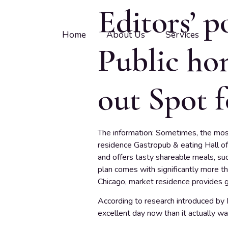
Editors’ p
Home
About Us
Services
Public hom
out Spot f
The information: Sometimes, the mos
residence Gastropub & eating Hall off
and offers tasty shareable meals, suc
plan comes with significantly more t
Chicago, market residence provides g
According to research introduced by Pe
excellent day now than it actually wa