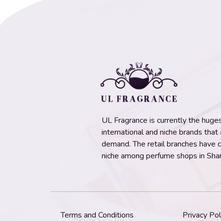
UL Fragrance is currently the hugest
international and niche brands that
demand. The retail branches have 
niche among perfume shops in Shar
Terms and Conditions
Privacy Pol