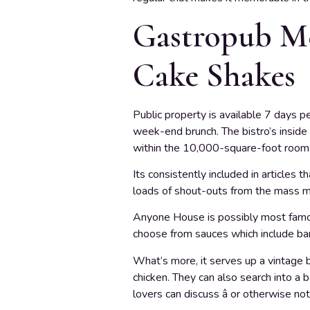
Gastropub Me
Cake Shakes
Public property is available 7 days p
week-end brunch. The bistro’s inside c
within the 10,000-square-foot room
Its consistently included in articles
loads of shout-outs from the mass med
Anyone House is possibly most famous
choose from sauces which include barbe
What’s more, it serves up a vintage b
chicken. They can also search into a 
lovers can discuss â or otherwise not 