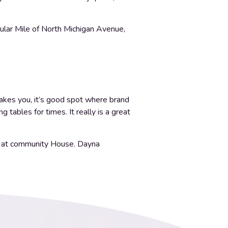
cular Mile of North Michigan Avenue,
takes you, it’s good spot where brand
tables for times. It really is a great
ely at community House. Dayna