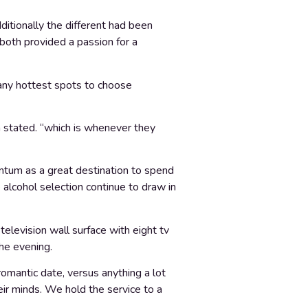
itionally the different had been
both provided a passion for a
any hottest spots to choose
a stated. “which is whenever they
tum as a great destination to spend
 alcohol selection continue to draw in
elevision wall surface with eight tv
the evening.
romantic date, versus anything a lot
eir minds. We hold the service to a