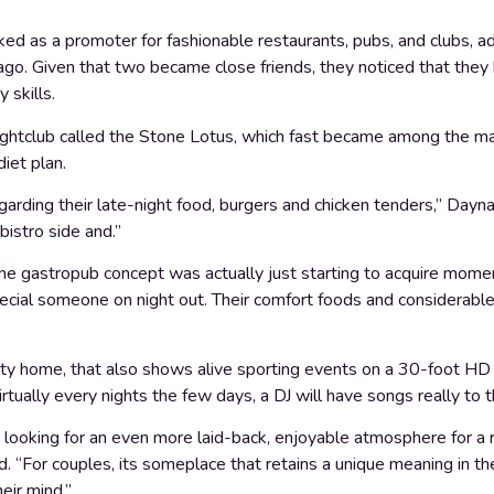
d as a promoter for fashionable restaurants, pubs, and clubs, add
ago. Given that two became close friends, they noticed that they 
 skills.
ightclub called the Stone Lotus, which fast became among the m
diet plan.
garding their late-night food, burgers and chicken tenders,” Dayn
bistro side and.”
 gastropub concept was actually just starting to acquire momen
ecial someone on night out. Their comfort foods and considerable
ty home, that also shows alive sporting events on a 30-foot HD t
rtually every nights the few days, a DJ will have songs really to 
’re looking for an even more laid-back, enjoyable atmosphere for a 
. “For couples, its someplace that retains a unique meaning in th
eir mind.”