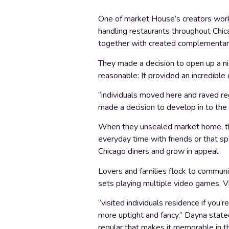
One of market House’s creators worke
handling restaurants throughout Chic
together with created complementary
They made a decision to open up a n
reasonable: It provided an incredible 
“individuals moved here and raved re
made a decision to develop in to the 
When they unsealed market home, the
everyday time with friends or that sp
Chicago diners and grow in appeal.
Lovers and families flock to communi
sets playing multiple video games. Vi
“visited individuals residence if you
more uptight and fancy,” Dayna stated
regular that makes it memorable in th