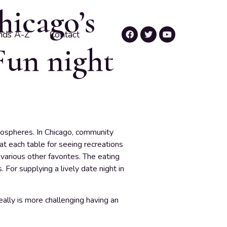
hicago’s
nds A-Z
Contact
Fun night
mospheres. In Chicago, community
at each table for seeing recreations
various other favorites. The eating
For supplying a lively date night in
really is more challenging having an