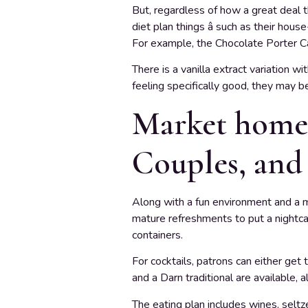
But, regardless of how a great deal 
diet plan things â such as their hou
For example, the Chocolate Porter C
There is a vanilla extract variation 
feeling specifically good, they may b
Market home:
Couples, and
Along with a fun environment and a m
mature refreshments to put a nightca
containers.
For cocktails, patrons can either get 
and a Darn traditional are available, 
The eating plan includes wines, seltz