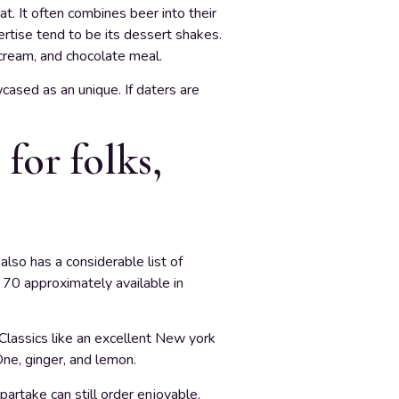
. It often combines beer into their
pertise tend to be its dessert shakes.
cream, and chocolate meal.
cased as an unique. If daters are
for folks,
lso has a considerable list of
 70 approximately available in
. Classics like an excellent New york
 One, ginger, and lemon.
partake can still order enjoyable,