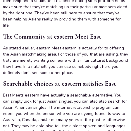
friendship and a soulmate. This online dating sites platform helps
make sure that they’re matching up their particular members aided
by the right one. They’ve been still here to ensure that they’ve
been helping Asians really by providing them with someone for
life.
The Community at eastern Meet East
As stated earlier, eastern Meet eastern is actually for to offering
the Asian matchmaking area. For those of you that are asking, they
truly are merely wanting someone with similar cultural background
they have. In a nutshell, you can use somebody right here you
definitely don’t see some other place.
Searchable choices at eastern satisfies East
East Meets eastern have actually a searchable alternative. You
can simply look for just Asian singles, you can also also search for
Asian American singles. The internet relationship program can
inform you when the person who you are eyeing found its way to
Australia, Canada, and/or me many years in the past or otherwise
not. They may be able also tell the dialect spoken and languages