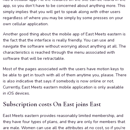
app, so you don’t have to be concerned about anything more. This
simply implies that you will get to speak along with other users
regardless of where you may be simply by some presses on your
own cellular application.
Another good thing about the mobile app of East Meets eastern is
the fact that the interface is really friendly. You can use and
navigate the software without worrying about anything at all. The
characteristics is reached through the menu associated with
software that will be retractable.
Most of the pages associated with the users have motion keys to
be able to get in touch with all of them anytime you, please. There
is also indicative that says if somebody is now online or not.
Currently, East Meets eastern mobile application is only available
in iOS devices.
Subscription costs On East joins East
East Meets eastern provides reasonably limited membership, and
they have four types of plans, and they are only for members that
are male. Women can use all the attributes at no cost, so if you’re