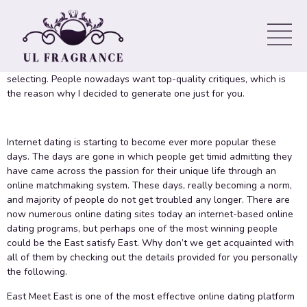
2020
This East Meets East review will certainly help you decide this
particular may be the internet dating system which you have been
selecting. People nowadays want top-quality critiques, which is
the reason why I decided to generate one just for you.
Internet dating is starting to become ever more popular these
days. The days are gone in which people get timid admitting they
have came across the passion for their unique life through an
online matchmaking system. These days, really becoming a norm,
and majority of people do not get troubled any longer. There are
now numerous online dating sites today an internet-based online
dating programs, but perhaps one of the most winning people
could be the East satisfy East. Why don’t we get acquainted with
all of them by checking out the details provided for you personally
the following.
East Meet East is one of the most effective online dating platform