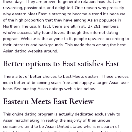
these days. They are proven to generate relationships that are
rewarding, passionate, and delighted. One reason why precisely
why eastern Meet East is starting to become a trend it’s because
of the high proportion that they have among Asian populace in
Northern The usa. In fact, there are all in all, 27,251 members
who’ve successfully found lovers through this internet dating
program. Website is the anyone to fit people upwards according to
their interests and backgrounds. This made them among the best
Asian dating website around.
Better options to East satisfies East
There a lot of better choices to East Meets eastern. These choices
much better at becoming scam-free and supply a larger Asian user
base. See our top Asian datings web sites below:
Eastern Meets East Review
This online dating program is actually dedicated exclusively to
Asian matchmaking. In reality, the majority of their unique
consumers tend to be Asian United states who is in search of