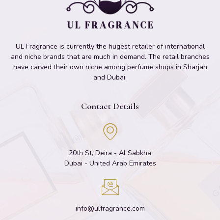
UL Fragrance is currently the hugest retailer of international
and niche brands that are much in demand. The retail branches
have carved their own niche among perfume shops in Sharjah
and Dubai.
Contact Details
20th St, Deira - Al Sabkha
Dubai - United Arab Emirates
info@ulfragrance.com