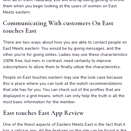
them when you begin looking at the users of women on East
Meets eastern.
Communicating With customers On East
touches East
There are two ways about how you are able to contact people on
East Meets eastern. You would be by giving messages, and the
other you’re for giving smiles. Ladies may use these characteristics
100% free, but men, in contrast, need certainly to improve
subscriptions to allow them to finally utilize the characteristics.
People on East touches eastern may use the look case because
this is place where you can look at the match recommendations
that site has for you. You can check out of the profiles that are
displayed in a grid means, which can only help the truth is all the
most basic information for the member.
East touches East App Review
One of the finest aspects of Eastern Meets East is the fact that it
has a cellular app. All the features on the site can be found in the