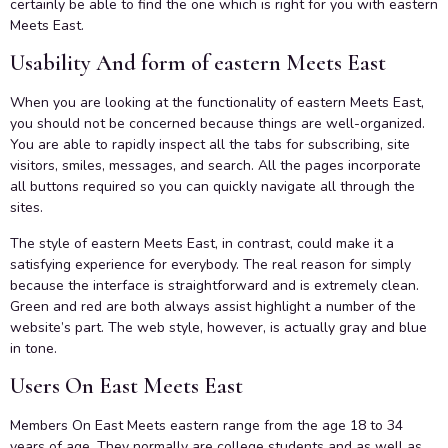
certainly be able to find the one which is right for you with eastern
Meets East.
Usability And form of eastern Meets East
When you are looking at the functionality of eastern Meets East,
you should not be concerned because things are well-organized.
You are able to rapidly inspect all the tabs for subscribing, site
visitors, smiles, messages, and search. All the pages incorporate
all buttons required so you can quickly navigate all through the
sites.
The style of eastern Meets East, in contrast, could make it a
satisfying experience for everybody. The real reason for simply
because the interface is straightforward and is extremely clean.
Green and red are both always assist highlight a number of the
website’s part. The web style, however, is actually gray and blue
in tone.
Users On East Meets East
Members On East Meets eastern range from the age 18 to 34
years of age. They normally are college students and as well as