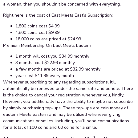
a woman, then you shouldn’t be concerned with everything.
Right here is the cost of East Meets East’s Subscription:
1,800 coins cost $4.99
4,800 coins cost $9.99
18,000 coins are priced at $24.99
Premium Membership On East Meets Eastern
1 month will cost you $34.99 monthly
3 months cost $22.99 monthly
a few months are priced at $32.99 monthly
year cost $11.99 every month
Whenever subscribing to any regarding subscriptions, it’ll
automatically be renewed under the same rate and bundle. There
is the choice to cancel your registration whenever you, kindly.
However, you additionally have the ability to maybe not subscribe
by simply purchasing top-ups. These top-ups are coin money of
eastern Meets eastern and may be utilized whenever giving
communications or smiles. Including, you’ll send communications
for a total of 100 coins and 60 coins for a smile.