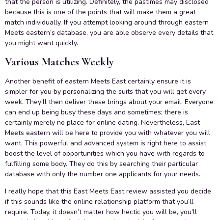
that the person is utilizing. Definitely, the pastimes may disclosed
because this is one of the points that will make them a great
match individually. If you attempt looking around through eastern
Meets eastern’s database, you are able observe every details that
you might want quickly.
Various Matches Weekly
Another benefit of eastern Meets East certainly ensure it is
simpler for you by personalizing the suits that you will get every
week. They’ll then deliver these brings about your email. Everyone
can end up being busy these days and sometimes; there is
certainly merely no place for online dating. Nevertheless, East
Meets eastern will be here to provide you with whatever you will
want. This powerful and advanced system is right here to assist
boost the level of opportunities which you have with regards to
fulfilling some body. They do this by searching their particular
database with only the number one applicants for your needs.
I really hope that this East Meets East review assisted you decide
if this sounds like the online relationship platform that you’ll
require. Today, it doesn’t matter how hectic you will be, you’ll