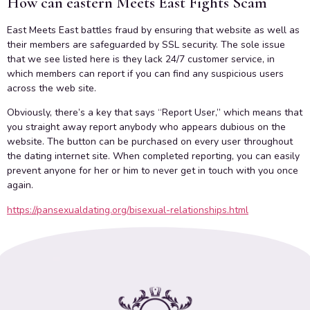
How can eastern Meets East Fights Scam
East Meets East battles fraud by ensuring that website as well as
their members are safeguarded by SSL security. The sole issue
that we see listed here is they lack 24/7 customer service, in
which members can report if you can find any suspicious users
across the web site.
Obviously, there’s a key that says “Report User,” which means that
you straight away report anybody who appears dubious on the
website. The button can be purchased on every user throughout
the dating internet site. When completed reporting, you can easily
prevent anyone for her or him to never get in touch with you once
again.
https://pansexualdating.org/bisexual-relationships.html