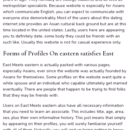
metropolitan specialists. Because website is especially for Asians
which communicate English, you can expect to communicate with
everyone else demonstrably. Most of the users about this dating
internet site provides an Asian cultural back ground but are at this
time located in the united states. Lastly, users here are appearing
you to definitely date, some body they could be friends with an
such like. Usually this website is not for casual experience only.
Forms of Profiles On eastern satisfies East
East Meets eastern is actually packed with various pages,
especially Asians, ever since the website was actually founded by
Asians for themselves. Some profiles on the website want quite a
while spouse and an individual who capable ultimately get married
eventually. There are people that happen to be trying to find folks
that they may be friends with.
Users on East Meets eastern also have all necessary information
that you need to learn an associate. This includes title, age, area,
sex, plus their own informative history. This just means that simply
by appearing on their profiles, you will surely familiarize yourself
with all of them. Naturally, you will end up being getting to know