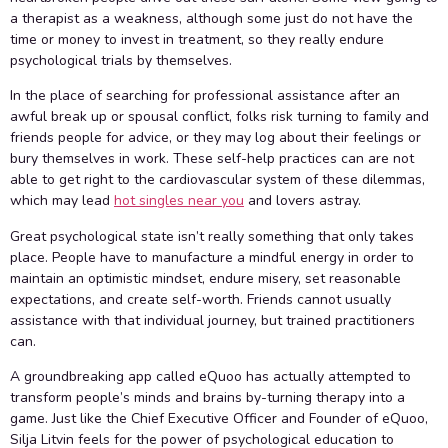
a therapist as a weakness, although some just do not have the
time or money to invest in treatment, so they really endure
psychological trials by themselves.
In the place of searching for professional assistance after an
awful break up or spousal conflict, folks risk turning to family and
friends people for advice, or they may log about their feelings or
bury themselves in work. These self-help practices can are not
able to get right to the cardiovascular system of these dilemmas,
which may lead
hot singles near you
and lovers astray.
Great psychological state isn’t really something that only takes
place. People have to manufacture a mindful energy in order to
maintain an optimistic mindset, endure misery, set reasonable
expectations, and create self-worth. Friends cannot usually
assistance with that individual journey, but trained practitioners
can.
A groundbreaking app called eQuoo has actually attempted to
transform people’s minds and brains by-turning therapy into a
game. Just like the Chief Executive Officer and Founder of eQuoo,
Silja Litvin feels for the power of psychological education to