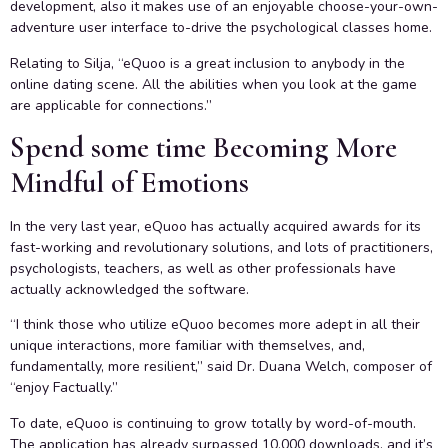
development, also it makes use of an enjoyable choose-your-own-
adventure user interface to-drive the psychological classes home.
Relating to Silja, “eQuoo is a great inclusion to anybody in the
online dating scene. All the abilities when you look at the game
are applicable for connections.”
Spend some time Becoming More
Mindful of Emotions
In the very last year, eQuoo has actually acquired awards for its
fast-working and revolutionary solutions, and lots of practitioners,
psychologists, teachers, as well as other professionals have
actually acknowledged the software.
“I think those who utilize eQuoo becomes more adept in all their
unique interactions, more familiar with themselves, and,
fundamentally, more resilient,” said Dr. Duana Welch, composer of
“enjoy Factually.”
To date, eQuoo is continuing to grow totally by word-of-mouth.
The application has already surpassed 10,000 downloads, and it’s