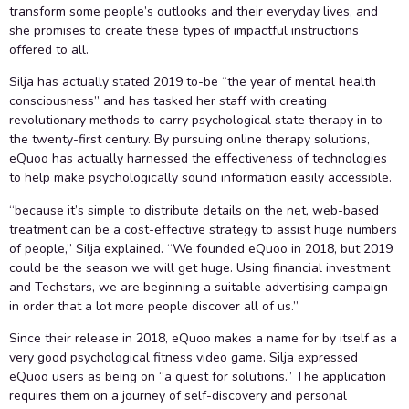
transform some people’s outlooks and their everyday lives, and
she promises to create these types of impactful instructions
offered to all.
Silja has actually stated 2019 to-be “the year of mental health
consciousness” and has tasked her staff with creating
revolutionary methods to carry psychological state therapy in to
the twenty-first century. By pursuing online therapy solutions,
eQuoo has actually harnessed the effectiveness of technologies
to help make psychologically sound information easily accessible.
“because it’s simple to distribute details on the net, web-based
treatment can be a cost-effective strategy to assist huge numbers
of people,” Silja explained. “We founded eQuoo in 2018, but 2019
could be the season we will get huge. Using financial investment
and Techstars, we are beginning a suitable advertising campaign
in order that a lot more people discover all of us.”
Since their release in 2018, eQuoo makes a name for by itself as a
very good psychological fitness video game. Silja expressed
eQuoo users as being on “a quest for solutions.” The application
requires them on a journey of self-discovery and personal