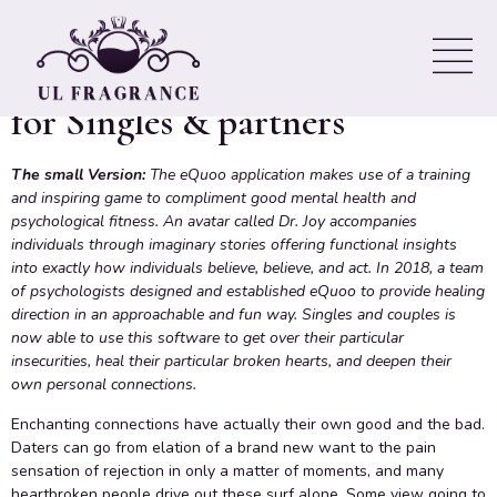
great psychological state in an
Engaging & academic Game
for Singles & partners
The small Version:
The eQuoo application makes use of a training
and inspiring game to compliment good mental health and
psychological fitness. An avatar called Dr. Joy accompanies
individuals through imaginary stories offering functional insights
into exactly how individuals believe, believe, and act. In 2018, a team
of psychologists designed and established eQuoo to provide healing
direction in an approachable and fun way. Singles and couples is
now able to use this software to get over their particular
insecurities, heal their particular broken hearts, and deepen their
own personal connections.
Enchanting connections have actually their own good and the bad.
Daters can go from elation of a brand new want to the pain
sensation of rejection in only a matter of moments, and many
heartbroken people drive out these surf alone. Some view going to