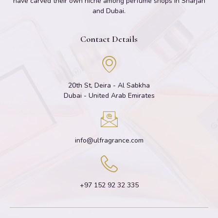
have carved their own niche among perfume shops in Sharjah
and Dubai.
Contact Details
20th St, Deira - Al Sabkha
Dubai - United Arab Emirates
info@ulfragrance.com
+97 152 92 32 335