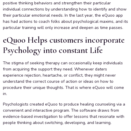
positive thinking behaviors and strengthen their particular
individual connections by understanding how to identify and show
their particular emotional needs. In the last year, the eQuoo app
has had actions to coach folks about psychological maxims, and its
particular training will only increase and deepen as time passes.
eQuoo Helps customers incorporate
Psychology into constant Life
The stigma of seeking therapy can occasionally keep individuals
from acquiring the support they need. Whenever daters
experience rejection, heartache, or conflict, they might never
understand the correct course of action or ideas on how to
procedure their unique thoughts. That is where eQuoo will come
in.
Psychologists created eQuoo to produce healing counseling via a
convenient and interactive program. The software draws from
evidence-based investigation to offer lessons that resonate with
people thinking about switching, developing, and learning.