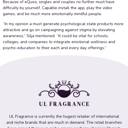
Because of eQuoo, singles and couples no further must have
difficulty by yourself. Capable install the app, play the video
games, and be much more emotionally mindful people.
“In my opinion a must generate psychological state products more
attractive and go on campaigning against stigma by elevating
awareness,” Silja mentioned. “It could be vital for schools,
colleges, and companies to integrate emotional wellness and
psycho-education to their each and every day offerings.”
UL Fragrance is currently the hugest retailer of international
and niche brands that are much in demand. The retail branches