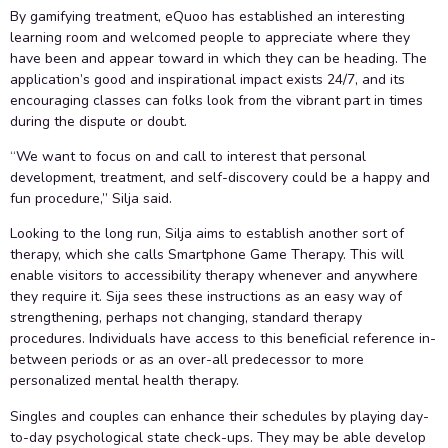
By gamifying treatment, eQuoo has established an interesting
learning room and welcomed people to appreciate where they
have been and appear toward in which they can be heading. The
application’s good and inspirational impact exists 24/7, and its
encouraging classes can folks look from the vibrant part in times
during the dispute or doubt.
“We want to focus on and call to interest that personal
development, treatment, and self-discovery could be a happy and
fun procedure,” Silja said.
Looking to the long run, Silja aims to establish another sort of
therapy, which she calls Smartphone Game Therapy. This will
enable visitors to accessibility therapy whenever and anywhere
they require it. Sija sees these instructions as an easy way of
strengthening, perhaps not changing, standard therapy
procedures. Individuals have access to this beneficial reference in-
between periods or as an over-all predecessor to more
personalized mental health therapy.
Singles and couples can enhance their schedules by playing day-
to-day psychological state check-ups. They may be able develop