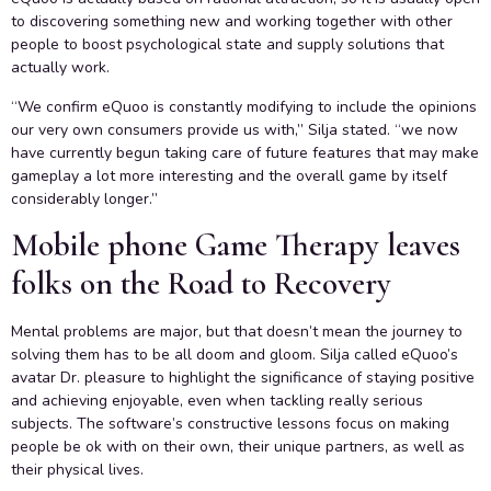
to discovering something new and working together with other
people to boost psychological state and supply solutions that
actually work.
“We confirm eQuoo is constantly modifying to include the opinions
our very own consumers provide us with,” Silja stated. “we now
have currently begun taking care of future features that may make
gameplay a lot more interesting and the overall game by itself
considerably longer.”
Mobile phone Game Therapy leaves
folks on the Road to Recovery
Mental problems are major, but that doesn’t mean the journey to
solving them has to be all doom and gloom. Silja called eQuoo’s
avatar Dr. pleasure to highlight the significance of staying positive
and achieving enjoyable, even when tackling really serious
subjects. The software’s constructive lessons focus on making
people be ok with on their own, their unique partners, as well as
their physical lives.