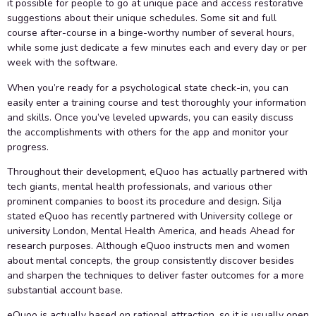
it possible for people to go at unique pace and access restorative
suggestions about their unique schedules. Some sit and full
course after-course in a binge-worthy number of several hours,
while some just dedicate a few minutes each and every day or per
week with the software.
When you’re ready for a psychological state check-in, you can
easily enter a training course and test thoroughly your information
and skills. Once you’ve leveled upwards, you can easily discuss
the accomplishments with others for the app and monitor your
progress.
Throughout their development, eQuoo has actually partnered with
tech giants, mental health professionals, and various other
prominent companies to boost its procedure and design. Silja
stated eQuoo has recently partnered with University college or
university London, Mental Health America, and heads Ahead for
research purposes. Although eQuoo instructs men and women
about mental concepts, the group consistently discover besides
and sharpen the techniques to deliver faster outcomes for a more
substantial account base.
eQuoo is actually based on rational attraction, so it is usually open