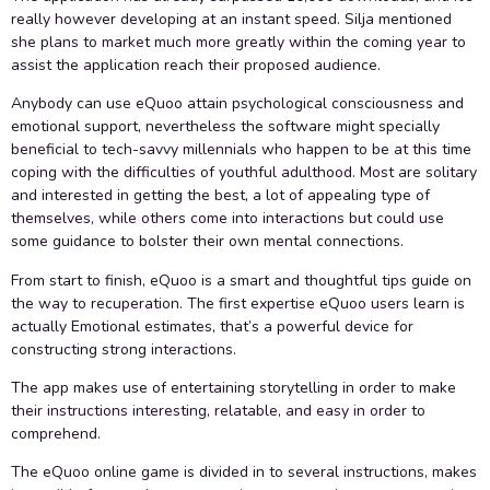
really however developing at an instant speed. Silja mentioned
she plans to market much more greatly within the coming year to
assist the application reach their proposed audience.
Anybody can use eQuoo attain psychological consciousness and
emotional support, nevertheless the software might specially
beneficial to tech-savvy millennials who happen to be at this time
coping with the difficulties of youthful adulthood. Most are solitary
and interested in getting the best, a lot of appealing type of
themselves, while others come into interactions but could use
some guidance to bolster their own mental connections.
From start to finish, eQuoo is a smart and thoughtful tips guide on
the way to recuperation. The first expertise eQuoo users learn is
actually Emotional estimates, that’s a powerful device for
constructing strong interactions.
The app makes use of entertaining storytelling in order to make
their instructions interesting, relatable, and easy in order to
comprehend.
The eQuoo online game is divided in to several instructions, makes