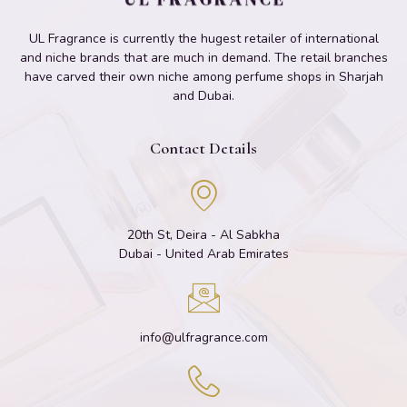
UL Fragrance is currently the hugest retailer of international
and niche brands that are much in demand. The retail branches
have carved their own niche among perfume shops in Sharjah
and Dubai.
Contact Details
20th St, Deira - Al Sabkha
Dubai - United Arab Emirates
info@ulfragrance.com