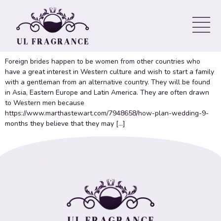
Brides Websites
Getting Foreign Birdes-to-be
Foreign brides happen to be women from other countries who
have a great interest in Western culture and wish to start a family
with a gentleman from an alternative country. They will be found
in Asia, Eastern Europe and Latin America. They are often drawn
to Western men because
https://www.marthastewart.com/7948658/how-plan-wedding-9-
months they believe that they may […]