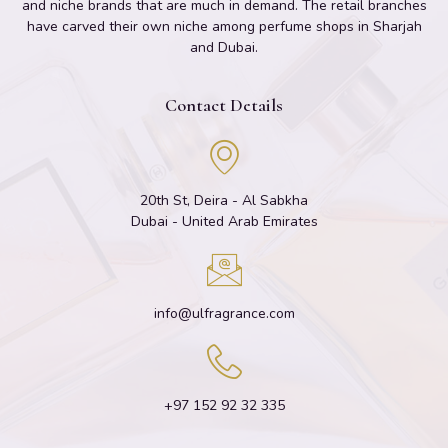
and niche brands that are much in demand. The retail branches
have carved their own niche among perfume shops in Sharjah
and Dubai.
Contact Details
20th St, Deira - Al Sabkha
Dubai - United Arab Emirates
info@ulfragrance.com
+97 152 92 32 335