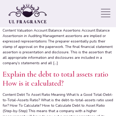
Understanding Management
Assertions Practically!
Content Valuation Account Balance Assertions Account Balance
Assertionsin in Auditing Management assertions are implied or
expressed representations The preparer essentially puts their
stamp of approval on the paperwork. The final financial statement
assertion is presentation and disclosure. This is the assertion that
all appropriate information and disclosures are included in a
company’s statements and all […]
Explain the debt to total assets ratio
How is it calculated?
Content Debt To Asset Ratio Meaning What Is a Good Total-Debt-
to-Total-Assets Ratio? What is the debt-to-total-assets ratio used
for? How To Calculate? How to Calculate Debt to Asset Ratio
(Step-by-Step) This means that a company with a higher