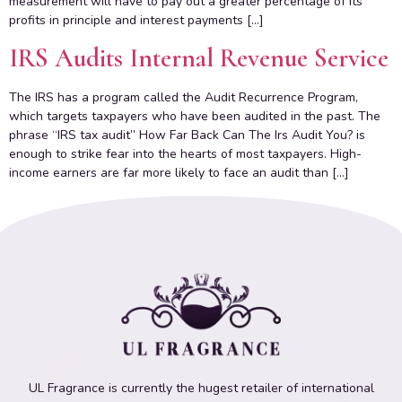
measurement will have to pay out a greater percentage of its
profits in principle and interest payments […]
IRS Audits Internal Revenue Service
The IRS has a program called the Audit Recurrence Program,
which targets taxpayers who have been audited in the past. The
phrase “IRS tax audit” How Far Back Can The Irs Audit You? is
enough to strike fear into the hearts of most taxpayers. High-
income earners are far more likely to face an audit than […]
UL Fragrance is currently the hugest retailer of international