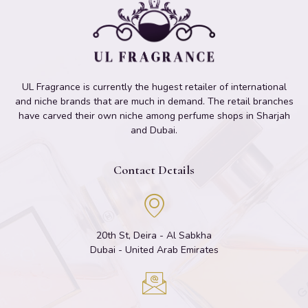
UL Fragrance is currently the hugest retailer of international
and niche brands that are much in demand. The retail branches
have carved their own niche among perfume shops in Sharjah
and Dubai.
Contact Details
20th St, Deira - Al Sabkha
Dubai - United Arab Emirates