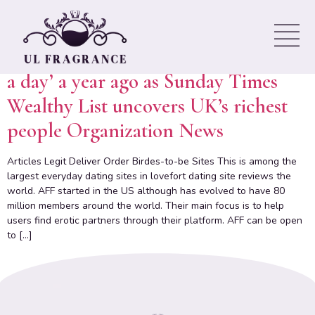
culture
Rishi Sunak and his wife ‘lost £500k
a day’ a year ago as Sunday Times
Wealthy List uncovers UK’s richest
people Organization News
Articles Legit Deliver Order Birdes-to-be Sites This is among the
largest everyday dating sites in lovefort dating site reviews the
world. AFF started in the US although has evolved to have 80
million members around the world. Their main focus is to help
users find erotic partners through their platform. AFF can be open
to […]