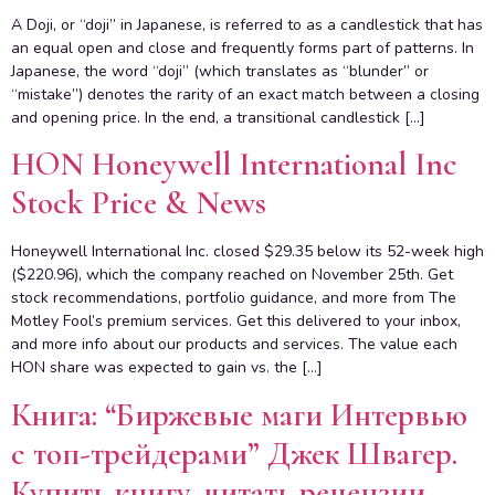
A Doji, or “dоji” in Japanese, is referred to as a candlestick that has
an equal open and close and frequently forms part of patterns. In
Japanese, the word “doji” (which translates as “blunder” or
“mistake”) denotes the rarity of an exact match between a closing
and opening price. In the end, a transitional candlestick […]
HON Honeywell International Inc
Stock Price & News
Honeywell International Inc. closed $29.35 below its 52-week high
($220.96), which the company reached on November 25th. Get
stock recommendations, portfolio guidance, and more from The
Motley Fool’s premium services. Get this delivered to your inbox,
and more info about our products and services. The value each
HON share was expected to gain vs. the […]
Книга: “Биржевые маги Интервью
с топ-трейдерами” Джек Швагер.
Купить книгу, читать рецензии