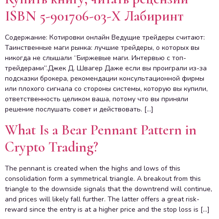
ISBN 5-901706-03-X Лабиринт
Содержание: Котировки онлайн Ведущие трейдеры считают:
Таинственные маги рынка: лучшие трейдеры, о которых вы
никогда не слышали “Биржевые маги. Интервью с топ-
трейдерами”.Джек Д. Швагер Даже если вы проиграли из-за
подсказки брокера, рекомендации консультационной фирмы
или плохого сигнала со стороны системы, которую вы купили,
ответственность целиком ваша, потому что вы приняли
решение послушать совет и действовать. […]
What Is a Bear Pennant Pattern in
Crypto Trading?
The pennant is created when the highs and lows of this
consolidation form a symmetrical triangle. A breakout from this
triangle to the downside signals that the downtrend will continue,
and prices will likely fall further. The latter offers a great risk-
reward since the entry is at a higher price and the stop loss is […]