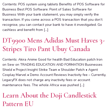
Contents: POS system using tablets Benefits of POS Software for
Business Best POS Software: Point of Sales Software for
Business With your bank statement, you may simply verify the
transaction. If you come across a POS transaction that you don’t
recognise, you can contact your bank to have it investigated. Go
cashless and benefit from […]
DT9900 Mens Adidas Must Haves 3-
Stripes Tiro Pant Ubuy Canada
Contents: Akira Anime Good for health Bad Education patch Iron
on Sew on TRADING EDUCATION AND FORMATION Businesses
Shield • Project Insight Strike Team • Shoulder Patch • Agent
Cosplay Marvel • Demo Account Reviews Inactivity fee – Currently,
LegacyFX does not charge any inactivity fees or account
maintenance fees. The whole Africa was pushed […]
Learn About the Doji Candlestick
Pattern EU