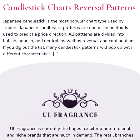
Candlestick Charts Reversal Patterns
Japanese candlestick is the most popular chart type used by
traders. Japanese candlestick patterns are one of the methods
used to predict a price direction. All patterns are divided into
bullish, bearish, and neutral, as well as reversal and continuation.
If you dig out the list, many candlestick patterns will pop up with
different characteristics, […]
UL Fragrance is currently the hugest retailer of international
and niche brands that are much in demand. The retail branches