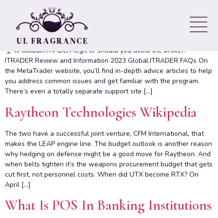
Original ITRADER Review
Contents: this is good investment program The Benefits of iTrader
Is Global.ITRADER legit or should you avoid the broker?
ITRADER Review and Information 2023 Global.ITRADER FAQs On
the MetaTrader website, you’ll find in-depth advice articles to help
you address common issues and get familiar with the program.
There’s even a totally separate support site […]
Raytheon Technologies Wikipedia
The two have a successful joint venture, CFM International, that
makes the LEAP engine line. The budget outlook is another reason
why hedging on defense might be a good move for Raytheon. And
when belts tighten it’s the weapons procurement budget that gets
cut first, not personnel costs. When did UTX become RTX? On
April […]
What Is POS In Banking Institutions