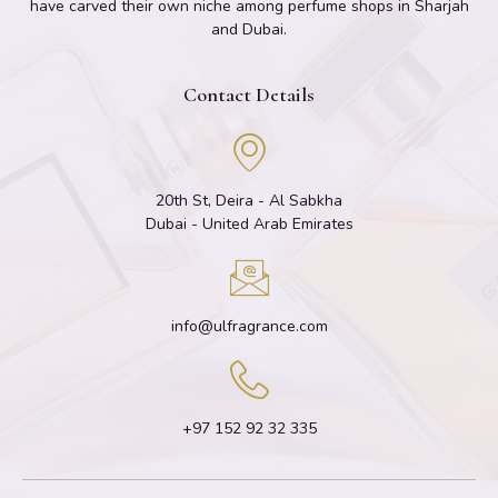
have carved their own niche among perfume shops in Sharjah
and Dubai.
Contact Details
20th St, Deira - Al Sabkha
Dubai - United Arab Emirates
info@ulfragrance.com
+97 152 92 32 335