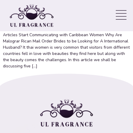
Which ‘Jewish Matchmaking’
Couples Are Still Together? Spoilers
Articles Start Communicating with Caribbean Women Why Are
Malograr Rican Mail Order Brides to be Looking for A International
Husband? It thai women is very common that visitors from different
countries fell in love with beauties they find here but along with
the beauty comes the challenges. In this article we shall be
discussing five […]