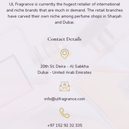
UL Fragrance is currently the hugest retailer of international
and niche brands that are much in demand. The retail branches
have carved their own niche among perfume shops in Sharjah
and Dubai.
Contact Details
20th St, Deira - Al Sabkha
Dubai - United Arab Emirates
info@ulfragrance.com
+97 152 92 32 335