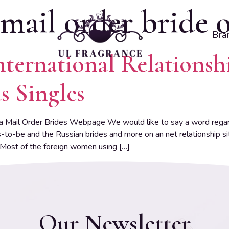
mail order bride 
Bra
nternational Relationsh
s Singles
a Mail Order Brides Webpage We would like to say a word regard
-to-be and the Russian brides and more on an net relationship s
 Most of the foreign women using […]
Our Newsletter