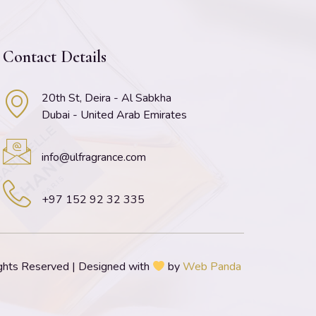
Contact Details
20th St, Deira - Al Sabkha
Dubai - United Arab Emirates
info@ulfragrance.com
+97 152 92 32 335
ghts Reserved | Designed with
by
Web Panda