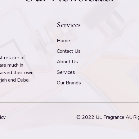
Services
Home
Contact Us
 retailer of
About Us
 are much in
Services
carved their own
jah and Dubai.
Our Brands
icy
© 2022 UL Fragrance All Ri