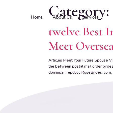
Category:
Home
About Us
Services
twelve Best I
Meet Oversea
Articles Meet Your Future Spouse Vi
the between postal mail order birdes
dominican republic RoseBrides. com.