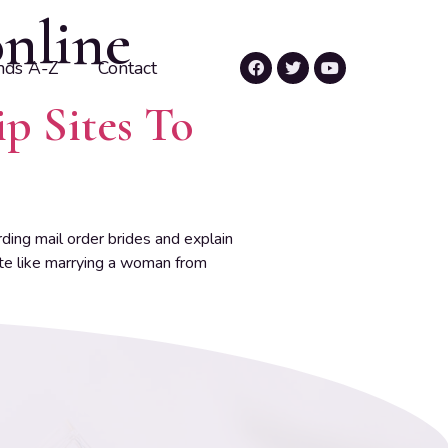
online
nds A-Z
Contact
ip Sites To
ing mail order brides and explain
ite like marrying a woman from