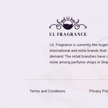
UL Fragrance is currently the hugest
international and niche brands that
demand. The retail branches have 
niche among perfume shops in Shar
Terms and Conditions
Privacy Pol