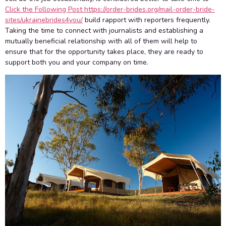
Click the Following Post https://order-brides.org/mail-order-bride-
sites/ukrainebrides4you/
build rapport with reporters frequently.
Taking the time to connect with journalists and establishing a
mutually beneficial relationship with all of them will help to
ensure that for the opportunity takes place, they are ready to
support both you and your company on time.