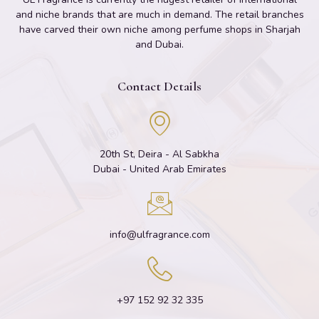
and niche brands that are much in demand. The retail branches
have carved their own niche among perfume shops in Sharjah
and Dubai.
Contact Details
20th St, Deira - Al Sabkha
Dubai - United Arab Emirates
info@ulfragrance.com
+97 152 92 32 335