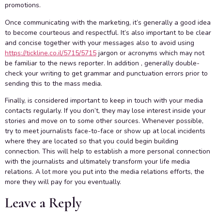
promotions.
Once communicating with the marketing, it’s generally a good idea
to become courteous and respectful. It’s also important to be clear
and concise together with your messages also to avoid using
https://tickline.co.il/5715/5715
jargon or acronyms which may not
be familiar to the news reporter. In addition , generally double-
check your writing to get grammar and punctuation errors prior to
sending this to the mass media.
Finally, is considered important to keep in touch with your media
contacts regularly. If you don’t, they may lose interest inside your
stories and move on to some other sources. Whenever possible,
try to meet journalists face-to-face or show up at local incidents
where they are located so that you could begin building
connection. This will help to establish a more personal connection
with the journalists and ultimately transform your life media
relations. A lot more you put into the media relations efforts, the
more they will pay for you eventually.
Leave a Reply