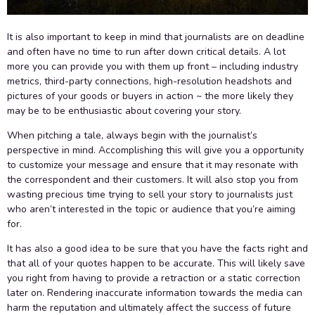
It is also important to keep in mind that journalists are on deadline
and often have no time to run after down critical details. A lot
more you can provide you with them up front – including industry
metrics, third-party connections, high-resolution headshots and
pictures of your goods or buyers in action ~ the more likely they
may be to be enthusiastic about covering your story.
When pitching a tale, always begin with the journalist’s
perspective in mind. Accomplishing this will give you a opportunity
to customize your message and ensure that it may resonate with
the correspondent and their customers. It will also stop you from
wasting precious time trying to sell your story to journalists just
who aren’t interested in the topic or audience that you’re aiming
for.
It has also a good idea to be sure that you have the facts right and
that all of your quotes happen to be accurate. This will likely save
you right from having to provide a retraction or a static correction
later on. Rendering inaccurate information towards the media can
harm the reputation and ultimately affect the success of future