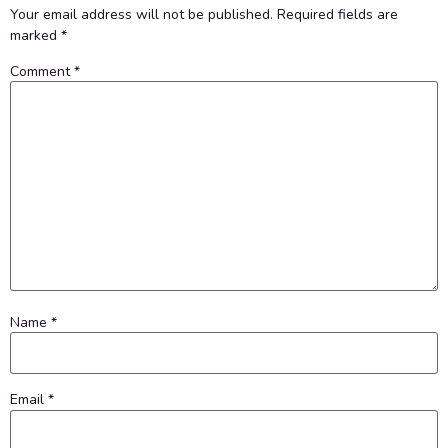
Your email address will not be published.
Required fields are
marked
*
Comment
*
Name
*
Email
*