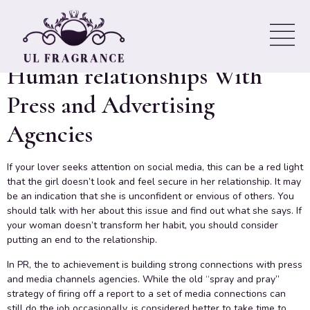
Advice – How to construct
Strong, Mutually Beneficial
Human relationships With
Press and Advertising
Agencies
If your lover seeks attention on social media, this can be a red light
that the girl doesn’t look and feel secure in her relationship. It may
be an indication that she is unconfident or envious of others. You
should talk with her about this issue and find out what she says. If
your woman doesn’t transform her habit, you should consider
putting an end to the relationship.
In PR, the to achievement is building strong connections with press
and media channels agencies. While the old “spray and pray”
strategy of firing off a report to a set of media connections can
still do the job occasionally, is considered better to take time to