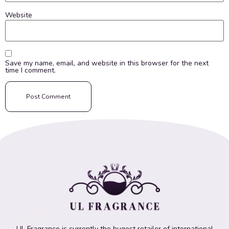
Website
Save my name, email, and website in this browser for the next
time I comment.
UL Fragrance is currently the hugest retailer of international