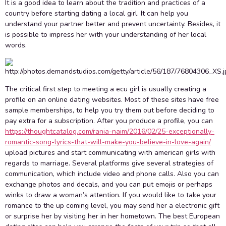
It is a good idea to learn about the tradition and practices of a
country before starting dating a local girl. It can help you
understand your partner better and prevent uncertainty. Besides, it
is possible to impress her with your understanding of her local
words.
The critical first step to meeting a ecu girl is usually creating a
profile on an online dating websites. Most of these sites have free
sample memberships, to help you try them out before deciding to
pay extra for a subscription. After you produce a profile, you can
https://thoughtcatalog.com/rania-naim/2016/02/25-exceptionally-
romantic-song-lyrics-that-will-make-you-believe-in-love-again/
upload pictures and start communicating with american girls with
regards to marriage. Several platforms give several strategies of
communication, which include video and phone calls. Also you can
exchange photos and decals, and you can put emojis or perhaps
winks to draw a woman’s attention. If you would like to take your
romance to the up coming level, you may send her a electronic gift
or surprise her by visiting her in her hometown. The best European