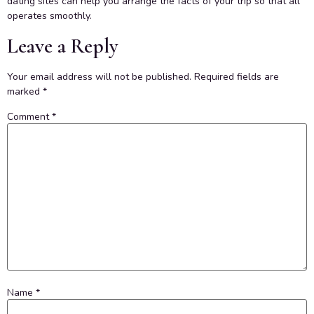
dating sites can help you arrange the facts of your trip so that all
operates smoothly.
Leave a Reply
Your email address will not be published.
Required fields are
marked
*
Comment
*
Name
*