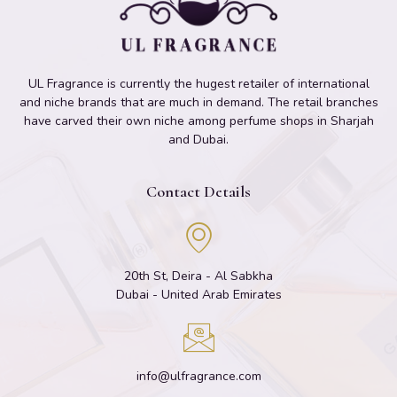
UL Fragrance is currently the hugest retailer of international
and niche brands that are much in demand. The retail branches
have carved their own niche among perfume shops in Sharjah
and Dubai.
Contact Details
20th St, Deira - Al Sabkha
Dubai - United Arab Emirates
info@ulfragrance.com