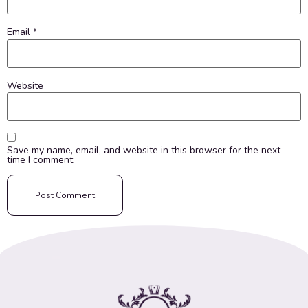
Email
*
Website
Save my name, email, and website in this browser for the next
time I comment.