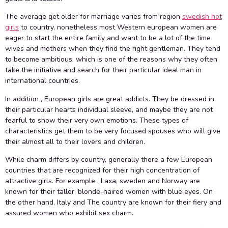
The average get older for marriage varies from region
swedish hot
girls
to country, nonetheless most Western european women are
eager to start the entire family and want to be a lot of the time
wives and mothers when they find the right gentleman. They tend
to become ambitious, which is one of the reasons why they often
take the initiative and search for their particular ideal man in
international countries.
In addition , European girls are great addicts. They be dressed in
their particular hearts individual sleeve, and maybe they are not
fearful to show their very own emotions. These types of
characteristics get them to be very focused spouses who will give
their almost all to their lovers and children.
While charm differs by country, generally there a few European
countries that are recognized for their high concentration of
attractive girls. For example , Laxa, sweden and Norway are
known for their taller, blonde-haired women with blue eyes. On
the other hand, Italy and The country are known for their fiery and
assured women who exhibit sex charm.