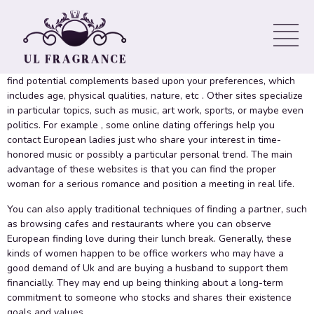
Girls On the web
There are many strategies to meet eu girls on the web. Some sites
provide advanced search equipment and filters that allow you to
find potential complements based upon your preferences, which
includes age, physical qualities, nature, etc . Other sites specialize
in particular topics, such as music, art work, sports, or maybe even
politics. For example , some online dating offerings help you
contact European ladies just who share your interest in time-
honored music or possibly a particular personal trend. The main
advantage of these websites is that you can find the proper
woman for a serious romance and position a meeting in real life.
You can also apply traditional techniques of finding a partner, such
as browsing cafes and restaurants where you can observe
European finding love during their lunch break. Generally, these
kinds of women happen to be office workers who may have a
good demand of Uk and are buying a husband to support them
financially. They may end up being thinking about a long-term
commitment to someone who stocks and shares their existence
goals and values.