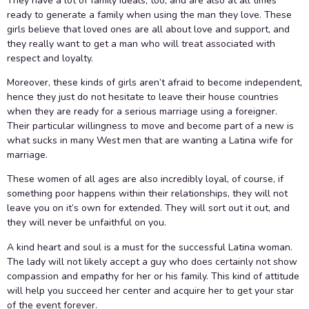
They have a lot of family ideals, too, and are also at all times
ready to generate a family when using the man they love. These
girls believe that loved ones are all about love and support, and
they really want to get a man who will treat associated with
respect and loyalty.
Moreover, these kinds of girls aren’t afraid to become independent,
hence they just do not hesitate to leave their house countries
when they are ready for a serious marriage using a foreigner.
Their particular willingness to move and become part of a new is
what sucks in many West men that are wanting a Latina wife for
marriage.
These women of all ages are also incredibly loyal, of course, if
something poor happens within their relationships, they will not
leave you on it’s own for extended. They will sort out it out, and
they will never be unfaithful on you.
A kind heart and soul is a must for the successful Latina woman.
The lady will not likely accept a guy who does certainly not show
compassion and empathy for her or his family. This kind of attitude
will help you succeed her center and acquire her to get your star
of the event forever.