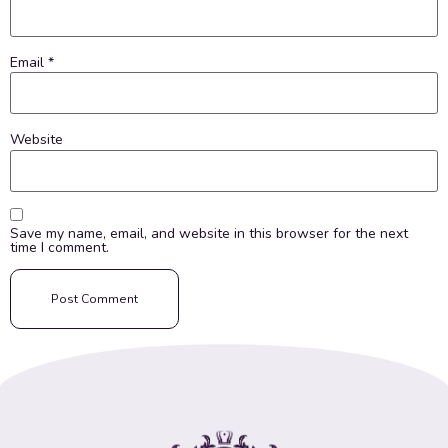
Email
*
Website
Save my name, email, and website in this browser for the next
time I comment.