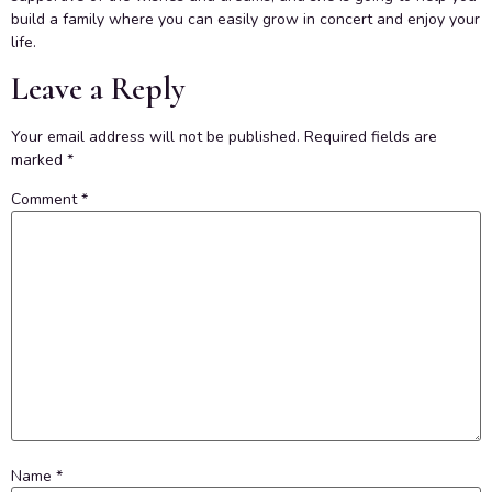
build a family where you can easily grow in concert and enjoy your
life.
Leave a Reply
Your email address will not be published.
Required fields are
marked
*
Comment
*
Name
*