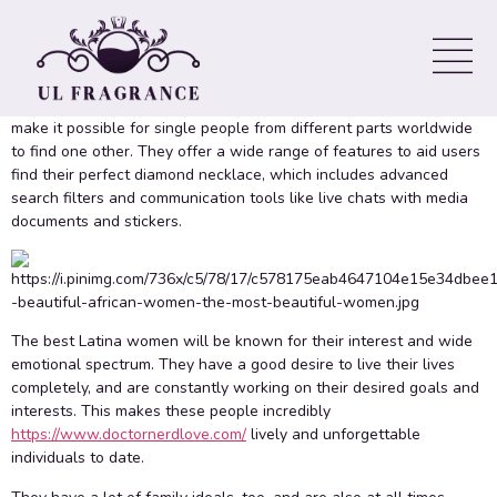
all ages Online
If you are single and wish to fulfill a pretty Latin woman, you could
find her on an online dating site. These websites are designed to
make it possible for single people from different parts worldwide
to find one other. They offer a wide range of features to aid users
find their perfect diamond necklace, which includes advanced
search filters and communication tools like live chats with media
documents and stickers.
The best Latina women will be known for their interest and wide
emotional spectrum. They have a good desire to live their lives
completely, and are constantly working on their desired goals and
interests. This makes these people incredibly
https://www.doctornerdlove.com/
lively and unforgettable
individuals to date.