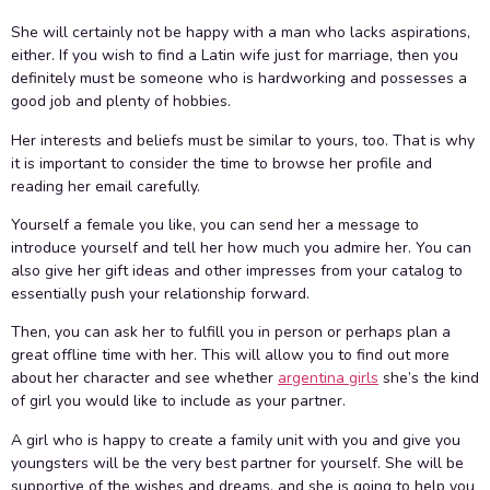
She will certainly not be happy with a man who lacks aspirations,
either. If you wish to find a Latin wife just for marriage, then you
definitely must be someone who is hardworking and possesses a
good job and plenty of hobbies.
Her interests and beliefs must be similar to yours, too. That is why
it is important to consider the time to browse her profile and
reading her email carefully.
Yourself a female you like, you can send her a message to
introduce yourself and tell her how much you admire her. You can
also give her gift ideas and other impresses from your catalog to
essentially push your relationship forward.
Then, you can ask her to fulfill you in person or perhaps plan a
great offline time with her. This will allow you to find out more
about her character and see whether
argentina girls
she’s the kind
of girl you would like to include as your partner.
A girl who is happy to create a family unit with you and give you
youngsters will be the very best partner for yourself. She will be
supportive of the wishes and dreams, and she is going to help you