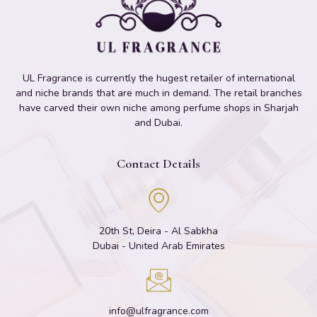
UL Fragrance is currently the hugest retailer of international
and niche brands that are much in demand. The retail branches
have carved their own niche among perfume shops in Sharjah
and Dubai.
Contact Details
20th St, Deira - Al Sabkha
Dubai - United Arab Emirates
info@ulfragrance.com