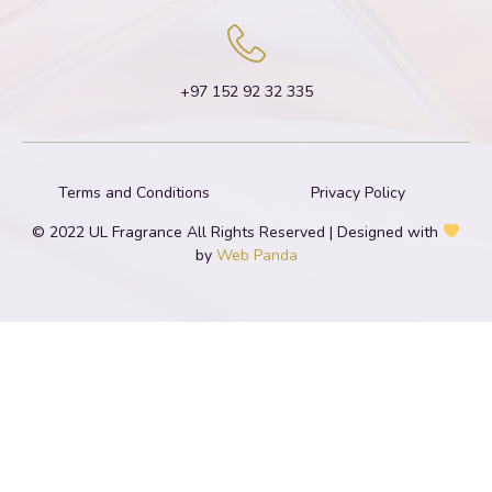
+97 152 92 32 335
Terms and Conditions
Privacy Policy
© 2022 UL Fragrance All Rights Reserved | Designed with
by
Web Panda