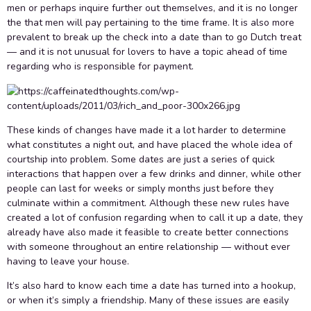
men or perhaps inquire further out themselves, and it is no longer
the that men will pay pertaining to the time frame. It is also more
prevalent to break up the check into a date than to go Dutch treat
— and it is not unusual for lovers to have a topic ahead of time
regarding who is responsible for payment.
These kinds of changes have made it a lot harder to determine
what constitutes a night out, and have placed the whole idea of
courtship into problem. Some dates are just a series of quick
interactions that happen over a few drinks and dinner, while other
people can last for weeks or simply months just before they
culminate within a commitment. Although these new rules have
created a lot of confusion regarding when to call it up a date, they
already have also made it feasible to create better connections
with someone throughout an entire relationship — without ever
having to leave your house.
It’s also hard to know each time a date has turned into a hookup,
or when it’s simply a friendship. Many of these issues are easily