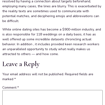
resolved by having a connection about targets beforehand,
employing many cases, the lines are blurry. This is exacerbated by
the reality texts are sometimes used to communicate with
potential matches, and deciphering emojis and abbreviations can
be difficult.
While online dating sites has become a $900-million industry, and
is also responsible for 118 weddings on a daily basis, it has as
well offered up some incredible datasets chronicling actual
behavior. In addition , it includes provided keen research workers
an unparalleled opportunity to study what really makes us
attracted to others — and how come.
Leave a Reply
Your email address will not be published.
Required fields are
marked
*
Comment
*