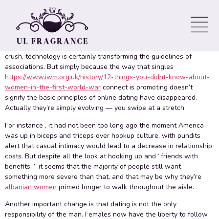
Century
Whether to get swiping through profiles about dating apps,
meeting on with coffee or dinner time, or even just texting your
crush, technology is certainly transforming the guidelines of
associations. But simply because the way that singles
https://www.iwm.org.uk/history/12-things-you-didnt-know-about-
women-in-the-first-world-war
connect is promoting doesn’t
signify the basic principles of online dating have disappeared.
Actually they’re simply evolving — you swipe at a stretch.
For instance , it had not been too long ago the moment America
was up in biceps and triceps over hookup culture, with pundits
alert that casual intimacy would lead to a decrease in relationship
costs. But despite all the look at hooking up and “friends with
benefits, ” it seems that the majority of people still want
something more severe than that, and that may be why they’re
albanian women
primed longer to walk throughout the aisle.
Another important change is that dating is not the only
responsibility of the man. Females now have the liberty to follow