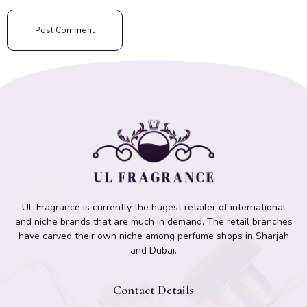
UL Fragrance is currently the hugest retailer of international
and niche brands that are much in demand. The retail branches
have carved their own niche among perfume shops in Sharjah
and Dubai.
Contact Details