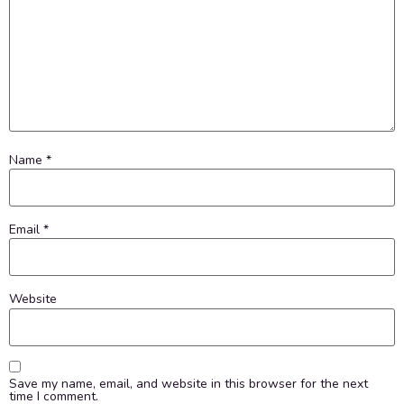
Name
*
Email
*
Website
Save my name, email, and website in this browser for the next
time I comment.