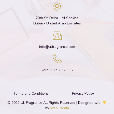
20th St, Deira - Al Sabkha
Dubai - United Arab Emirates
info@ulfragrance.com
+97 152 92 32 335
Terms and Conditions
Privacy Policy
© 2022 UL Fragrance All Rights Reserved | Designed with
by
Web Panda