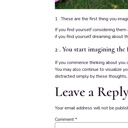
1 . These are the first thing you imag
If you find yourself considering them 
if you find yourself dreaming about th
2 . You start imagining the 
If you commence thinking about you choo
You may also continue to visualize yo
distracted simply by these thoughts, i
Leave a Repl
Your email address will not be publis
Comment
*