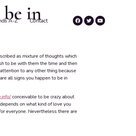
 be in
nds A-Z
Contact
described as mixture of thoughts which
wish to be with them the time and then
 attention to any other thing because
re all signs you happen to be in
.info/
conceivable to be crazy about
depends on what kind of love you
t for everyone. Nevertheless there are