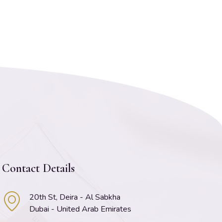
Contact Details
20th St, Deira - Al Sabkha
Dubai - United Arab Emirates