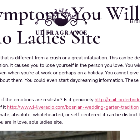
symptoms You Will
Bra
o Ladies Site
that is different from a crush or a great infatuation. This can be 
sion. It causes you to lose yourself in the person you love. You 
ven when you’re at work or perhaps on a holiday. You cannot give
out them. You could even start daydreaming information. These a
 the emotions are realistic? Is it genuinely
http://mail-orderbride
f it
http://www.i-liveradio.com/bosnian-wedding-garter-tradition
nate, absolute, wholehearted, or self-centered, it can be distinc
 are in love, sole ladies site.