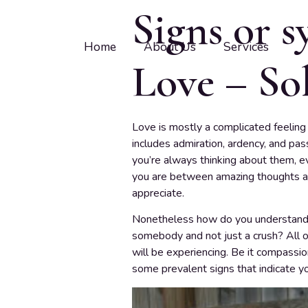
Signs or 
Home
About Us
Services
Love – Sol
Love is mostly a complicated feeling 
includes admiration, ardency, and pas
you’re always thinking about them, e
you are between amazing thoughts ab
appreciate.
Nonetheless how do you understand if
somebody and not just a crush? All o
will be experiencing. Be it compassio
some prevalent signs that indicate you