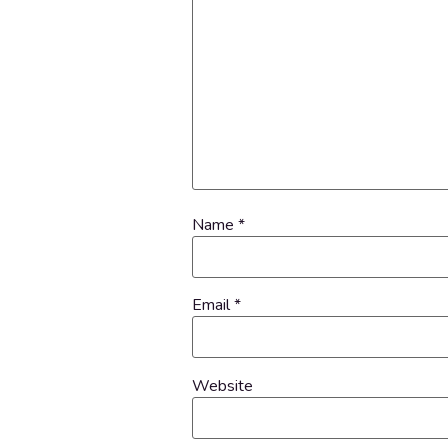
Name
*
Email
*
Website