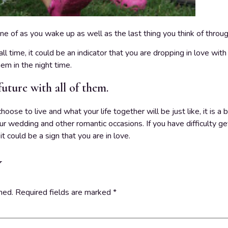
ine of as you wake up as well as the last thing you think of throug
all time, it could be an indicator that you are dropping in love with
em in the night time.
future with all of them.
se to live and what your life together will be just like, it is a bi
ur wedding and other romantic occasions. If you have difficulty ge
t could be a sign that you are in love.
y
hed.
Required fields are marked
*