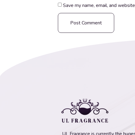
Save my name, email, and website 
UL Fragrance is currently the hugest