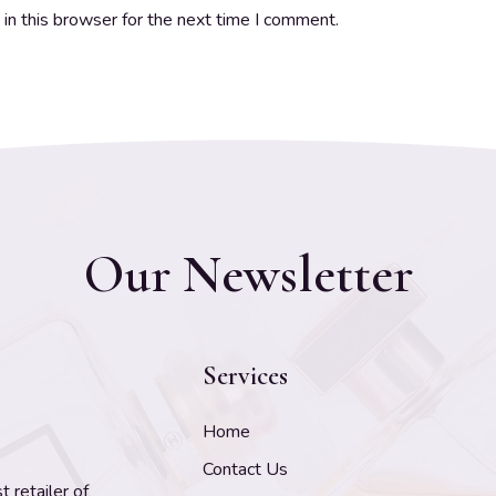
in this browser for the next time I comment.
Our Newsletter
Services
Home
Contact Us
 retailer of