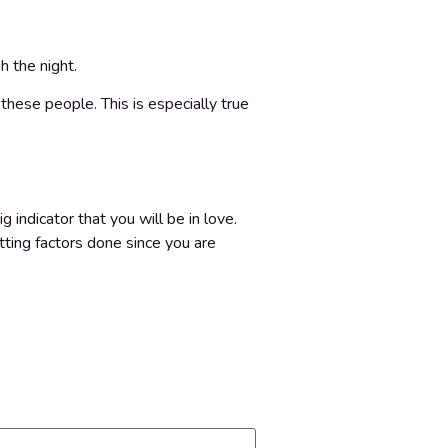
h the night.
 these people. This is especially true
g indicator that you will be in love.
tting factors done since you are