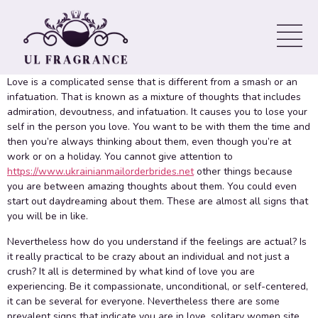
pleasure in – Solitary Ladies
Site
Love is a complicated sense that is different from a smash or an
infatuation. That is known as a mixture of thoughts that includes
admiration, devoutness, and infatuation. It causes you to lose your
self in the person you love. You want to be with them the time and
then you’re always thinking about them, even though you’re at
work or on a holiday. You cannot give attention to
https://www.ukrainianmailorderbrides.net
other things because
you are between amazing thoughts about them. You could even
start out daydreaming about them. These are almost all signs that
you will be in like.
Nevertheless how do you understand if the feelings are actual? Is
it really practical to be crazy about an individual and not just a
crush? It all is determined by what kind of love you are
experiencing. Be it compassionate, unconditional, or self-centered,
it can be several for everyone. Nevertheless there are some
prevalent signs that indicate you are in love, solitary women site.