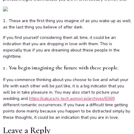
1 . These are the first thing you imagine of as you wake up as well
as the last thing you believe of after dark.
If you find yourself considering them all time, it could be an
indication that you are dropping in love with them. This is
especially true if you are dreaming about these people in the
nighttime.
2 . You begin imagining the future with these people.
If you commence thinking about you choose to live and what your
life with each other will be just like, it is a big indicator that you
will be in take pleasure in. You may also start to picture your
wedding and
https://sakura.hi-tech.aomori.jp/archives/6369
different romantic occurrences. If you have a difficult time getting
points done mainly because you happen to be distracted simply by
these thoughts, it could be an indication that you are in love.
Leave a Reply