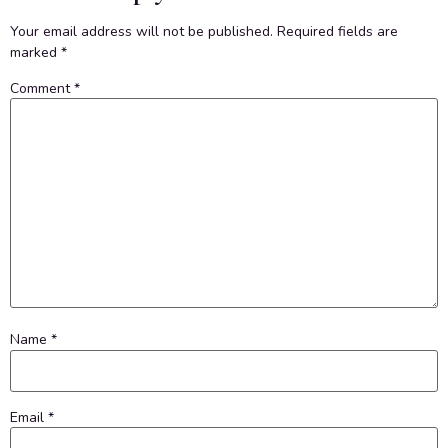
Your email address will not be published.
Required fields are
marked
*
Comment
*
Name
*
Email
*