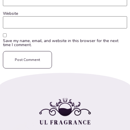
Website
Save my name, email, and website in this browser for the next
time I comment.