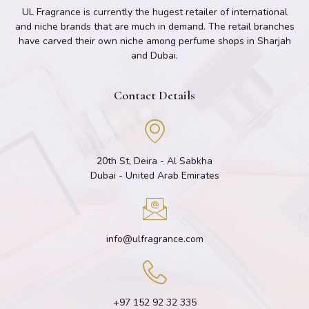
UL Fragrance is currently the hugest retailer of international
and niche brands that are much in demand. The retail branches
have carved their own niche among perfume shops in Sharjah
and Dubai.
Contact Details
20th St, Deira - Al Sabkha
Dubai - United Arab Emirates
info@ulfragrance.com
+97 152 92 32 335