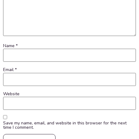
Name
*
Email
*
Website
Save my name, email, and website in this browser for the next
time I comment.