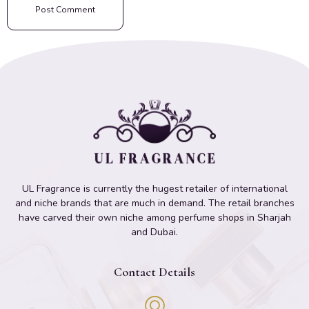
UL Fragrance is currently the hugest retailer of international
and niche brands that are much in demand. The retail branches
have carved their own niche among perfume shops in Sharjah
and Dubai.
Contact Details