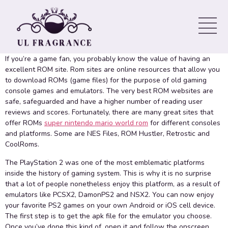
PlayStation two Games on
your own Mobile Equipment
If you’re a game fan, you probably know the value of having an
excellent ROM site. Rom sites are online resources that allow you
to download ROMs (game files) for the purpose of old gaming
console games and emulators. The very best ROM websites are
safe, safeguarded and have a higher number of reading user
reviews and scores. Fortunately, there are many great sites that
offer ROMs
super nintendo mario world rom
for different consoles
and platforms. Some are NES Files, ROM Hustler, Retrostic and
CoolRoms.
The PlayStation 2 was one of the most emblematic platforms
inside the history of gaming system. This is why it is no surprise
that a lot of people nonetheless enjoy this platform, as a result of
emulators like PCSX2, DamonPS2 and NSX2. You can now enjoy
your favorite PS2 games on your own Android or iOS cell device.
The first step is to get the apk file for the emulator you choose.
Once you’ve done this kind of, open it and follow the onscreen