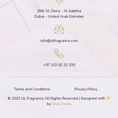
20th St, Deira - Al Sabkha
Dubai - United Arab Emirates
info@ulfragrance.com
+97 152 92 32 335
Terms and Conditions
Privacy Policy
© 2022 UL Fragrance All Rights Reserved | Designed with
by
Web Panda