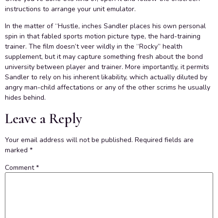
instructions to arrange your unit emulator.
In the matter of “Hustle, inches Sandler places his own personal
spin in that fabled sports motion picture type, the hard-training
trainer. The film doesn’t veer wildly in the “Rocky” health
supplement, but it may capture something fresh about the bond
university between player and trainer. More importantly, it permits
Sandler to rely on his inherent likability, which actually diluted by
angry man-child affectations or any of the other scrims he usually
hides behind.
Leave a Reply
Your email address will not be published.
Required fields are
marked
*
Comment
*