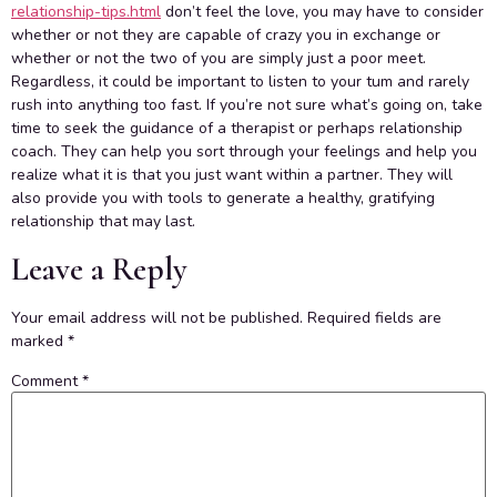
relationship-tips.html
don’t feel the love, you may have to consider
whether or not they are capable of crazy you in exchange or
whether or not the two of you are simply just a poor meet.
Regardless, it could be important to listen to your tum and rarely
rush into anything too fast. If you’re not sure what’s going on, take
time to seek the guidance of a therapist or perhaps relationship
coach. They can help you sort through your feelings and help you
realize what it is that you just want within a partner. They will
also provide you with tools to generate a healthy, gratifying
relationship that may last.
Leave a Reply
Your email address will not be published.
Required fields are
marked
*
Comment
*