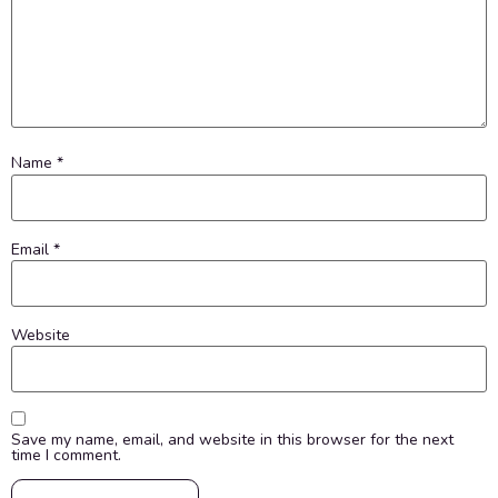
Name
*
Email
*
Website
Save my name, email, and website in this browser for the next
time I comment.