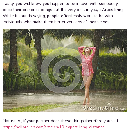
Lastly, you will know you happen to be in love with somebody
once their presence brings out the very best in you, d’Artois brings.
While it sounds saying, people effortlessly want to be with
individuals who make them better versions of themselves.
Naturally , if your partner does these things therefore you still
https://hellorelish.com/articles/10-expert-long-distance-