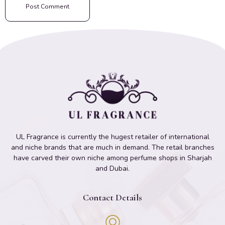
UL Fragrance is currently the hugest retailer of international
and niche brands that are much in demand. The retail branches
have carved their own niche among perfume shops in Sharjah
and Dubai.
Contact Details