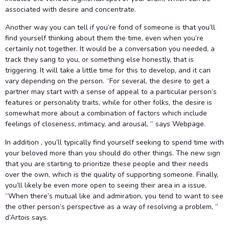
associated with desire and concentrate.
Another way you can tell if you’re fond of someone is that you’ll
find yourself thinking about them the time, even when you’re
certainly not together. It would be a conversation you needed, a
track they sang to you, or something else honestly, that is
triggering. It will take a little time for this to develop, and it can
vary depending on the person. “For several, the desire to get a
partner may start with a sense of appeal to a particular person’s
features or personality traits, while for other folks, the desire is
somewhat more about a combination of factors which include
feelings of closeness, intimacy, and arousal, ” says Webpage.
In addition , you’ll typically find yourself seeking to spend time with
your beloved more than you should do other things. The new sign
that you are starting to prioritize these people and their needs
over the own, which is the quality of supporting someone. Finally,
you’ll likely be even more open to seeing their area in a issue.
“When there’s mutual like and admiration, you tend to want to see
the other person’s perspective as a way of resolving a problem, ”
d’Artois says.