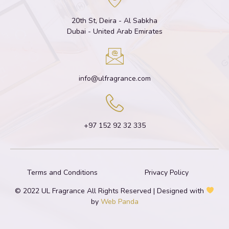
20th St, Deira - Al Sabkha
Dubai - United Arab Emirates
info@ulfragrance.com
+97 152 92 32 335
Terms and Conditions
Privacy Policy
© 2022 UL Fragrance All Rights Reserved | Designed with
by
Web Panda