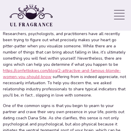
anybody who is Falling crazy
about Someone
Researchers, psychologists, and practitioners have all recently
been trying to figure out what precisely makes your heart go
pitter-patter when you visualize someone. While there are a
number of things that can bring about falling in like, it’s ultimately
something you will feel within yourself. Nevertheless, there are
signs which can help you determine if what you happen to be
https://confettiskies.com/blog/2-attractive-and-famous-blonde-
women-you-should-know
suffering from is indeed appreciate, not
necessarily infatuation. To help you discern the, we asked
relationship industry professionals to share typical indicators that
you’ll be, in fact , slipping in love with someone.
One of the common signs is that you begin to yearn to your
partner and crave their very own presence in your life, points out
dating coach Dana Site. As she clarifies, this sense is not only
psychological and psychological, but also physical because it
initiates the ventral tegmental spot of your brain, which can be