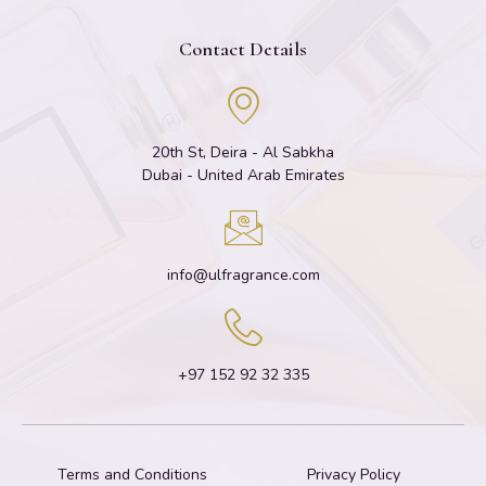
Contact Details
20th St, Deira - Al Sabkha
Dubai - United Arab Emirates
info@ulfragrance.com
+97 152 92 32 335
Terms and Conditions
Privacy Policy