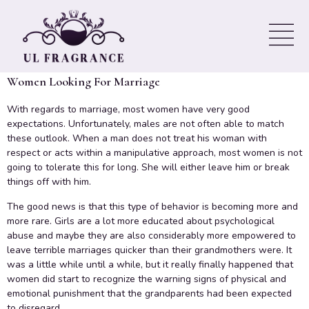
Matrimony – Be Realistic
About Your Expectations
Women Looking For Marriage
With regards to marriage, most women have very good
expectations. Unfortunately, males are not often able to match
these outlook. When a man does not treat his woman with
respect or acts within a manipulative approach, most women is not
going to tolerate this for long. She will either leave him or break
things off with him.
The good news is that this type of behavior is becoming more and
more rare. Girls are a lot more educated about psychological
abuse and maybe they are also considerably more empowered to
leave terrible marriages quicker than their grandmothers were. It
was a little while until a while, but it really finally happened that
women did start to recognize the warning signs of physical and
emotional punishment that the grandparents had been expected
to disregard.