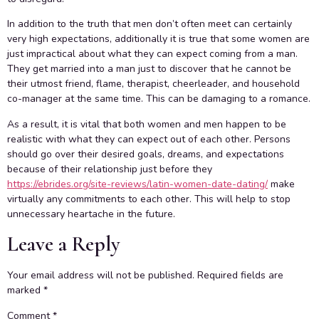
In addition to the truth that men don’t often meet can certainly
very high expectations, additionally it is true that some women are
just impractical about what they can expect coming from a man.
They get married into a man just to discover that he cannot be
their utmost friend, flame, therapist, cheerleader, and household
co-manager at the same time. This can be damaging to a romance.
As a result, it is vital that both women and men happen to be
realistic with what they can expect out of each other. Persons
should go over their desired goals, dreams, and expectations
because of their relationship just before they
https://ebrides.org/site-reviews/latin-women-date-dating/
make
virtually any commitments to each other. This will help to stop
unnecessary heartache in the future.
Leave a Reply
Your email address will not be published.
Required fields are
marked
*
Comment
*