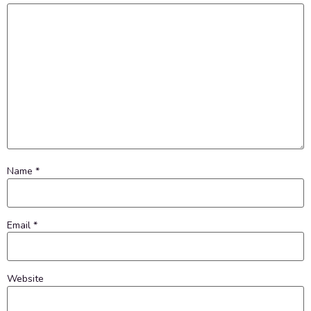
Name
*
Email
*
Website