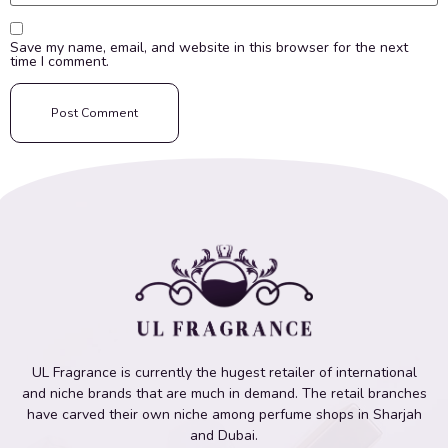
Save my name, email, and website in this browser for the next
time I comment.
UL Fragrance is currently the hugest retailer of international
and niche brands that are much in demand. The retail branches
have carved their own niche among perfume shops in Sharjah
and Dubai.