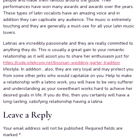
people and made them famous around the globe. Their
performances have won many awards and awards over the years.
These types of latin vocalists have an amazing voice and in
addition they can captivate any audience. The music is extremely
touching and they are generally a must-see for all your latin music
lovers.
Latinas are incredibly passionate and they are really committed to
anything they do. This is usually a great gain to your romantic
relationship as it will assist you to share her enthusiasm just for
https://code.iotekcorp.net/bosnian-wedding-garter-tradition
lifestyle. In addition , also, they are very loyal and may protect you
from some other jerks who would capitalize on you. Help to make
a relationship with a latino work, you will have to be very sufferer
and understanding as your sweetheart works hard to achieve her
desired goals in life. If you do this, then you certainly will have a
long-lasting, satisfying relationship having a latina.
Leave a Reply
Your email address will not be published.
Required fields are
marked
*