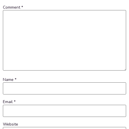
Comment
*
Name
*
Email
*
Website