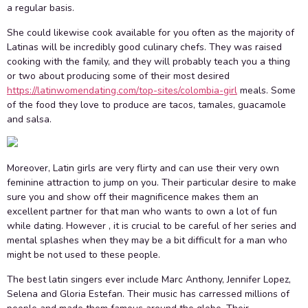
a regular basis.
She could likewise cook available for you often as the majority of
Latinas will be incredibly good culinary chefs. They was raised
cooking with the family, and they will probably teach you a thing
or two about producing some of their most desired
https://latinwomendating.com/top-sites/colombia-girl
meals. Some
of the food they love to produce are tacos, tamales, guacamole
and salsa.
Moreover, Latin girls are very flirty and can use their very own
feminine attraction to jump on you. Their particular desire to make
sure you and show off their magnificence makes them an
excellent partner for that man who wants to own a lot of fun
while dating. However , it is crucial to be careful of her series and
mental splashes when they may be a bit difficult for a man who
might be not used to these people.
The best latin singers ever include Marc Anthony, Jennifer Lopez,
Selena and Gloria Estefan. Their music has carressed millions of