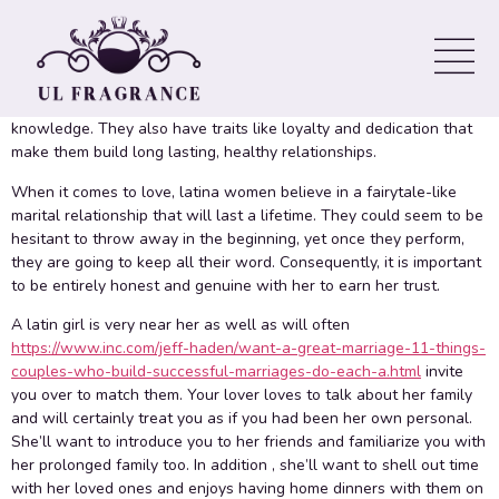
One of the features of dating a latina is that they deliver passion,
a great good sense of family and a rich culture to romantic
relationships. Their vivid colors, melodic language and warm
hospitality could make dating these people a truly unique
knowledge. They also have traits like loyalty and dedication that
make them build long lasting, healthy relationships.
When it comes to love, latina women believe in a fairytale-like
marital relationship that will last a lifetime. They could seem to be
hesitant to throw away in the beginning, yet once they perform,
they are going to keep all their word. Consequently, it is important
to be entirely honest and genuine with her to earn her trust.
A latin girl is very near her as well as will often
https://www.inc.com/jeff-haden/want-a-great-marriage-11-things-
couples-who-build-successful-marriages-do-each-a.html
invite
you over to match them. Your lover loves to talk about her family
and will certainly treat you as if you had been her own personal.
She’ll want to introduce you to her friends and familiarize you with
her prolonged family too. In addition , she’ll want to shell out time
with her loved ones and enjoys having home dinners with them on