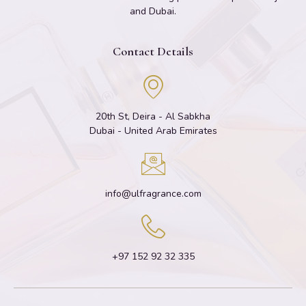
and Dubai.
Contact Details
20th St, Deira - Al Sabkha
Dubai - United Arab Emirates
info@ulfragrance.com
+97 152 92 32 335