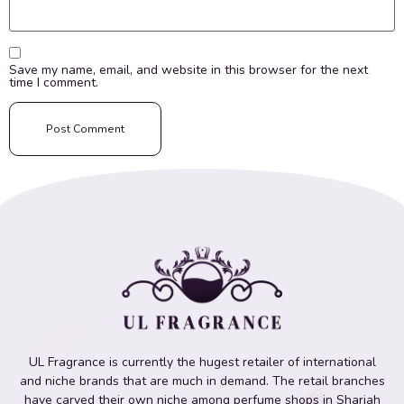
Save my name, email, and website in this browser for the next
time I comment.
UL Fragrance is currently the hugest retailer of international
and niche brands that are much in demand. The retail branches
have carved their own niche among perfume shops in Sharjah