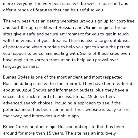
more everyday. The very best sites will be well-researched and
offer a range of features that can be useful to you.
The very best russian dating websites let you sign up for cost-free
and sort through profiles of Russian and Ukrainian girls. These
sites give a safe and secure environment for you to get in touch
with the woman of your dreams. There is also a large databases
of photos and video tutorials to help you get to know the person
you happen to be communicating with. Some of these sites even
have english to korean translation to help you prevail over
language barriers.
Elenas Styles is one of the most ancient and most respected
Russian dating sites within the internet. They have been featured
about multiple Shows and information outlets, plus they have a
successful track record of success. Elenas Models offers
advanced search choices, including a approach to see if the
potential meet has been confirmed. Their website is easy to find
their way, and it provides a mobile app.
BravoDate is another major Russian dating site that has been
around for more than 15 years. The site has an intuitively