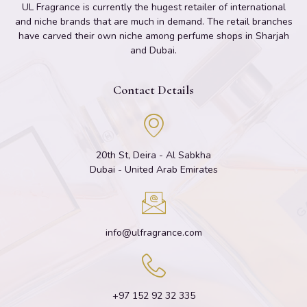
UL Fragrance is currently the hugest retailer of international
and niche brands that are much in demand. The retail branches
have carved their own niche among perfume shops in Sharjah
and Dubai.
Contact Details
20th St, Deira - Al Sabkha
Dubai - United Arab Emirates
info@ulfragrance.com
+97 152 92 32 335