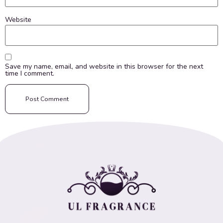
Website
Save my name, email, and website in this browser for the next
time I comment.