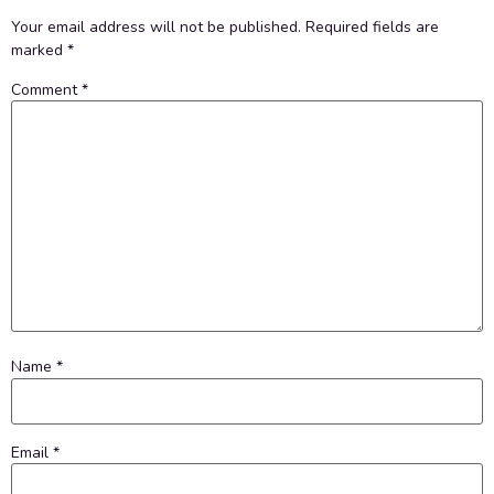
Your email address will not be published.
Required fields are
marked
*
Comment
*
Name
*
Email
*