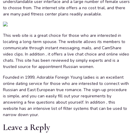
understandable user interface and a large number of female users
to choose from. The internet site offers a no cost trial, and there
are many paid fitness center plans readily available.
This web site is a great choice for those who are interested in
locating a long-term spouse. The website allows its members to
communicate through instant messaging, mails, and CamShare
video clips. In addition , it offers a live chat choice and online video
chats. This site has been reviewed by simply experts and is a
trusted source for appointment Russian women.
Founded in 1999, Adorable Foreign Young ladies is an excellent
online dating service for those who are interested to connect with
Russian and East European true romance. The sign-up procedure
is simple, and you can easily fill out your requirements by
answering a few questions about yourself. In addition , this
website has an intensive list of filter systems that can be used to
narrow down your.
Leave a Reply