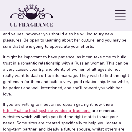
In a romance with a Russian woman, you ought to be prepared
designed for cultural distinctions.
impress russian woman
These
kinds of differences might be a challenge to overcome, but they
are not insurmountable. It is important to respect her traditions
and values, however you should also be willing to try new
pleasures. Be open to learning about her culture, and you may be
sure that she is going to appreciate your efforts.
It might be important to have patience, as it can take time to build
trust in a romantic relationship with a Russian woman. This can be
a very classic country, and plenty of women of all ages do not
really want to dash off to into marriage. They wish to find the right
gentleman for them and build a very good relationship. Meanwhile,
be patient and well intentioned, and she’ll reward you with her
love.
If you are willing to meet an european girl, right now there
https://nabilaclub.top/shine-wedding-traditions
are numerous
websites which will help you find the right match to suit your
needs. Some sites are created specifically to help you locate a
long-term partner, and ideally a future spouse, whilst others are