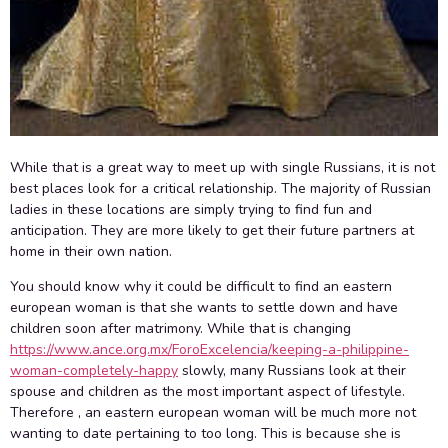
While that is a great way to meet up with single Russians, it is not
best places look for a critical relationship. The majority of Russian
ladies in these locations are simply trying to find fun and
anticipation. They are more likely to get their future partners at
home in their own nation.
You should know why it could be difficult to find an eastern
european woman is that she wants to settle down and have
children soon after matrimony. While that is changing
https://www.ance.org.mx/ForoExcelencia/keeping-a-philippine-
woman-completely-happy
slowly, many Russians look at their
spouse and children as the most important aspect of lifestyle.
Therefore , an eastern european woman will be much more not
wanting to date pertaining to too long. This is because she is