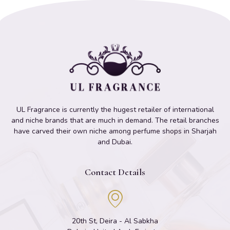
UL Fragrance is currently the hugest retailer of international
and niche brands that are much in demand. The retail branches
have carved their own niche among perfume shops in Sharjah
and Dubai.
Contact Details
20th St, Deira - Al Sabkha