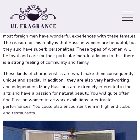
Find russian women might seem like a challenging
https://myrussianbrides.net/guides/what-are-russian-women-like-
in-bed-time-to-explore-them-sexually/
task at first, especially
simply because have different ethnicities to work. Despite this,
most foreign men have wonderful experiences with these females.
The reason for this really is that Russian women are beautiful, but
they also have superb personalities. These types of women will
be loyal and care for their particular men. In addition to this, there
is a strong feeling of community and family.
These kinds of characteristics are what make them consequently
unique and special. In addition , they are also very hardworking
and independent. Many Russians are extremely interested in the
arts and have a passion for natural beauty. You will quite often
find Russian women at artwork exhibitions or entracte
performances. You could also encounter them in high end clubs
and restaurants.