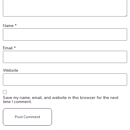
Name
*
Email
*
Website
Save my name, email, and website in this browser for the next
time I comment.