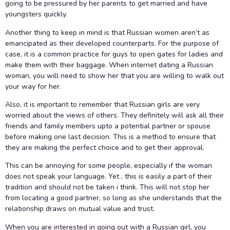
going to be pressured by her parents to get married and have
youngsters quickly.
Another thing to keep in mind is that Russian women aren’t as
emancipated as their developed counterparts. For the purpose of
case, it is a common practice for guys to open gates for ladies and
make them with their baggage. When internet dating a Russian
woman, you will need to show her that you are willing to walk out
your way for her.
Also, it is important to remember that Russian girls are very
worried about the views of others. They definitely will ask all their
friends and family members upto a potential partner or spouse
before making one last decision. This is a method to ensure that
they are making the perfect choice and to get their approval.
This can be annoying for some people, especially if the woman
does not speak your language. Yet , this is easily a part of their
tradition and should not be taken i think. This will not stop her
from locating a good partner, so long as she understands that the
relationship draws on mutual value and trust.
When you are interested in going out with a Russian girl, you