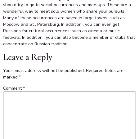
should try to go to social occurrences and meetups. These are a
wonderful way to meet solo women who share your pursuits.
Many of these occurrences are saved in large towns, such as
Moscow and St . Petersburg. In addition , you can even get
Russians for cultural occurrences, such as cinema or music
festivals. In addition , you can also become a member of clubs that
concentrate on Russian tradition.
Leave a Reply
Your email address will not be published.
Required fields are
marked
*
Comment
*