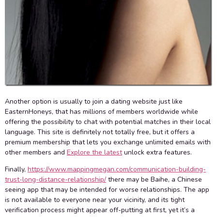
Another option is usually to join a dating website just like
EasternHoneys, that has millions of members worldwide while
offering the possibility to chat with potential matches in their local
language. This site is definitely not totally free, but it offers a
premium membership that lets you exchange unlimited emails with
other members and
Explore the latest
unlock extra features.
Finally,
https://www.mappingmegan.com/communication-building-
trust-long-distance-relationship/
there may be Baihe, a Chinese
seeing app that may be intended for worse relationships. The app
is not available to everyone near your vicinity, and its tight
verification process might appear off-putting at first, yet it’s a