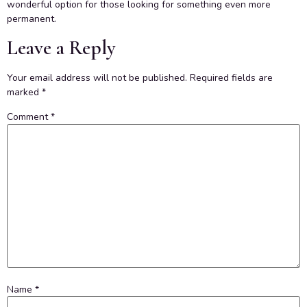
wonderful option for those looking for something even more
permanent.
Leave a Reply
Your email address will not be published.
Required fields are
marked
*
Comment
*
Name
*