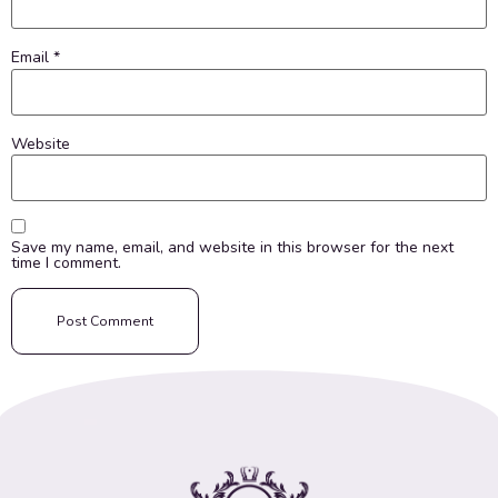
Email
*
Website
Save my name, email, and website in this browser for the next
time I comment.