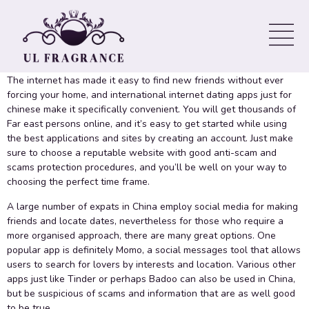
Designed for Chinese
International Online dating for oriental
The internet has made it easy to find new friends without ever
forcing your home, and international internet dating apps just for
chinese make it specifically convenient. You will get thousands of
Far east persons online, and it’s easy to get started while using
the best applications and sites by creating an account. Just make
sure to choose a reputable website with good anti-scam and
scams protection procedures, and you’ll be well on your way to
choosing the perfect time frame.
A large number of expats in China employ social media for making
friends and locate dates, nevertheless for those who require a
more organised approach, there are many great options. One
popular app is definitely Momo, a social messages tool that allows
users to search for lovers by interests and location. Various other
apps just like Tinder or perhaps Badoo can also be used in China,
but be suspicious of scams and information that are as well good
to be true.