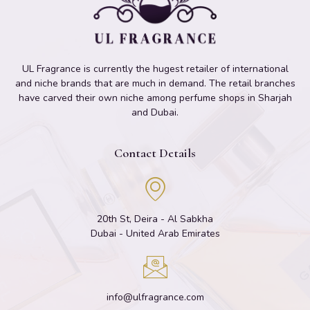
UL Fragrance is currently the hugest retailer of international
and niche brands that are much in demand. The retail branches
have carved their own niche among perfume shops in Sharjah
and Dubai.
Contact Details
20th St, Deira - Al Sabkha
Dubai - United Arab Emirates
info@ulfragrance.com