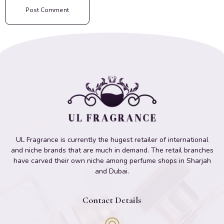
UL Fragrance is currently the hugest retailer of international
and niche brands that are much in demand. The retail branches
have carved their own niche among perfume shops in Sharjah
and Dubai.
Contact Details