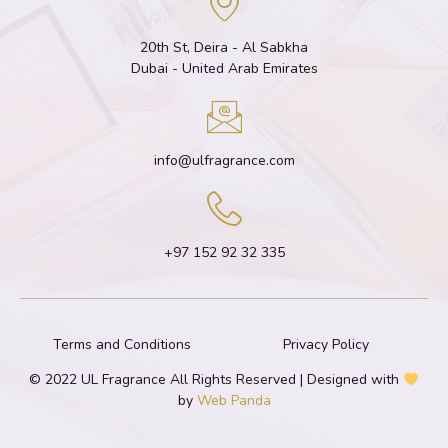
20th St, Deira - Al Sabkha
Dubai - United Arab Emirates
info@ulfragrance.com
+97 152 92 32 335
Terms and Conditions
Privacy Policy
© 2022 UL Fragrance All Rights Reserved | Designed with
by
Web Panda