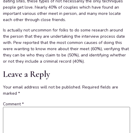
dating sites, these types of not necessarily the only techniques
people get love. Nearly 40% of couples which have found an
important various other meet in person, and many more locate
each other through close friends.
Is actually not uncommon for folks to do some research around
the person that they are undertaking the interview process date
with. Pew reported that the most common causes of doing this
were wanting to know more about their meet (60%), verifying that
they can be who they claim to be (50%), and identifying whether
or not they include a criminal record (40%).
Leave a Reply
Your email address will not be published.
Required fields are
marked
*
Comment
*