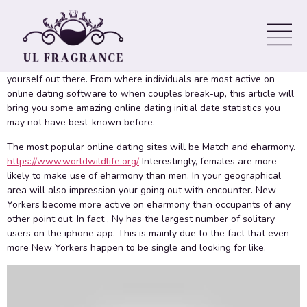
Night out Statistics
When looking for like, it’s important to continue an open brain. It’s
also good to know a few details of dating stats ahead of putting
yourself out there. From where individuals are most active on
online dating software to when couples break-up, this article will
bring you some amazing online dating initial date statistics you
may not have best-known before.
The most popular online dating sites will be Match and eharmony.
https://www.worldwildlife.org/
Interestingly, females are more
likely to make use of eharmony than men. In your geographical
area will also impression your going out with encounter. New
Yorkers become more active on eharmony than occupants of any
other point out. In fact , Ny has the largest number of solitary
users on the iphone app. This is mainly due to the fact that even
more New Yorkers happen to be single and looking for like.