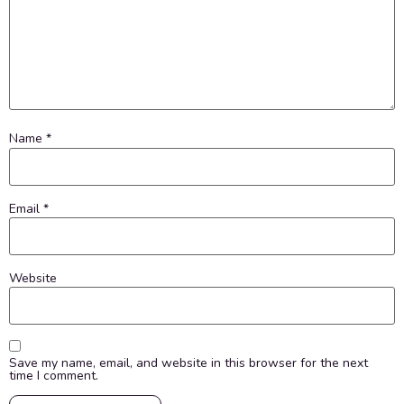
Name
*
Email
*
Website
Save my name, email, and website in this browser for the next
time I comment.