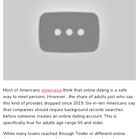
Most of Americans
dateinasia
think that online dating is a safe
way to meet persons. However , the share of adults just who say
this kind of provides dropped since 2019. Six-in-ten Americans say
that companies should require background records searches
before someone creates an online dating account. This is
specifically true for adults age range 65 and older.
While many lovers reached through Tinder or different online