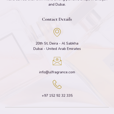
and Dubai.
Contact Details
20th St, Deira - Al Sabkha
Dubai - United Arab Emirates
info@ulfragrance.com
+97 152 92 32 335