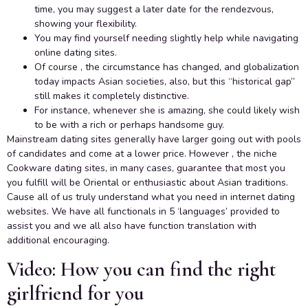
time, you may suggest a later date for the rendezvous,
showing your flexibility.
You may find yourself needing slightly help while navigating
online dating sites.
Of course , the circumstance has changed, and globalization
today impacts Asian societies, also, but this “historical gap”
still makes it completely distinctive.
For instance, whenever she is amazing, she could likely wish
to be with a rich or perhaps handsome guy.
Mainstream dating sites generally have larger going out with pools
of candidates and come at a lower price. However , the niche
Cookware dating sites, in many cases, guarantee that most you
you fulfill will be Oriental or enthusiastic about Asian traditions.
Cause all of us truly understand what you need in internet dating
websites. We have all functionals in 5 ‘languages’ provided to
assist you and we all also have function translation with
additional encouraging.
Video: How you can find the right
girlfriend for you