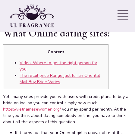
Marriage: Just where It Is
Possible To look for Them, By
What Online dating sites?
Content
Video: Where to get the right person for
you
The retail price Range just for an Oriental
Mail Buy Bride Varies
Yet , many sites provide you with users with credit plans to buy a
bride online, so you can control simply how much
https://vietnamesewomen.org/
you may spend per month. At the
time you think about dating somebody on line, you have to think
about all the aspects of this question.
If it turns out that your Oriental girl is unavailable at this