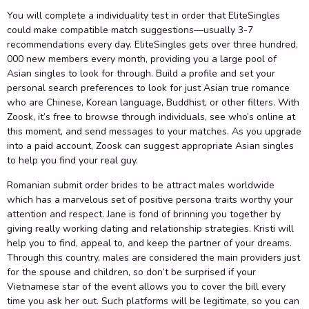
You will complete a individuality test in order that EliteSingles
could make compatible match suggestions—usually 3-7
recommendations every day. EliteSingles gets over three hundred,
000 new members every month, providing you a large pool of
Asian singles to look for through. Build a profile and set your
personal search preferences to look for just Asian true romance
who are Chinese, Korean language, Buddhist, or other filters. With
Zoosk, it’s free to browse through individuals, see who’s online at
this moment, and send messages to your matches. As you upgrade
into a paid account, Zoosk can suggest appropriate Asian singles
to help you find your real guy.
Romanian submit order brides to be attract males worldwide
which has a marvelous set of positive persona traits worthy your
attention and respect. Jane is fond of brinning you together by
giving really working dating and relationship strategies. Kristi will
help you to find, appeal to, and keep the partner of your dreams.
Through this country, males are considered the main providers just
for the spouse and children, so don’t be surprised if your
Vietnamese star of the event allows you to cover the bill every
time you ask her out. Such platforms will be legitimate, so you can