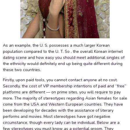
As an example, the U. S. possesses a much larger Korean
population compared to the U. T. So , the overall Korean internet
dating scene and how easy you should meet additional singles of
the ethnicity would definitely end up being quite different during
these two countries.
Firstly, upon paid tools, you cannot contact anyone at no cost.
Secondly, the cost of VIP membership intentions of paid and “free”
platforms are different — on prime sites, you will require to pay
more. The majority of stereotypes regarding Asian females for sale
come from the USA and Western European countries. They have
been developing for decades with the assistance of literary
performs and movies. Most stereotypes have got negative
circumstance, though every lady can be individual. Below are a
few stereotypes you must know as a potential groom. They