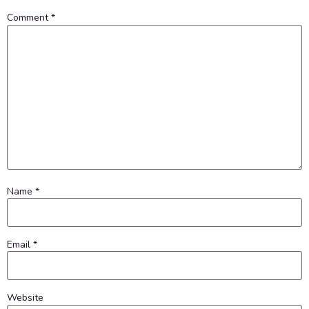
Comment
*
Name
*
Email
*
Website