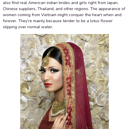
also find real American indian brides and girls right from Japan,
Chinese suppliers, Thailand, and other regions. The appearance of
women coming from Vietnam might conquer the heart when and
forever. They’re mainly because tender to be a lotus flower
slipping over normal water.