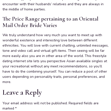
encounter with their husbands’ relatives and they are always in
the middle of home parties.
The Price Range pertaining to an Oriental
Mail Order Bride Varies
We truly understand how very much you want to meet up with
wonderful existence and interesting love between different
ethnicities. You will love with current chatting, unlimited messages,
tone and video call and virtual gift items. Then seeing will be far
more easily also you are in other area of the world. This freestyle
dating internet site lets you perspective Asian available singles at
your recreational without any meet recommendations, so you’ll
have to do the combining yourself. You can reduce a pool of other
users depending on personality traits, personal preferences, and
more.
Leave a Reply
Your email address will not be published.
Required fields are
marked
*