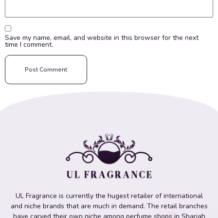
Save my name, email, and website in this browser for the next
time I comment.
UL Fragrance is currently the hugest retailer of international
and niche brands that are much in demand. The retail branches
have carved their own niche among perfume shops in Sharjah