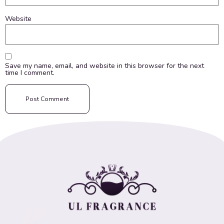
Website
Save my name, email, and website in this browser for the next
time I comment.