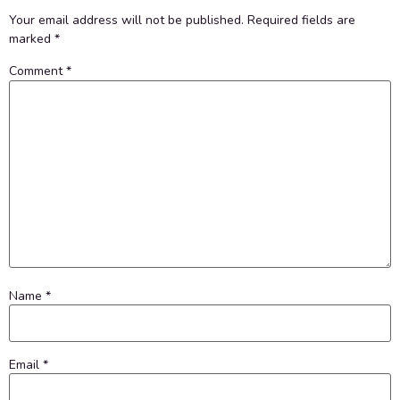
Your email address will not be published.
Required fields are
marked
*
Comment
*
Name
*
Email
*