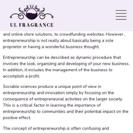
Entrepreneurship
There are many methods available to business owners ranging
from low-cost tools to get marketing and design and style, to site
and online store solutions, to crowdfunding websites. However ,
entrepreneurship is not really about basically being a sole
proprietor or having a wonderful business thought.
Entrepreneurship can be described as dynamic procedure that
involves the look, organizing and developing of your new business.
In addition, it includes the management of the business to
accomplish a profit.
Sociable sciences produce a unique point of view in
entrepreneurship and innovation simply by focusing on the
consequence of entrepreneurial activities on the larger society.
This is a critical factor in learning the importance of
entrepreneurship to communities and their potential impact on the
positive effect.
The concept of entrepreneurship is often confusing and