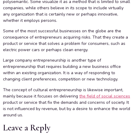
polysemantic. Some visualize it as a method that is limited to small
companies, while others believe in its scope to include virtually
any organization that is certainly new or perhaps innovative,
whether it employs persons.
Some of the most successful businesses on the globe are the
consequence of entrepreneurs acquiring risks. That they create a
product or service that solves a problem for consumers, such as
electric power cars or perhaps clean energy.
Large company entrepreneurship is another type of
entrepreneurship that requires building a new business office
within an existing organization. It is a way of responding to
changing client preferences, competition or new technology.
The concept of cultural entrepreneurship is likewise important,
mainly because it focuses on delivering
the field of social sciences
product or service that fix the demands and concerns of society. It
is not influenced by revenue, but by a desire to enhance the world
around us.
Leave a Reply