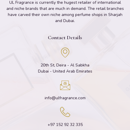
UL Fragrance is currently the hugest retailer of international
and niche brands that are much in demand. The retail branches
have carved their own niche among perfume shops in Sharjah
and Dubai.
Contact Details
20th St, Deira - Al Sabkha
Dubai - United Arab Emirates
info@ulfragrance.com
+97 152 92 32 335