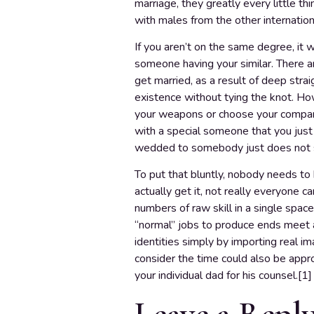
marriage, they greatly every little th
with males from the other internation
If you aren’t on the same degree, it wi
someone having your similar. There ar
get married, as a result of deep stra
existence without tying the knot. Howe
your weapons or choose your compani
with a special someone that you jus
wedded to somebody just does not s
To put that bluntly, nobody needs t
actually get it, not really everyone c
numbers of raw skill in a single spac
“normal” jobs to produce ends meet a
identities simply by importing real 
consider the time could also be approp
your individual dad for his counsel.[1
Leave a Repl