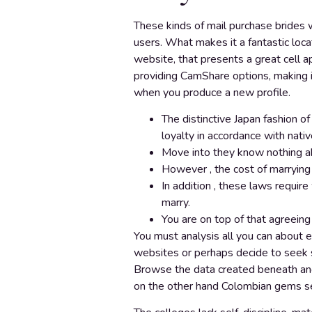
These kinds of mail purchase brides w
users. What makes it a fantastic loc
website, that presents a great cell a
providing CamShare options, making it
when you produce a new profile.
The distinctive Japan fashion o
loyalty in accordance with nati
Move into they know nothing abo
However , the cost of marrying
In addition , these laws requir
marry.
You are on top of that agreeing
You must analysis all you can about e
websites or perhaps decide to seek s
Browse the data created beneath and d
on the other hand Colombian gems se