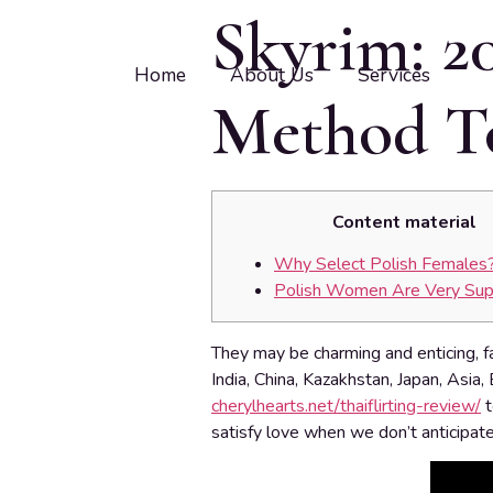
Skyrim: 2
Home
About Us
Services
Method To
Content material
Why Select Polish Females
Polish Women Are Very Sup
They may be charming and enticing, f
India, China, Kazakhstan, Japan, Asia
cherylhearts.net/thaiflirting-review/
t
satisfy love when we don’t anticipate