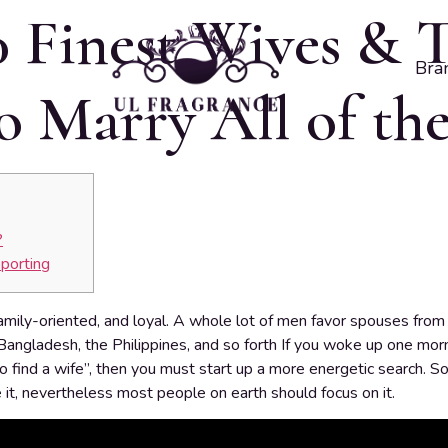
0 Finest Wives & 
Bra
 Marry All of th
?
porting
amily-oriented, and loyal. A whole lot of men favor spouses from 
, Bangladesh, the Philippines, and so forth If you woke up one morn
o find a wife”, then you must start up a more energetic search. 
 it, nevertheless most people on earth should focus on it.