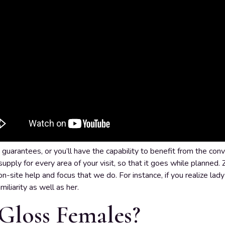
guarantees, or you’ll have the capability to benefit from the conv
upply for every area of your visit, so that it goes while planned. 
n-site help and focus that we do. For instance, if you realize lady A
iliarity as well as her.
Gloss Females?