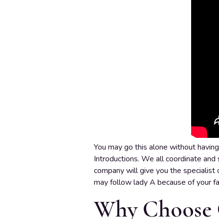
You may go this alone without having 
Introductions. We all coordinate and s
company will give you the specialist o
may follow lady A because of your fam
Why Choose 