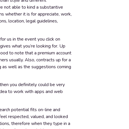
 than style and different
re not able to kind a substantive
s whether it is for appreciate, work,
s, location, legal guidelines,
or us in the event you click on
t gives what you’re looking for. Up
 good to note that a premium account
ers usually. Also, contracts up for a
ing as well as the suggestions coming
then you definitely could be very
c idea to work with apps and web
arch potential fits on-line and
 feel respected, valued, and looked
tions, therefore when they type in a