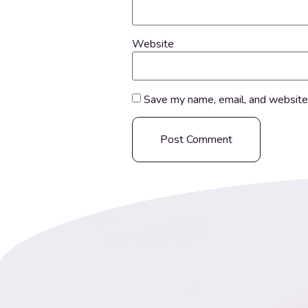
Website
Save my name, email, and website 