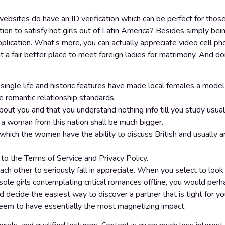
ebsites do have an ID verification which can be perfect for thos
ation to satisfy hot girls out of Latin America? Besides simply 
pplication. What’s more, you can actually appreciate video cell ph
 a fair better place to meet foreign ladies for matrimony. And d
f single life and historic features have made local females a mode
ve romantic relationship standards.
ut you and that you understand nothing info till you study usual
 a woman from this nation shall be much bigger.
e which the women have the ability to discuss British and usually 
 to the Terms of Service and Privacy Policy.
ach other to seriously fall in appreciate. When you select to look
ole girls contemplating critical romances offline, you would per
ecide the easiest way to discover a partner that is tight for you
em to have essentially the most magnetizing impact.