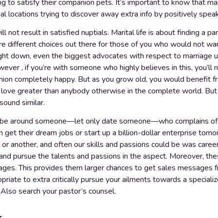
ing to satisfy their companion pets. It’s important to know that m
al locations trying to discover away extra info by positively speak
ll not result in satisfied nuptials. Marital life is about finding a
e different choices out there for those of you who would not want 
ight down, even the biggest advocates with respect to marriage un
ver , if you’re with someone who highly believes in this, you’ll n
on completely happy. But as you grow old, you would benefit f
t love greater than anybody otherwise in the complete world. B
ound similar.
o be around someone—let only date someone—who complains of the
an get their dream jobs or start up a billion-dollar enterprise tom
e or another, and often our skills and passions could be was care
nd pursue the talents and passions in the aspect. Moreover, thes
images. This provides them larger chances to get sales messages f
riate to extra critically pursue your ailments towards a specializ
] Also search your pastor’s counsel.
y