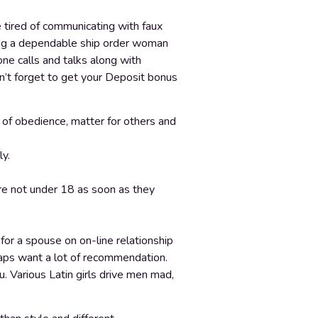
e tired of communicating with faux
being a dependable ship order woman
one calls and talks along with
on’t forget to get your Deposit bonus
l of obedience, matter for others and
ly.
are not under 18 as soon as they
 for a spouse on on-line relationship
haps want a lot of recommendation.
. Various Latin girls drive men mad,