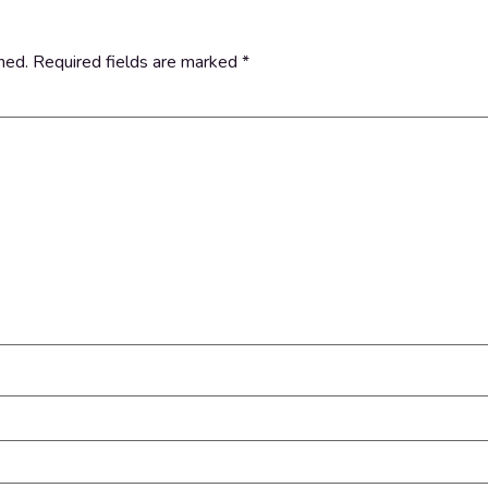
hed.
Required fields are marked
*