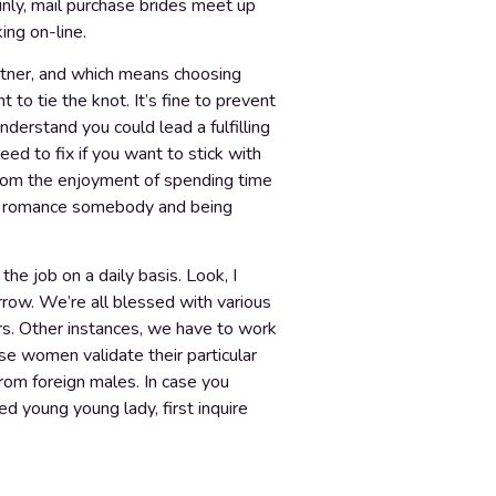
ainly, mail purchase brides meet up
ing on-line.
 partner, and which means choosing
to tie the knot. It’s fine to prevent
derstand you could lead a fulfilling
eed to fix if you want to stick with
rom the enjoyment of spending time
ut romance somebody and being
 job on a daily basis. Look, I
orrow. We’re all blessed with various
ers. Other instances, we have to work
e women validate their particular
rom foreign males. In case you
ed young young lady, first inquire