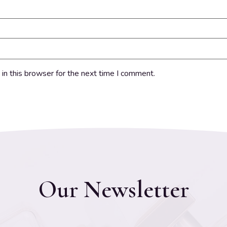
in this browser for the next time I comment.
Our Newsletter