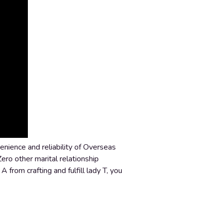
enience and reliability of Overseas
Zero other marital relationship
 from crafting and fulfill lady T, you