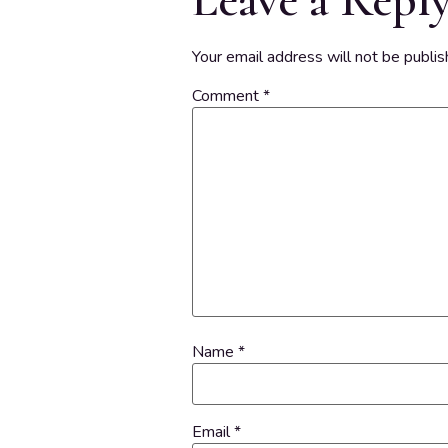
Your email address will not be publis
Comment
*
Name
*
Email
*