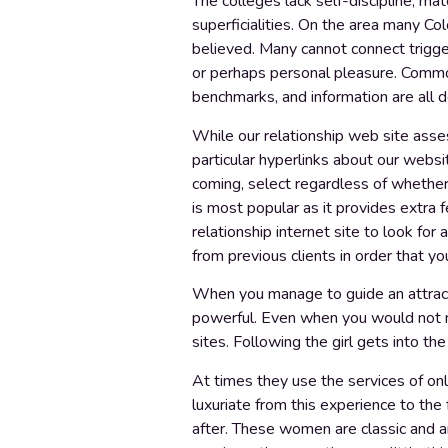
The colleges lack self-discipline, mat
superficialities. On the area many Co
believed. Many cannot connect trigger
or perhaps personal pleasure. Common s
benchmarks, and information are all d
While our relationship web site asses
particular hyperlinks about our website
coming, select regardless of whether
is most popular as it provides extra 
relationship internet site to look for
from previous clients in order that y
When you manage to guide an attracti
powerful. Even when you would not ne
sites. Following the girl gets into the
At times they use the services of onl
luxuriate from this experience to the
after. These women are classic and ar