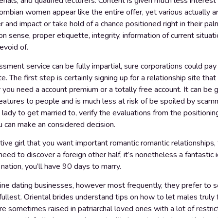
erials, and qualified lecturers. Content is given much less interest
lombian women appear like the entire offer, yet various actually a
 and impact or take hold of a chance positioned right in their palm
ense, proper etiquette, integrity, information of current situation
evoid of.
sment service can be fully impartial, sure corporations could pay f
. The first step is certainly signing up for a relationship site tha
 you need a account premium or a totally free account. It can be
features to people and is much less at risk of be spoiled by scamm
 a lady to get married to, verify the evaluations from the position
ou can make an considered decision.
ve girl that you want important romantic romantic relationships, 
ed to discover a foreign other half, it’s nonetheless a fantasti
 nation, you’ll have 90 days to marry.
ine dating businesses, however most frequently, they prefer to se
 fullest. Oriental brides understand tips on how to let males truly
e sometimes raised in patriarchal loved ones with a lot of restric