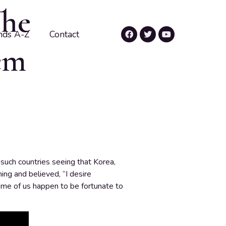
The
nds A-Z
Contact
em
such countries seeing that Korea,
ing and believed, “I desire
Some of us happen to be fortunate to