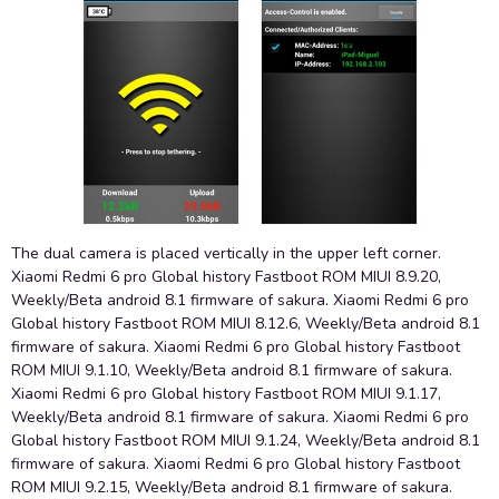
The dual camera is placed vertically in the upper left corner.
Xiaomi Redmi 6 pro Global history Fastboot ROM MIUI 8.9.20,
Weekly/Beta android 8.1 firmware of sakura. Xiaomi Redmi 6 pro
Global history Fastboot ROM MIUI 8.12.6, Weekly/Beta android 8.1
firmware of sakura. Xiaomi Redmi 6 pro Global history Fastboot
ROM MIUI 9.1.10, Weekly/Beta android 8.1 firmware of sakura.
Xiaomi Redmi 6 pro Global history Fastboot ROM MIUI 9.1.17,
Weekly/Beta android 8.1 firmware of sakura. Xiaomi Redmi 6 pro
Global history Fastboot ROM MIUI 9.1.24, Weekly/Beta android 8.1
firmware of sakura. Xiaomi Redmi 6 pro Global history Fastboot
ROM MIUI 9.2.15, Weekly/Beta android 8.1 firmware of sakura.