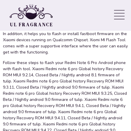
Stock Flash File Fastboot
ROM
In addition, it helps you to flash or install fastboot firmware on the
Xiaomi devices running on Qualcomm Chipset. Xiomi MI Flash Tool
comes with a super supportive interface where the user can easily
get with the functioning.
Follow these steps to flash your Redmi Note 6 Pro Android phone
with flash tool. Xiaomi Redmi note 6 pro Global history Recovery
ROM MIUI 9.2.14, Closed Beta / Nightly android 8.1 firmware of
tulip. Xiaomi Redmi note 6 pro Global history Recovery ROM MIUI
9.3.11, Closed Beta / Nightly android 9.0 firmware of tulip. Xiaomi
Redmi note 6 pro Global history Recovery ROM MIUI 9.3.25, Closed
Beta / Nightly android 9.0 firmware of tulip. Xiaomi Redmi note 6
pro Global history Recovery ROM MIUI 9.4.1, Closed Beta / Nightly
android 9.0 firmware of tulip. Xiaomi Redmi note 6 pro Global
history Recovery ROM MIUI 9.4.11, Closed Beta / Nightly android
9.0 firmware of tulip. Xiaomi Redmi note 6 pro Global history
Recovery ROM MIUI 9.4.22, Closed Beta / Nightly android 9.0