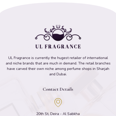
UL Fragrance is currently the hugest retailer of international
and niche brands that are much in demand. The retail branches
have carved their own niche among perfume shops in Sharjah
and Dubai.
Contact Details
20th St, Deira - Al Sabkha