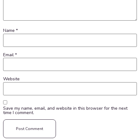
Name
*
Email
*
Website
Save my name, email, and website in this browser for the next
time I comment.