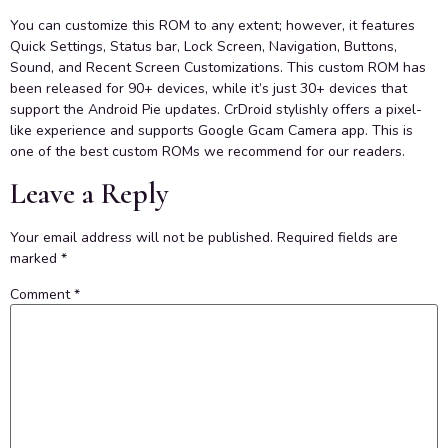
You can customize this ROM to any extent; however, it features
Quick Settings, Status bar, Lock Screen, Navigation, Buttons,
Sound, and Recent Screen Customizations. This custom ROM has
been released for 90+ devices, while it’s just 30+ devices that
support the Android Pie updates. CrDroid stylishly offers a pixel-
like experience and supports Google Gcam Camera app. This is
one of the best custom ROMs we recommend for our readers.
Leave a Reply
Your email address will not be published.
Required fields are
marked
*
Comment
*