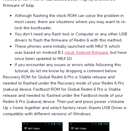
firmware of tulip.
Although flashing the stock ROM can solve the problem in
most cases, there are situations where you may want to re-
lock the bootloader.
You don’t need any flash tool or Computer or any other USB
drivers to flash the firmware of Redmi 6 with this method.
These phones were initially launched with MIUI 9, which
was based on Android 8.1
stock Android firmware
, but have
since been updated to MIUI 10.
If you encounter any issues or errors while following this
tutorial, do let me know by dropping a comment below.
Recovery ROM for Global Redmi 6 Pro is Stable release and
needed to flashed under the Recovery mode of your Redmi 6 Pro
(sakura) device. Fastboot ROM for Global Redmi 6 Pro is Stable
release and needed to flashed under the Fastboot mode of your
Redmi 6 Pro (sakura) device. Then put and press power +Volume
Up + home together and select factory reset. Xiaomi USB Driver is
compatible with different versions of Windows.