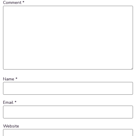
Comment
*
Name
*
Email
*
Website