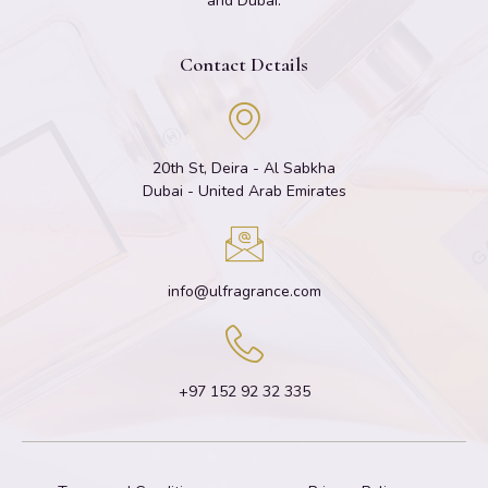
and Dubai.
Contact Details
20th St, Deira - Al Sabkha
Dubai - United Arab Emirates
info@ulfragrance.com
+97 152 92 32 335