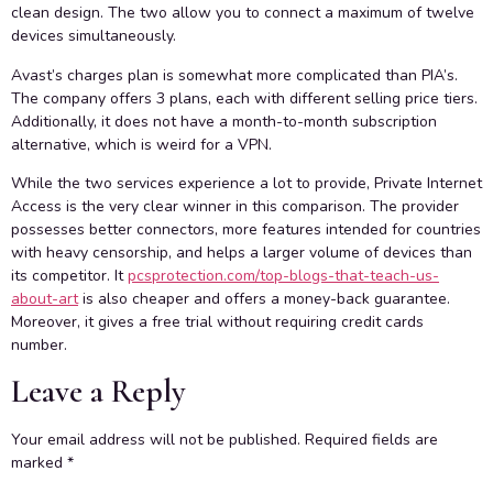
clean design. The two allow you to connect a maximum of twelve
devices simultaneously.
Avast’s charges plan is somewhat more complicated than PIA’s.
The company offers 3 plans, each with different selling price tiers.
Additionally, it does not have a month-to-month subscription
alternative, which is weird for a VPN.
While the two services experience a lot to provide, Private Internet
Access is the very clear winner in this comparison. The provider
possesses better connectors, more features intended for countries
with heavy censorship, and helps a larger volume of devices than
its competitor. It
pcsprotection.com/top-blogs-that-teach-us-
about-art
is also cheaper and offers a money-back guarantee.
Moreover, it gives a free trial without requiring credit cards
number.
Leave a Reply
Your email address will not be published.
Required fields are
marked
*