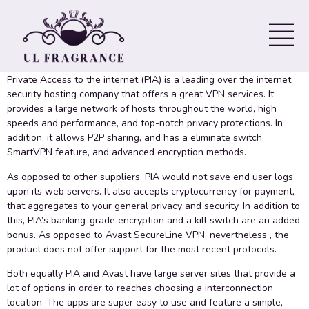
Compared to Avast SecureLine
VPN
Private Access to the internet (PIA) is a leading over the internet
security hosting company that offers a great VPN services. It
provides a large network of hosts throughout the world, high
speeds and performance, and top-notch privacy protections. In
addition, it allows P2P sharing, and has a eliminate switch,
SmartVPN feature, and advanced encryption methods.
As opposed to other suppliers, PIA would not save end user logs
upon its web servers. It also accepts cryptocurrency for payment,
that aggregates to your general privacy and security. In addition to
this, PIA’s banking-grade encryption and a kill switch are an added
bonus. As opposed to Avast SecureLine VPN, nevertheless , the
product does not offer support for the most recent protocols.
Both equally PIA and Avast have large server sites that provide a
lot of options in order to reaches choosing a interconnection
location. The apps are super easy to use and feature a simple,