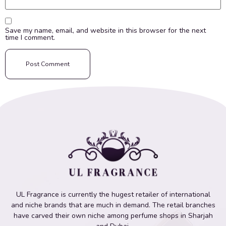
Save my name, email, and website in this browser for the next
time I comment.
UL Fragrance is currently the hugest retailer of international
and niche brands that are much in demand. The retail branches
have carved their own niche among perfume shops in Sharjah