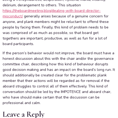
delirium, derangement to others. This situation
https://theboardmeeting.blog/dealing-with-board-director-
misconduct/
generally arises because of a genuine concern for
anyone, and plank members might be reluctant to offend these
people by facing them. Finally, this kind of problem needs to be
was comprised of as much as possible, so that board get
togethers are important, productive, as well as fun for a lot of
board participants.
If the person’s behavior would not improve, the board must have a
honest discussion about this with the chair and/or the governance
committee chair, describing how this kind of behaviour disrupts
good decision making and has an impact on the board’s long run. It
should additionally be created clear for the problematic plank
member that their actions will be regarded as for removal if the
aboard struggles to control all of them effectively. This kind of
conversation should be led by the IMPOTENCE and aboard chair,
who have should make certain that the discussion can be
professional and calm.
Leave a Reply