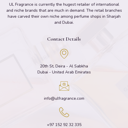
UL Fragrance is currently the hugest retailer of international
and niche brands that are much in demand. The retail branches
have carved their own niche among perfume shops in Sharjah
and Dubai.
Contact Details
20th St, Deira - Al Sabkha
Dubai - United Arab Emirates
info@ulfragrance.com
+97 152 92 32 335