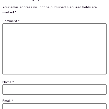
Your email address will not be published.
Required fields are
marked
*
Comment
*
Name
*
Email
*