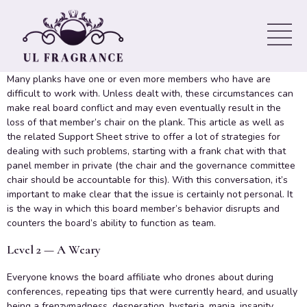
directors Who Happen to be
Difficult to Work With
Many planks have one or even more members who have are
difficult to work with. Unless dealt with, these circumstances can
make real board conflict and may even eventually result in the
loss of that member’s chair on the plank. This article as well as
the related Support Sheet strive to offer a lot of strategies for
dealing with such problems, starting with a frank chat with that
panel member in private (the chair and the governance committee
chair should be accountable for this). With this conversation, it’s
important to make clear that the issue is certainly not personal. It
is the way in which this board member’s behavior disrupts and
counters the board’s ability to function as team.
Level 2 — A Weary
Everyone knows the board affiliate who drones about during
conferences, repeating tips that were currently heard, and usually
being a frenzymadness, desperation, hysteria, mania, insanity,