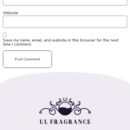
Website
Save my name, email, and website in this browser for the next
time I comment.