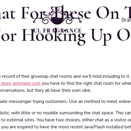
at For These On 
Bra
or Hooking Up Or
ecord of free grownup chat rooms and we’ll hold including to it 
does jerkmate cost
you have to find the right chat room for what
onversations, but they all have their own vibe.
te messenger trying customers. Use an method to meet online 
listic, with little or no muddle surrounding the chat space. This c
o external sites. You have two choices, either chat as a visitor
g, you are inspired to have the most recent Java/Flash installed be