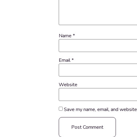
Name
*
Email
*
Website
Save my name, email, and website 