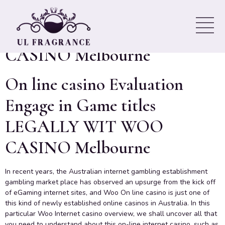
Engage in Game titles
LEGALLY WIT WOO
CASINO Melbourne
On line casino Evaluation
Engage in Game titles
LEGALLY WIT WOO
CASINO Melbourne
In recent years, the Australian internet gambling establishment
gambling market place has observed an upsurge from the kick off
of eGaming internet sites, and Woo On line casino is just one of
this kind of newly established online casinos in Australia. In this
particular Woo Internet casino overview, we shall uncover all that
you need to understand about this on-line internet casino, such as