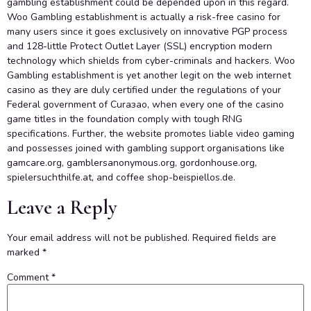
gambling establishment could be depended upon in this regard.
Woo Gambling establishment is actually a risk-free casino for
many users since it goes exclusively on innovative PGP process
and 128-little Protect Outlet Layer (SSL) encryption modern
technology which shields from cyber-criminals and hackers. Woo
Gambling establishment is yet another legit on the web internet
casino as they are duly certified under the regulations of your
Federal government of Curaзao, when every one of the casino
game titles in the foundation comply with tough RNG
specifications. Further, the website promotes liable video gaming
and possesses joined with gambling support organisations like
gamcare.org, gamblersanonymous.org, gordonhouse.org,
spielersuchthilfe.at, and coffee shop-beispiellos.de.
Leave a Reply
Your email address will not be published.
Required fields are
marked
*
Comment
*