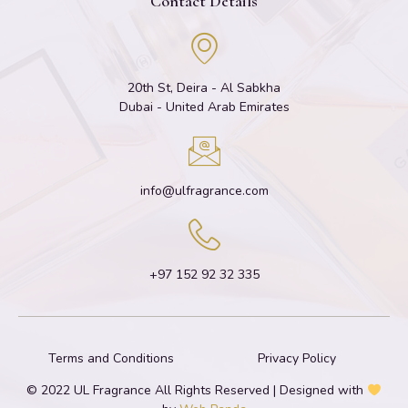
Contact Details
20th St, Deira - Al Sabkha
Dubai - United Arab Emirates
info@ulfragrance.com
+97 152 92 32 335
Terms and Conditions
Privacy Policy
© 2022 UL Fragrance All Rights Reserved | Designed with