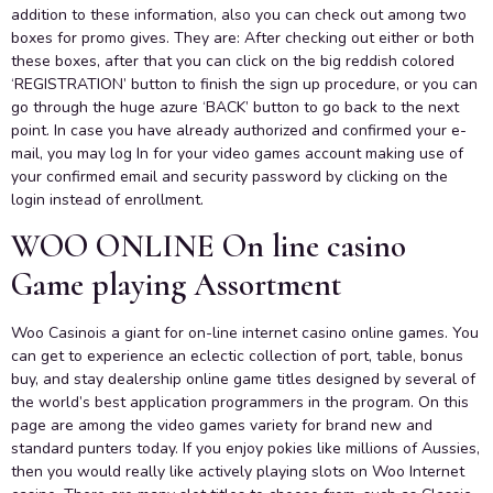
addition to these information, also you can check out among two
boxes for promo gives. They are: After checking out either or both
these boxes, after that you can click on the big reddish colored
‘REGISTRATION’ button to finish the sign up procedure, or you can
go through the huge azure ‘BACK’ button to go back to the next
point. In case you have already authorized and confirmed your e-
mail, you may log In for your video games account making use of
your confirmed email and security password by clicking on the
login instead of enrollment.
WOO ONLINE On line casino
Game playing Assortment
Woo Casinois a giant for on-line internet casino online games. You
can get to experience an eclectic collection of port, table, bonus
buy, and stay dealership online game titles designed by several of
the world’s best application programmers in the program. On this
page are among the video games variety for brand new and
standard punters today. If you enjoy pokies like millions of Aussies,
then you would really like actively playing slots on Woo Internet