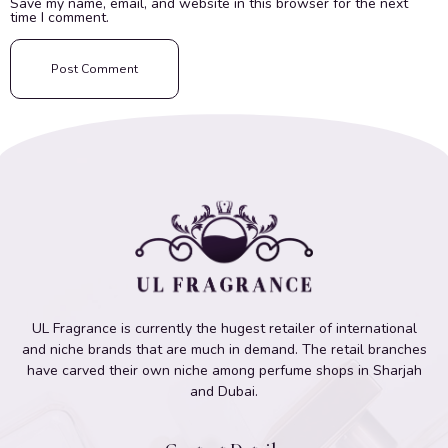
Save my name, email, and website in this browser for the next
time I comment.
UL Fragrance is currently the hugest retailer of international
and niche brands that are much in demand. The retail branches
have carved their own niche among perfume shops in Sharjah
and Dubai.