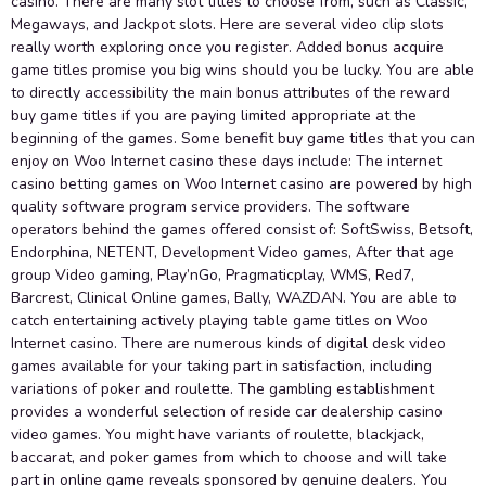
casino. There are many slot titles to choose from, such as Classic,
Megaways, and Jackpot slots. Here are several video clip slots
really worth exploring once you register. Added bonus acquire
game titles promise you big wins should you be lucky. You are able
to directly accessibility the main bonus attributes of the reward
buy game titles if you are paying limited appropriate at the
beginning of the games. Some benefit buy game titles that you can
enjoy on Woo Internet casino these days include: The internet
casino betting games on Woo Internet casino are powered by high
quality software program service providers. The software
operators behind the games offered consist of: SoftSwiss, Betsoft,
Endorphina, NETENT, Development Video games, After that age
group Video gaming, Play’nGo, Pragmaticplay, WMS, Red7,
Barcrest, Clinical Online games, Bally, WAZDAN. You are able to
catch entertaining actively playing table game titles on Woo
Internet casino. There are numerous kinds of digital desk video
games available for your taking part in satisfaction, including
variations of poker and roulette. The gambling establishment
provides a wonderful selection of reside car dealership casino
video games. You might have variants of roulette, blackjack,
baccarat, and poker games from which to choose and will take
part in online game reveals sponsored by genuine dealers. You