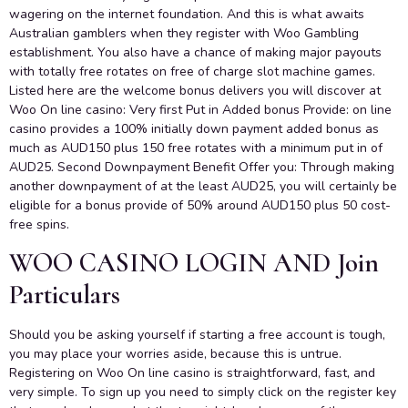
wagering on the internet foundation. And this is what awaits
Australian gamblers when they register with Woo Gambling
establishment. You also have a chance of making major payouts
with totally free rotates on free of charge slot machine games.
Listed here are the welcome bonus delivers you will discover at
Woo On line casino: Very first Put in Added bonus Provide: on line
casino provides a 100% initially down payment added bonus as
much as AUD150 plus 150 free rotates with a minimum put in of
AUD25. Second Downpayment Benefit Offer you: Through making
another downpayment of at the least AUD25, you will certainly be
eligible for a bonus provide of 50% around AUD150 plus 50 cost-
free spins.
WOO CASINO LOGIN AND Join
Particulars
Should you be asking yourself if starting a free account is tough,
you may place your worries aside, because this is untrue.
Registering on Woo On line casino is straightforward, fast, and
very simple. To sign up you need to simply click on the register key