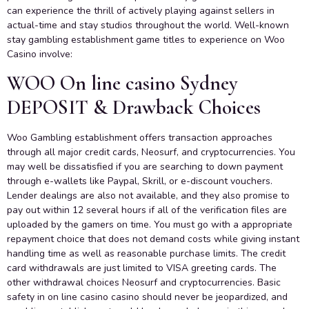
can experience the thrill of actively playing against sellers in
actual-time and stay studios throughout the world. Well-known
stay gambling establishment game titles to experience on Woo
Casino involve:
WOO On line casino Sydney
DEPOSIT & Drawback Choices
Woo Gambling establishment offers transaction approaches
through all major credit cards, Neosurf, and cryptocurrencies. You
may well be dissatisfied if you are searching to down payment
through e-wallets like Paypal, Skrill, or e-discount vouchers.
Lender dealings are also not available, and they also promise to
pay out within 12 several hours if all of the verification files are
uploaded by the gamers on time. You must go with a appropriate
repayment choice that does not demand costs while giving instant
handling time as well as reasonable purchase limits. The credit
card withdrawals are just limited to VISA greeting cards. The
other withdrawal choices Neosurf and cryptocurrencies. Basic
safety in on line casino casino should never be jeopardized, and