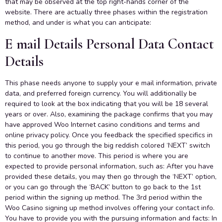
that may be observed at the top right-hands corner of the
website. There are actually three phases within the registration
method, and under is what you can anticipate:
E mail Details Personal Data Contact
Details
This phase needs anyone to supply your e mail information, private
data, and preferred foreign currency. You will additionally be
required to look at the box indicating that you will be 18 several
years or over. Also, examining the package confirms that you may
have approved Woo Internet casino conditions and terms and
online privacy policy. Once you feedback the specified specifics in
this period, you go through the big reddish colored ‘NEXT’ switch
to continue to another move. This period is where you are
expected to provide personal information, such as: After you have
provided these details, you may then go through the ‘NEXT’ option,
or you can go through the ‘BACK’ button to go back to the 1st
period within the signing up method. The 3rd period within the
Woo Casino signing up method involves offering your contact info.
You have to provide you with the pursuing information and facts: In