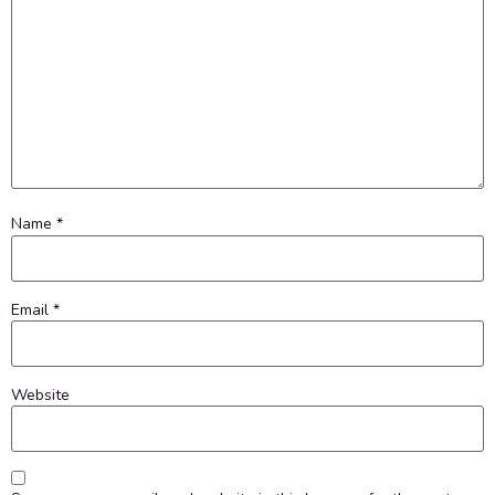
Name
*
Email
*
Website