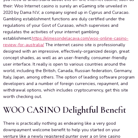
their: Woo Internet casino is surely an eGaming site unveiled in
2020 by Dama N.V, a company signed up in Cyprus and Curacao.
Gambling establishment functions are duly certified under the
regulations of your Govt of Curaзao, which supervises and
regulates the activities of your internet gambling
establishment.
https://elmesondelacava.com/woo-online-casino-
review-for-australia/
The internet casino site is professionally
designed with an impressive, effectively-organized design, great
concept shades, as well as an user-friendly, consumer-friendly
user interface. It really is open to various countries around the
world, including the British, Canada, Russian federation, Germany,
Italy, Japan, among others. The option of leading software program
developers and a number of foreign currencies, repayment, and
withdrawal options, which includes cryptocurrency, get this site
worth checking out.
WOO CASINO Delightful Benefit
There is practically nothing as endearing like a very good
downpayment welcome benefit to help you started on your
venture like a newly registered punter over a on line casino